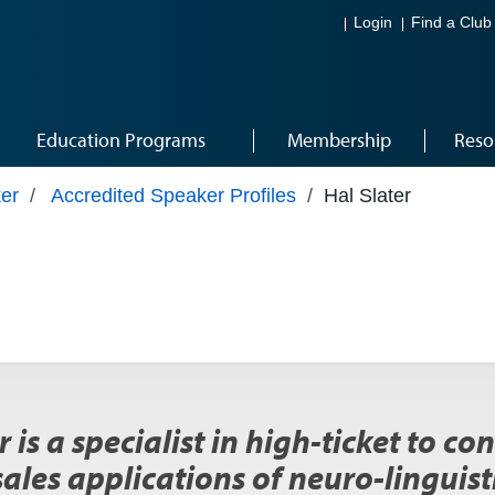
Login
Find a Club
Education Programs
Membership
Reso
er
/
Accredited Speaker Profiles
/
Hal Slater
r is a specialist in high-ticket to c
sales applications of neuro-lingui