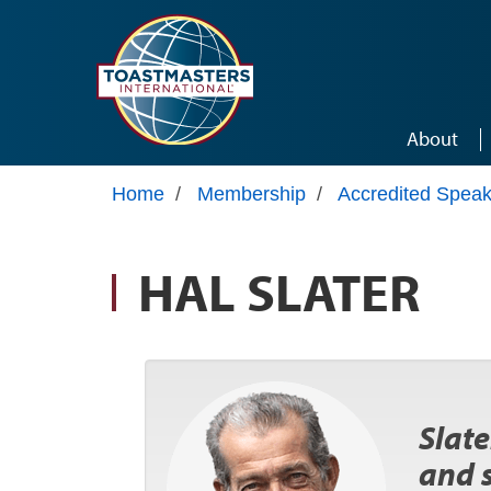
Skip to main content
About
Home
/
Membership
/
Accredited Speak
HAL SLATER
Slate
and 