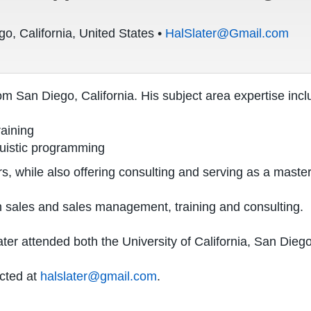
o, California, United States •
HalSlater@Gmail.com
om San Diego, California. His subject area expertise incl
raining
guistic programming
s, while also offering consulting and serving as a maste
in sales and sales management, training and consulting.
r attended both the University of California, San Diego a
acted at
halslater@gmail.com
.