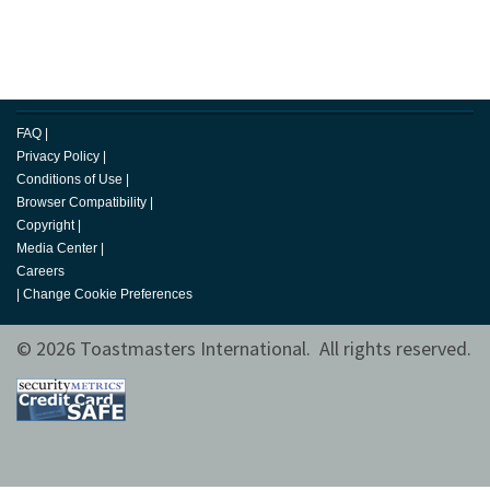
FAQ
|
Privacy Policy
|
Conditions of Use
|
Browser Compatibility
|
Copyright
|
Media Center
|
Careers
|
Change Cookie Preferences
© 2026 Toastmasters International. All rights reserved.