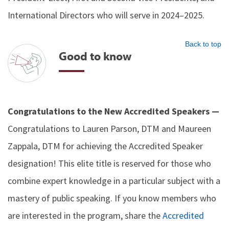
International Directors who will serve in 2024–2025.
Back to top
Good to know
Congratulations to the New Accredited Speakers —
Congratulations to Lauren Parson, DTM and Maureen
Zappala, DTM for achieving the Accredited Speaker
designation! This elite title is reserved for those who
combine expert knowledge in a particular subject with a
mastery of public speaking. If you know members who
are interested in the program, share the
Accredited