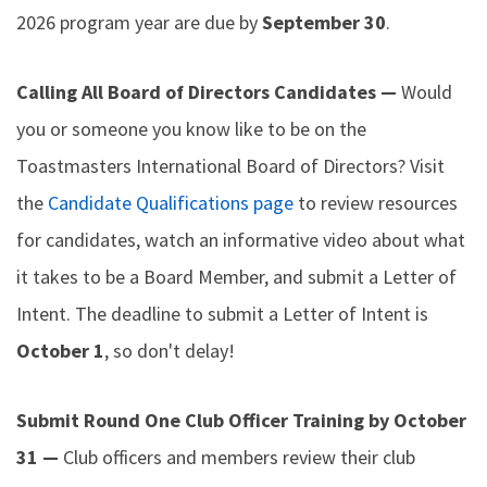
2026 program year are due by
September 30
.
Calling All Board of Directors Candidates —
Would
you or someone you know like to be on the
Toastmasters International Board of Directors? Visit
the
Candidate Qualifications page
to review resources
for candidates, watch an informative video about what
it takes to be a Board Member, and submit a Letter of
Intent. The deadline to submit a Letter of Intent is
October 1
, so don't delay!
Submit Round One Club Officer Training by October
31 —
Club officers and members review their club