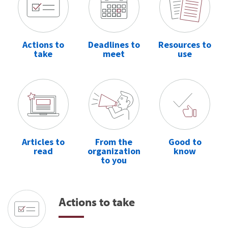
Actions to
Deadlines to
Resources to
take
meet
use
Articles to
From the
Good to
read
organization
know
to you
Actions to take