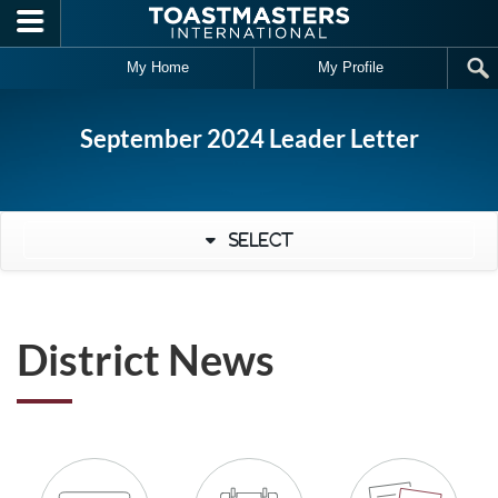
Skip to main content
My Home
My Profile
September 2024 Leader Letter
Select
District News