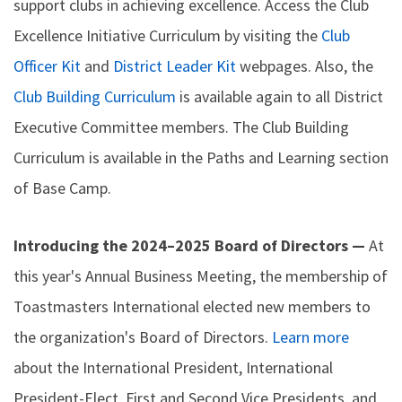
support clubs in achieving excellence. Access the Club
Excellence Initiative Curriculum by visiting the
Club
Officer Kit
and
District Leader Kit
webpages. Also, the
Club Building Curriculum
is available again to all District
Executive Committee members. The Club Building
Curriculum is available in the Paths and Learning section
of Base Camp.
Introducing the 2024–2025 Board of Directors —
At
this year's Annual Business Meeting, the membership of
Toastmasters International elected new members to
the organization's Board of Directors.
Learn more
about the International President, International
President-Elect, First and Second Vice Presidents, and