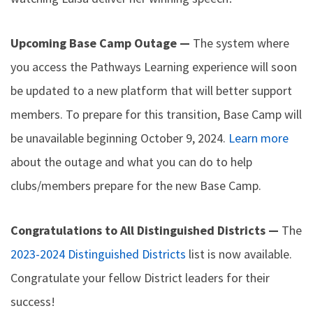
Upcoming Base Camp Outage —
The system where
you access the Pathways Learning experience will soon
be updated to a new platform that will better support
members. To prepare for this transition, Base Camp will
be unavailable beginning October 9, 2024.
Learn more
about the outage and what you can do to help
clubs/members prepare for the new Base Camp.
Congratulations to All Distinguished Districts —
The
2023-2024 Distinguished Districts
list is now available.
Congratulate your fellow District leaders for their
success!