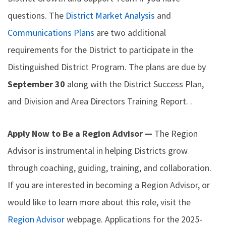
questions. The
District Market Analysis
and
Communications Plans
are two additional
requirements for the District to participate in the
Distinguished District Program. The plans are due by
September 30
along with the District Success Plan,
and Division and Area Directors Training Report. .
Apply Now to Be a Region Advisor —
The Region
Advisor is instrumental in helping Districts grow
through coaching, guiding, training, and collaboration.
If you are interested in becoming a Region Advisor, or
would like to learn more about this role, visit the
Region Advisor
webpage. Applications for the 2025-