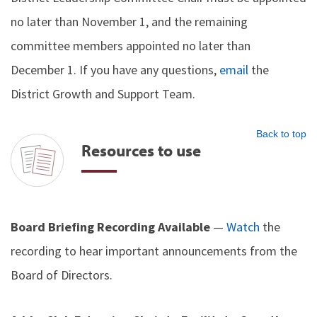
no later than November 1, and the remaining
committee members appointed no later than
December 1. If you have any questions,
email
the
District Growth and Support Team.
Back to top
Resources to use
Board Briefing Recording Available
—
Watch
the
recording to hear important announcements from the
Board of Directors.