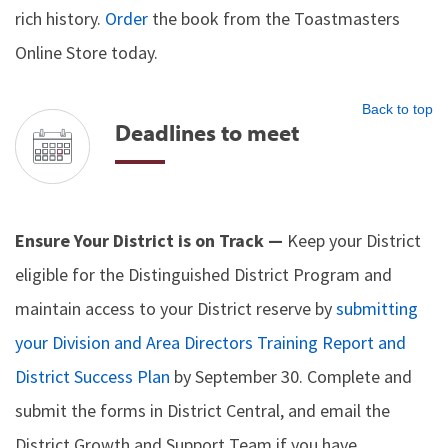
rich history.
Order
the book from the Toastmasters
Online Store today.
Back to top
Deadlines to meet
Ensure Your District is on Track —
Keep your District
eligible for the Distinguished District Program and
maintain access to your District reserve by
submitting
your Division and Area Directors Training Report and
District Success Plan
by September 30. Complete and
submit the forms in District Central, and email the
District Growth and Support Team if you have