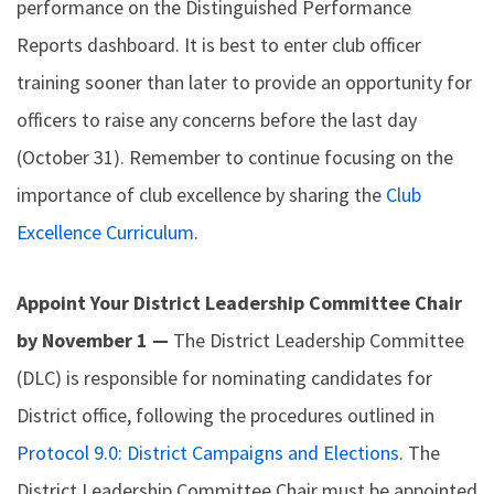
performance on the Distinguished Performance
Reports dashboard. It is best to enter club officer
training sooner than later to provide an opportunity for
officers to raise any concerns before the last day
(October 31). Remember to continue focusing on the
importance of club excellence by sharing the
Club
Excellence Curriculum
.
Appoint Your District Leadership Committee Chair
by November 1 —
The District Leadership Committee
(DLC) is responsible for nominating candidates for
District office, following the procedures outlined in
Protocol 9.0: District Campaigns and Elections
. The
District Leadership Committee Chair must be appointed