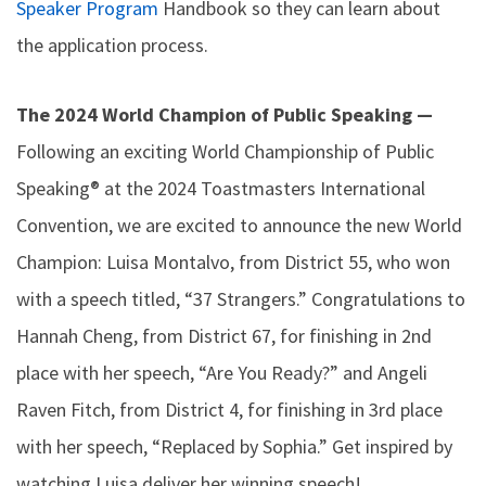
Speaker Program
Handbook so they can learn about
the application process.
The 2024 World Champion of Public Speaking —
Following an exciting World Championship of Public
Speaking® at the 2024 Toastmasters International
Convention, we are excited to announce the new World
Champion: Luisa Montalvo, from District 55, who won
with a speech titled, “37 Strangers.” Congratulations to
Hannah Cheng, from District 67, for finishing in 2nd
place with her speech, “Are You Ready?” and Angeli
Raven Fitch, from District 4, for finishing in 3rd place
with her speech, “Replaced by Sophia.” Get inspired by
watching Luisa deliver her winning speech!