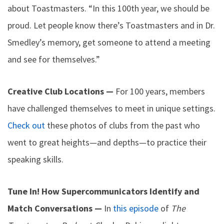
about Toastmasters. “In this 100th year, we should be
proud. Let people know there’s Toastmasters and in Dr.
Smedley’s memory, get someone to attend a meeting
and see for themselves.”
Creative Club Locations —
For 100 years, members
have challenged themselves to meet in unique settings.
Check out
these photos of clubs from the past who
went to great heights—and depths—to practice their
speaking skills.
Tune In! How Supercommunicators Identify and
Match Conversations —
In
this episode
of
The