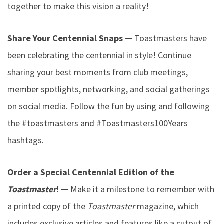
together to make this vision a reality!
Share Your Centennial Snaps —
Toastmasters have
been celebrating the centennial in style! Continue
sharing your best moments from club meetings,
member spotlights, networking, and social gatherings
on social media. Follow the fun by using and following
the #toastmasters and #Toastmasters100Years
hashtags.
Order a Special Centennial Edition of the
Toastmaster
! —
Make it a milestone to remember with
a printed copy of the
Toastmaster
magazine, which
includes exclusive articles and features like a cutout of