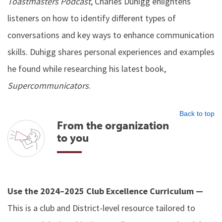
Toastmasters Podcast
, Charles Duhigg enlightens
listeners on how to identify different types of
conversations and key ways to enhance communication
skills. Duhigg shares personal experiences and examples
he found while researching his latest book,
Supercommunicators
.
Back to top
From the organization
to you
Use the 2024–2025 Club Excellence Curriculum —
This is a club and District-level resource tailored to