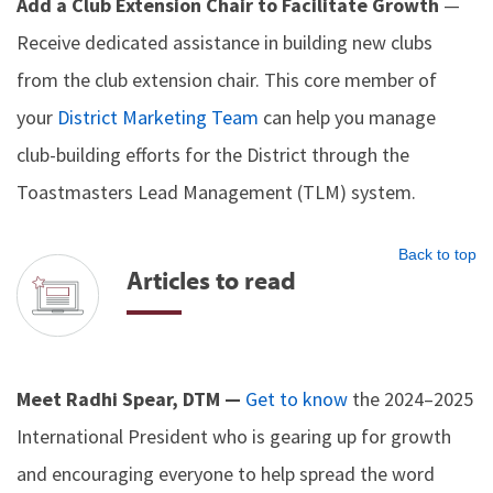
Add a Club Extension Chair to Facilitate Growth
—
Receive dedicated assistance in building new clubs
from the club extension chair. This core member of
your
District Marketing Team
can help you manage
club-building efforts for the District through the
Toastmasters Lead Management (TLM) system.
Back to top
Articles to read
Meet Radhi Spear, DTM —
Get to know
the 2024–2025
International President who is gearing up for growth
and encouraging everyone to help spread the word