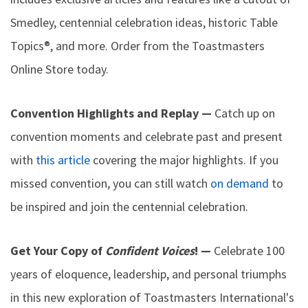
Smedley, centennial celebration ideas, historic Table
Topics®, and more. Order from the Toastmasters
Online Store today.
Convention Highlights and Replay —
Catch up on
convention moments and celebrate past and present
with
this article
covering the major highlights. If you
missed convention, you can still watch
on demand
to
be inspired and join the centennial celebration.
Get Your Copy of
Confident Voices
! —
Celebrate 100
years of eloquence, leadership, and personal triumphs
in this new exploration of Toastmasters International's