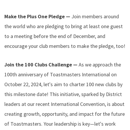
Make the Plus One Pledge —
Join members around
the world who are pledging to bring at least one guest
to a meeting before the end of December, and
encourage your club members to make the pledge, too!
Join the 100 Clubs Challenge —
As we approach the
100th anniversary of Toastmasters International on
October 22, 2024, let's aim to charter 100 new clubs by
this milestone date! This initiative, sparked by District
leaders at our recent International Convention, is about
creating growth, opportunity, and impact for the future
of Toastmasters. Your leadership is key—let's work