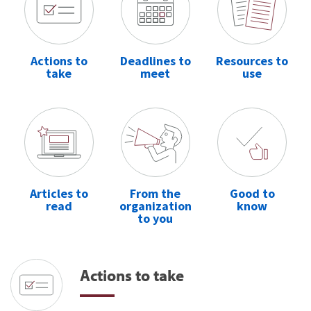
Actions to
Deadlines to
Resources to
take
meet
use
Articles to
From the
Good to
read
organization
know
to you
Actions to take