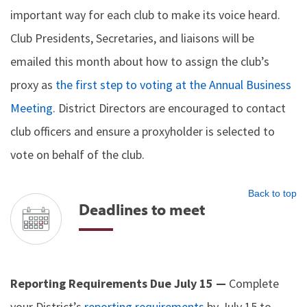
important way for each club to make its voice heard.
Club Presidents, Secretaries, and liaisons will be
emailed this month about how to assign the club’s
proxy as
the first step to voting at the Annual Business
Meeting
. District Directors are encouraged to contact
club officers and ensure a proxyholder is selected to
vote on behalf of the club.
Back to top
Deadlines to meet
Reporting Requirements Due July 15 —
Complete
your District’s
reporting requirements
by July 15 to