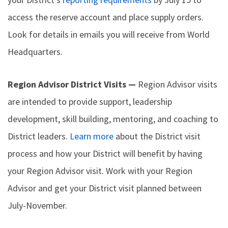
access the reserve account and place supply orders.
Look for details in emails you will receive from World
Headquarters.
Region Advisor District Visits —
Region Advisor visits
are intended to provide support, leadership
development, skill building, mentoring, and coaching to
District leaders.
Learn more
about the District visit
process and how your District will benefit by having
your Region Advisor visit. Work with your Region
Advisor and get your District visit planned between
July-November.