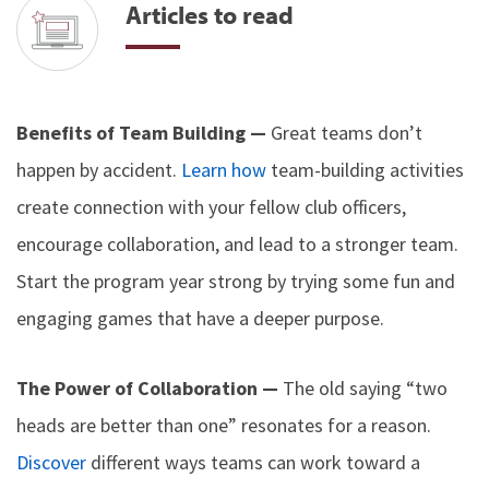
Articles to read
Benefits of Team Building —
Great teams don’t
happen by accident.
Learn how
team-building activities
create connection with your fellow club officers,
encourage collaboration, and lead to a stronger team.
Start the program year strong by trying some fun and
engaging games that have a deeper purpose.
The Power of Collaboration —
The old saying “two
heads are better than one” resonates for a reason.
Discover
different ways teams can work toward a