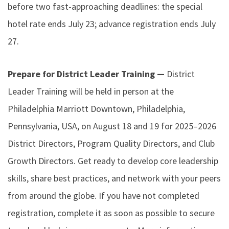
before two fast-approaching deadlines: the special
hotel rate ends July 23; advance registration ends July
27.
Prepare for District Leader Training —
District
Leader Training will be held in person at the
Philadelphia Marriott Downtown, Philadelphia,
Pennsylvania, USA, on August 18 and 19 for 2025–2026
District Directors, Program Quality Directors, and Club
Growth Directors. Get ready to develop core leadership
skills, share best practices, and network with your peers
from around the globe. If you have not completed
registration, complete it as soon as possible to secure