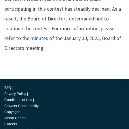
participating in this contest has steadily declined. As a
result, the Board of Directors determined not to
continue the contest. For more information, please
refer to the
minutes
of the January 30, 2025, Board of
Directors meeting.
FAQ
|
Privacy Policy
|
Conditions of Use
|
Browser Compatibility
|
Copyright
|
Media Center
|
Careers