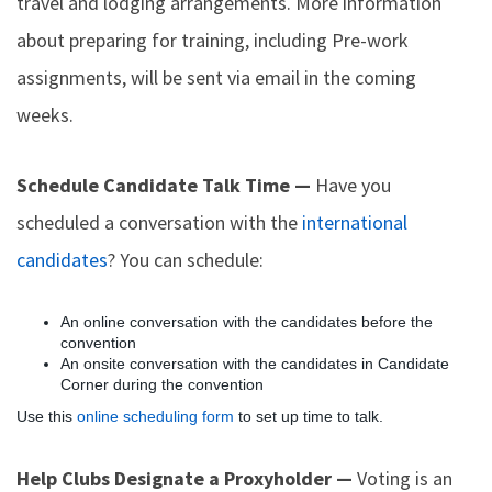
travel and lodging arrangements. More information
about preparing for training, including Pre-work
assignments, will be sent via email in the coming
weeks.
Schedule Candidate Talk Time —
Have you
scheduled a conversation with the
international
candidates
? You can schedule:
An online conversation with the candidates before the
convention
An onsite conversation with the candidates in Candidate
Corner during the convention
Use this
online scheduling form
to set up time to talk.
Help Clubs Designate a Proxyholder —
Voting is an