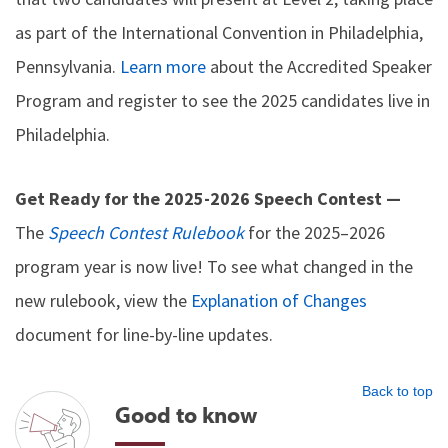
as part of the International Convention in Philadelphia,
Pennsylvania.
Learn more
about the Accredited Speaker
Program and register to see the 2025 candidates live in
Philadelphia.
Get Ready for the 2025-2026 Speech Contest —
The
Speech Contest Rulebook
for the 2025–2026
program year is now live! To see what changed in the
new rulebook, view the
Explanation of Changes
document for line-by-line updates.
Back to top
Good to know