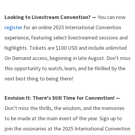
Looking to Livestream Convention? —
You can now
register
for an online 2025 International Convention
experience, featuring select livestreamed sessions and
highlights. Tickets are $100 USD and include unlimited
On Demand access, beginning in late August. Don't miss
this opportunity to watch, learn, and be thrilled by the
next best thing to being there!
Envision It: There's Still Time for Convention! —
Don’t miss the thrills, the wisdom, and the memories
to be made at the main event of the year. Sign up to
join the visionaries at the 2025 International Convention