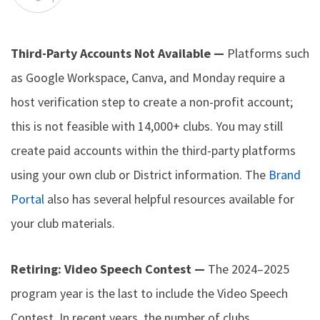
Third-Party Accounts Not Available —
Platforms such
as Google Workspace, Canva, and Monday require a
host verification step to create a non-profit account;
this is not feasible with 14,000+ clubs. You may still
create paid accounts within the third-party platforms
using your own club or District information. The
Brand
Portal
also has several helpful resources available for
your club materials.
Retiring: Video Speech Contest —
The 2024–2025
program year is the last to include the Video Speech
Contest. In recent years, the number of clubs