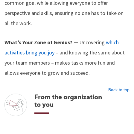
common goal while allowing everyone to offer
perspective and skills, ensuring no one has to take on
all the work.
What’s Your Zone of Genius? —
Uncovering
which
activities bring you joy
– and knowing the same about
your team members – makes tasks more fun and
allows everyone to grow and succeed.
Back to top
From the organization
to you