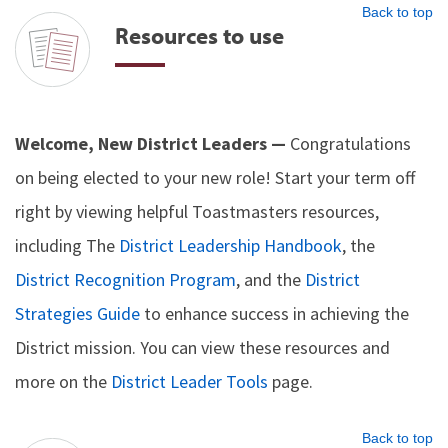
Back to top
Resources to use
Welcome, New District Leaders —
Congratulations
on being elected to your new role! Start your term off
right by viewing helpful Toastmasters resources,
including The
District Leadership Handbook
, the
District Recognition Program
, and the
District
Strategies Guide
to enhance success in achieving the
District mission. You can view these resources and
more on the
District Leader Tools
page.
Back to top