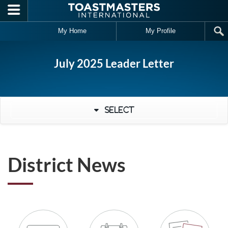
Skip to main content
My Home
My Profile
July 2025 Leader Letter
Select
District News