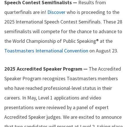
Speech Contest Semifinalists —
Results from
quarterfinals are in!
Discover
who is proceeding to the
2025 International Speech Contest Semifinals. These 28
semifinalists will compete for the chance to advance to
the World Championship of Public Speaking® at the
Toastmasters International Convention
on August 23.
2025 Accredited Speaker Program —
The Accredited
Speaker Program recognizes Toastmasters members
who have reached professional-level status in their
careers. In May, Level 1 applications and video
presentations were reviewed by a panel of expert
Accredited Speaker judges. We are excited to announce
that two candidates will present at Level 2, taking place