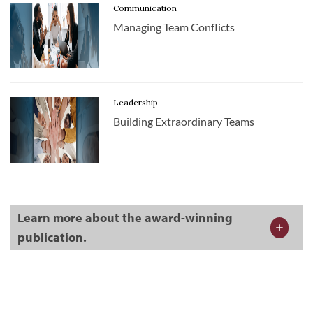
Communication
Managing Team Conflicts
Leadership
Building Extraordinary Teams
Learn more about the award-winning
publication.