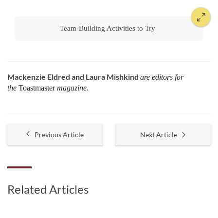
Team-Building Activities to Try
Mackenzie Eldred and Laura Mishkind
are editors for
the
Toastmaster
magazine.
Previous Article
Next Article
Related Articles