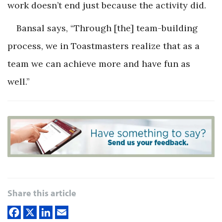
work doesn’t end just because the activity did.
Bansal says, “Through [the] team-building
process, we in Toastmasters realize that as a
team we can achieve more and have fun as
well.”
Share this article