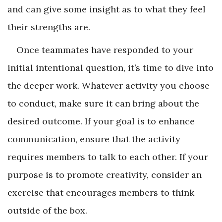
and can give some insight as to what they feel
their strengths are.
Once teammates have responded to your
initial intentional question, it’s time to dive into
the deeper work. Whatever activity you choose
to conduct, make sure it can bring about the
desired outcome. If your goal is to enhance
communication, ensure that the activity
requires members to talk to each other. If your
purpose is to promote creativity, consider an
exercise that encourages members to think
outside of the box.