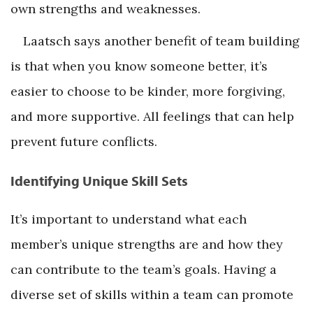
own strengths and weaknesses.
Laatsch says another benefit of team building
is that when you know someone better, it’s
easier to choose to be kinder, more forgiving,
and more supportive. All feelings that can help
prevent future conflicts.
Identifying Unique Skill Sets
It’s important to understand what each
member’s unique strengths are and how they
can contribute to the team’s goals. Having a
diverse set of skills within a team can promote