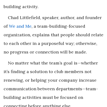
building activity.
Chad Littlefield, speaker, author, and founder
of
We and Me
, a team-building-focused
organization, explains that people should relate
to each other in a purposeful way; otherwise,
no progress or connection will be made.
No matter what the team’s goal is—whether
it’s finding a solution to club members not
renewing, or helping your company increase
communication between departments—team-
building activities must be focused on
connecting before anything else.