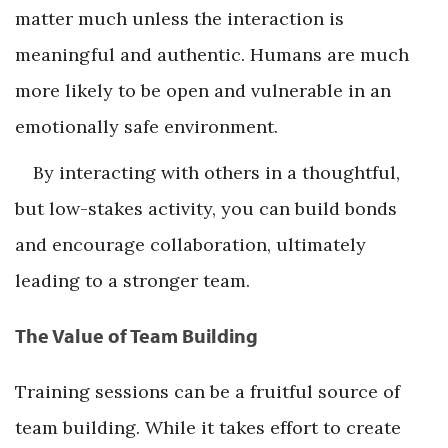
matter much unless the interaction is
meaningful and authentic. Humans are much
more likely to be open and vulnerable in an
emotionally safe environment.
By interacting with others in a thoughtful,
but low-stakes activity, you can build bonds
and encourage collaboration, ultimately
leading to a stronger team.
The Value of Team Building
Training sessions can be a fruitful source of
team building. While it takes effort to create