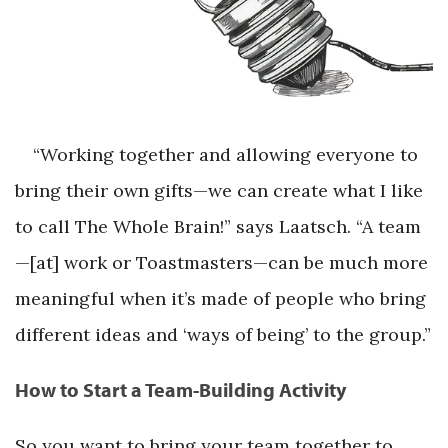
“Working together and allowing everyone to
bring their own gifts—we can create what I like
to call The Whole Brain!” says Laatsch. “A team
—[at] work or Toastmasters—can be much more
meaningful when it’s made of people who bring
different ideas and ‘ways of being’ to the group.”
How to Start a Team-Building Activity
So you want to bring your team together to