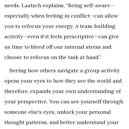
needs. Laatsch explains, “Being self-aware—
especially when feeling in conflict—can allow
you to refocus your energy. A team-building
activity—even if it feels prescriptive—can give
us time to bleed off our internal stress and
choose to refocus on the task at hand.”
Seeing how others navigate a group activity
opens your eyes to how they see the world and
therefore, expands your own understanding of
your perspective. You can see yourself through
someone else’s eyes, unlock your personal
thought patterns, and better understand your