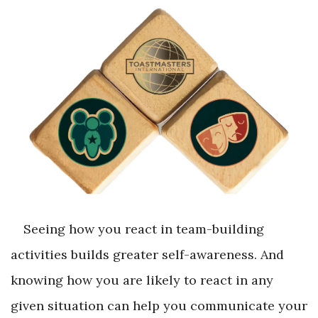
Seeing how you react in team-building
activities builds greater self-awareness. And
knowing how you are likely to react in any
given situation can help you communicate your