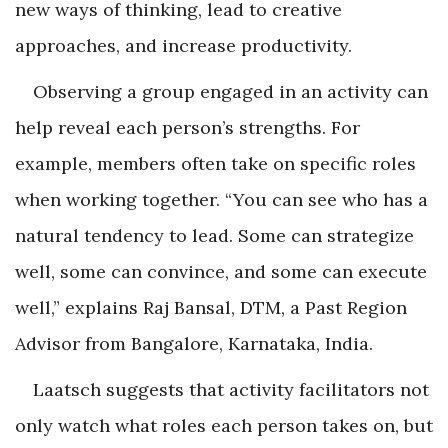
new ways of thinking, lead to creative
approaches, and increase productivity.
Observing a group engaged in an activity can
help reveal each person’s strengths. For
example, members often take on specific roles
when working together. “You can see who has a
natural tendency to lead. Some can strategize
well, some can convince, and some can execute
well,” explains Raj Bansal, DTM, a Past Region
Advisor from Bangalore, Karnataka, India.
Laatsch suggests that activity facilitators not
only watch what roles each person takes on, but