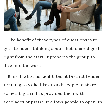
The benefit of these types of questions is to
get attendees thinking about their shared goal
right from the start. It prepares the group to
dive into the work.
Bansal, who has facilitated at District Leader
Training, says he likes to ask people to share
something that has provided them with
accolades or praise. It allows people to open up