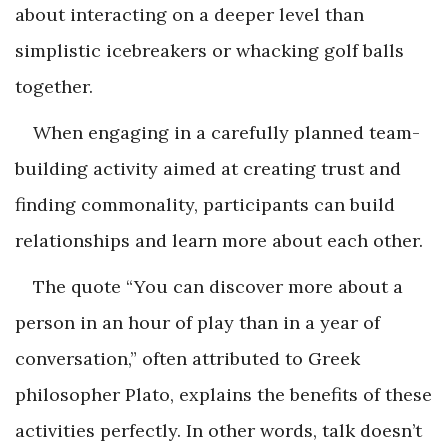
about interacting on a deeper level than
simplistic icebreakers or whacking golf balls
together.
When engaging in a carefully planned team-
building activity aimed at creating trust and
finding commonality, participants can build
relationships and learn more about each other.
The quote “You can discover more about a
person in an hour of play than in a year of
conversation,” often attributed to Greek
philosopher Plato, explains the benefits of these
activities perfectly. In other words, talk doesn’t