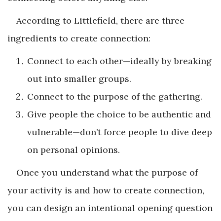
According to Littlefield, there are three
ingredients to create connection:
Connect to each other—ideally by breaking
out into smaller groups.
Connect to the purpose of the gathering.
Give people the choice to be authentic and
vulnerable—don’t force people to dive deep
on personal opinions.
Once you understand what the purpose of
your activity is and how to create connection,
you can design an intentional opening question