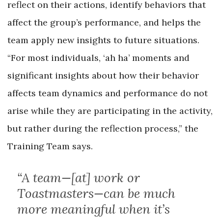
reflect on their actions, identify behaviors that
affect the group’s performance, and helps the
team apply new insights to future situations.
“For most individuals, ‘ah ha’ moments and
significant insights about how their behavior
affects team dynamics and performance do not
arise while they are participating in the activity,
but rather during the reflection process,” the
Training Team says.
“A team—[at] work or
Toastmasters—can be much
more meaningful when it’s