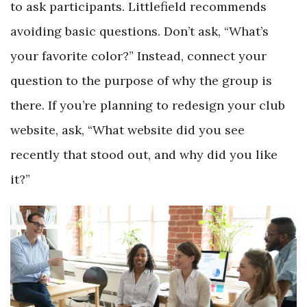
to ask participants. Littlefield recommends
avoiding basic questions. Don’t ask, “What’s
your favorite color?” Instead, connect your
question to the purpose of why the group is
there. If you’re planning to redesign your club
website, ask, “What website did you see
recently that stood out, and why did you like
it?”