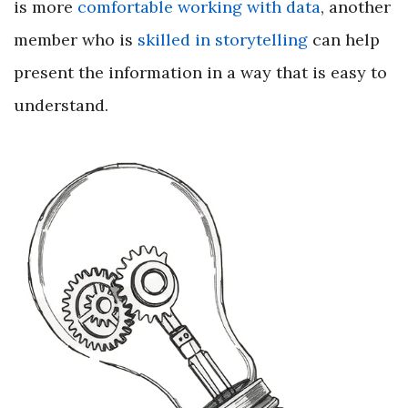
is more
comfortable working with data
, another
member who is
skilled in storytelling
can help
present the information in a way that is easy to
understand.