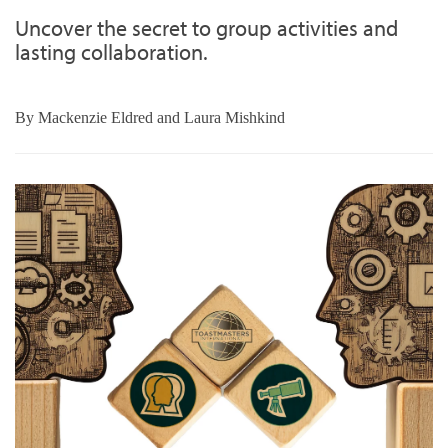
Uncover the secret to group activities and
lasting collaboration.
By
Mackenzie Eldred and Laura Mishkind