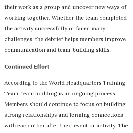
their work as a group and uncover new ways of
working together. Whether the team completed
the activity successfully or faced many
challenges, the debrief helps members improve
communication and team-building skills.
Continued Effort
According to the World Headquarters Training
Team, team building is an ongoing process.
Members should continue to focus on building
strong relationships and forming connections
with each other after their event or activity. The