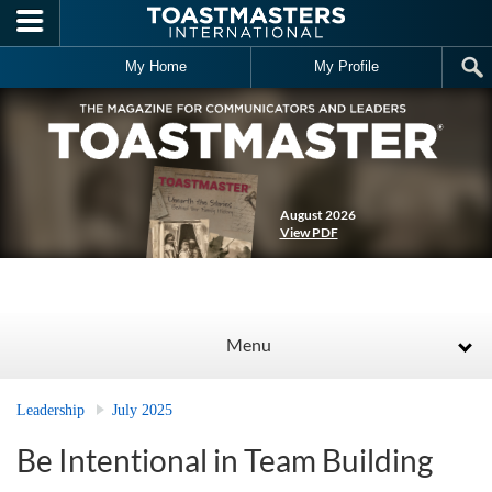
Skip to main content
My Home
My Profile
August 2026
View PDF
Menu
Leadership
July 2025
Be Intentional in Team Building