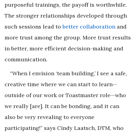
purposeful trainings, the payoff is worthwhile.
The stronger relationships developed through
such sessions lead to
better collaboration
and
more trust among the group. More trust results
in better, more efficient decision-making and
communication.
“When I envision ‘team building,’ I see a safe,
creative time where we can start to learn—
outside of our work or Toastmaster role—who
we really [are]. It can be bonding, and it can
also be very revealing to everyone
participating!” says Cindy Laatsch, DTM, who