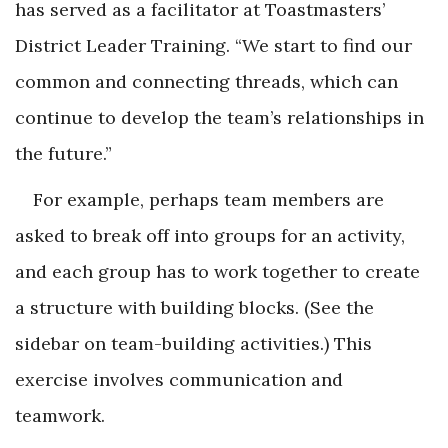
has served as a facilitator at Toastmasters’
District Leader Training. “We start to find our
common and connecting threads, which can
continue to develop the team’s relationships in
the future.”
For example, perhaps team members are
asked to break off into groups for an activity,
and each group has to work together to create
a structure with building blocks. (See the
sidebar on team-building activities.) This
exercise involves communication and
teamwork.