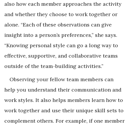
also how each member approaches the activity
and whether they choose to work together or
alone. “Each of these observations can give
insight into a person’s preferences,” she says.
“Knowing personal style can go a long way to
effective, supportive, and collaborative teams
outside of the team-building activities.”
Observing your fellow team members can
help you understand their communication and
work styles. It also helps members learn how to
work together and use their unique skill sets to
complement others. For example, if one member