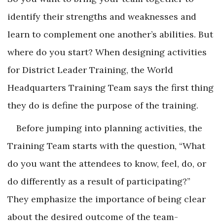
identify their strengths and weaknesses and
learn to complement one another’s abilities. But
where do you start? When designing activities
for District Leader Training, the World
Headquarters Training Team says the first thing
they do is define the purpose of the training.
Before jumping into planning activities, the
Training Team starts with the question, “What
do you want the attendees to know, feel, do, or
do differently as a result of participating?”
They emphasize the importance of being clear
about the desired outcome of the team-