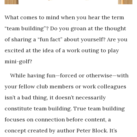
What comes to mind when you hear the term
“team building”? Do you groan at the thought
of sharing a “fun fact” about yourself? Are you
excited at the idea of a work outing to play
mini-golf?
While having fun—forced or otherwise—with
your fellow club members or work colleagues
isn’t a bad thing, it doesn’t necessarily
constitute team building. True team building
focuses on connection before content, a
concept created by author Peter Block. It’s