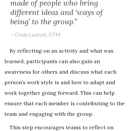
made of people who bring
different ideas and ‘ways of
being’ to the group.”
—Cindy Laatsch, DTM
By reflecting on an activity and what was
learned, participants can also gain an
awareness for others and discuss what each
person’s work style is and how to adapt and
work together going forward. This can help
ensure that each member is contributing to the
team and engaging with the group.
This step encourages teams to reflect on