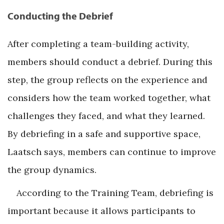
Conducting the Debrief
After completing a team-building activity,
members should conduct a debrief. During this
step, the group reflects on the experience and
considers how the team worked together, what
challenges they faced, and what they learned.
By debriefing in a safe and supportive space,
Laatsch says, members can continue to improve
the group dynamics.
According to the Training Team, debriefing is
important because it allows participants to