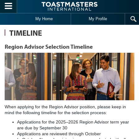
Skip to main content
My Home
My Profile
TIMELINE
Region Advisor Selection Timeline
When applying for the Region Advisor position, please keep in
mind the following timeline for the selection process:
Applications for the 2025–2026 Region Advisor term year
are due by September 30
Applications are reviewed through October