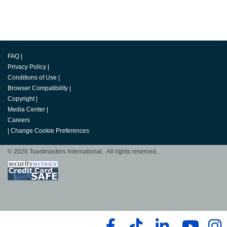
FAQ
|
Privacy Policy
|
Conditions of Use
|
Browser Compatibility
|
Copyright
|
Media Center
|
Careers
|
Change Cookie Preferences
© 2026 Toastmasters International. All rights reserved.