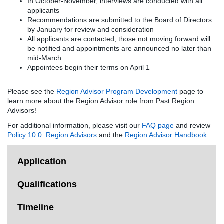
In October-November, interviews are conducted with all
applicants
Recommendations are submitted to the Board of Directors
by January for review and consideration
All applicants are contacted; those not moving forward will
be notified and appointments are announced no later than
mid-March
Appointees begin their terms on April 1
Please see the
Region Advisor Program Development
page to
learn more about the Region Advisor role from Past Region
Advisors!
For additional information, please visit our
FAQ page
and review
Policy 10.0: Region Advisors
and the
Region Advisor Handbook
.
Application
Qualifications
Timeline