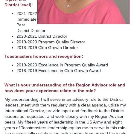
District level):
2021-2022
Immediate
Past
District Director
2020-2021 District Director
2019-2020 Program Quality Director
2018-2019 Club Growth Director
Toastmasters honors and recognition:
2019-2020 Excellence in Program Quality Award
2018-2019 Excellence in Club Growth Award
What is your understanding of the Region Advisor role and
how does your experience relate to the role?
My understanding: I will serve in an advisory role to the District
leaders, meet with them regularly with a clear agenda, utilize my
International Director, provide input and feedback to the District
leaders as requested, and work closely with my Region Advisor
peers. My fifteen years of leadership in the US Army and eight
years of Toastmasters leadership equips me to serve in this role.
I've successfully collaborated with leaders from around the world