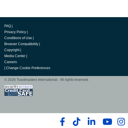
FAQ
|
Privacy Policy
|
Conditions of Use
|
Browser Compatibility
|
Copyright
|
Media Center
|
Careers
|
Change Cookie Preferences
© 2026 Toastmasters International. All rights reserved.