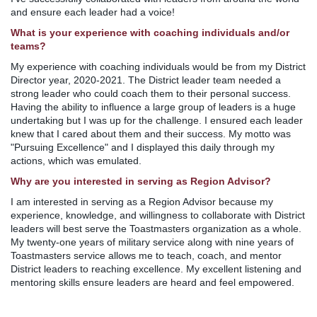
and ensure each leader had a voice!
What is your experience with coaching individuals and/or
teams?
My experience with coaching individuals would be from my District
Director year, 2020-2021. The District leader team needed a
strong leader who could coach them to their personal success.
Having the ability to influence a large group of leaders is a huge
undertaking but I was up for the challenge. I ensured each leader
knew that I cared about them and their success. My motto was
"Pursuing Excellence" and I displayed this daily through my
actions, which was emulated.
Why are you interested in serving as Region Advisor?
I am interested in serving as a Region Advisor because my
experience, knowledge, and willingness to collaborate with District
leaders will best serve the Toastmasters organization as a whole.
My twenty-one years of military service along with nine years of
Toastmasters service allows me to teach, coach, and mentor
District leaders to reaching excellence. My excellent listening and
mentoring skills ensure leaders are heard and feel empowered.