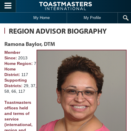
Skip to main content
My Home
My Profile
REGION ADVISOR BIOGRAPHY
Ramona Baylor, DTM
Member
Since:
2013
Home Region:
7
Home
District:
117
Supporting
Districts:
29, 37,
58, 66, 117
Toastmasters
offices held
and terms of
service
(international,
region and