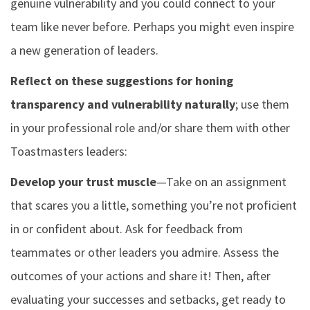
genuine vulnerability and you could connect to your
team like never before. Perhaps you might even inspire
a new generation of leaders.
Reflect on these suggestions for honing
transparency and vulnerability naturally
; use them
in your professional role and/or share them with other
Toastmasters leaders:
Develop your trust muscle
—Take on an assignment
that scares you a little, something you’re not proficient
in or confident about. Ask for feedback from
teammates or other leaders you admire. Assess the
outcomes of your actions and share it! Then, after
evaluating your successes and setbacks, get ready to