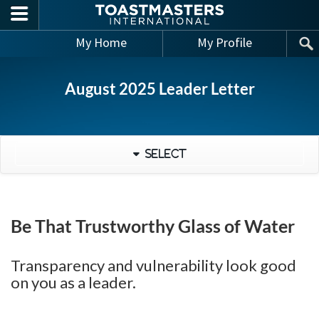
Skip to main content
My Home
My Profile
August 2025 Leader Letter
Select
Be That Trustworthy Glass of Water
Transparency and vulnerability look good
on you as a leader.