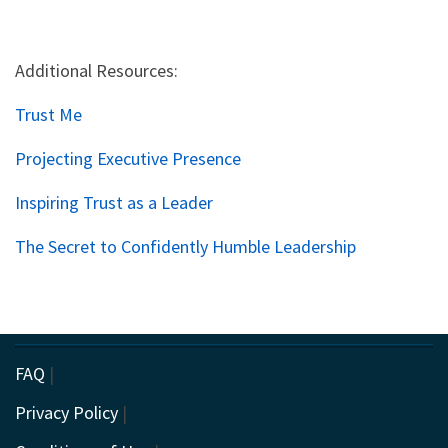
Additional Resources:
Trust Me
Projecting Executive Presence
Inspiring Trust as a Leader
The Secret to Confidently Humble Leadership
FAQ
|
Privacy Policy
|