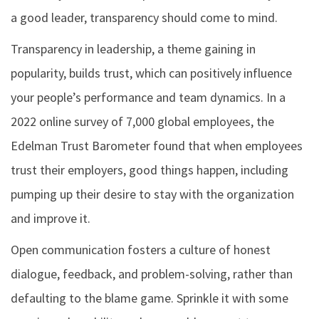
a good leader, transparency should come to mind.
Transparency in leadership, a theme gaining in
popularity, builds trust, which can positively influence
your people’s performance and team dynamics. In a
2022 online survey of 7,000 global employees, the
Edelman Trust Barometer found that when employees
trust their employers, good things happen, including
pumping up their desire to stay with the organization
and improve it.
Open communication fosters a culture of honest
dialogue, feedback, and problem-solving, rather than
defaulting to the blame game. Sprinkle it with some