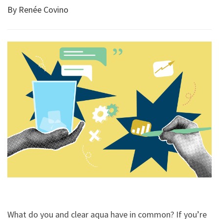
By Renée Covino
What do you and clear aqua have in common? If you’re