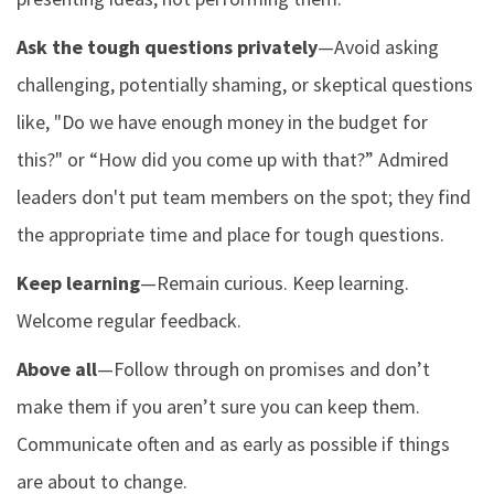
Ask the tough questions privately
—Avoid asking
challenging, potentially shaming, or skeptical questions
like, "Do we have enough money in the budget for
this?" or “How did you come up with that?” Admired
leaders don't put team members on the spot; they find
the appropriate time and place for tough questions.
Keep learning
—Remain curious. Keep learning.
Welcome regular feedback.
Above all
—Follow through on promises and don’t
make them if you aren’t sure you can keep them.
Communicate often and as early as possible if things
are about to change.