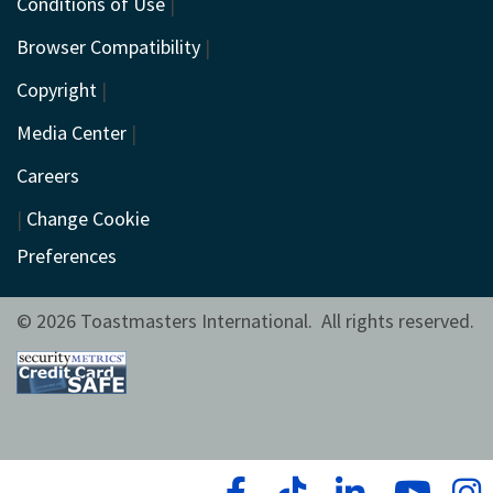
Conditions of Use
|
Browser Compatibility
|
Copyright
|
Media Center
|
Careers
|
Change Cookie
Preferences
© 2026 Toastmasters International. All rights reserved.