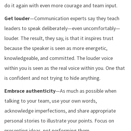
do it again with even more courage and team input.
Get louder
—Communication experts say they teach
leaders to speak deliberately—even uncomfortably—
louder. The result, they say, is that it inspires trust
because the speaker is seen as more energetic,
knowledgeable, and committed. The louder voice
within you is seen as the real voice within you. One that
is confident and not trying to hide anything.
Embrace authenticity
—As much as possible when
talking to your team, use your own words,
acknowledge imperfections, and share appropriate
personal stories to illustrate your points. Focus on
presenting ideas, not performing them.