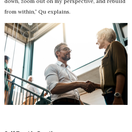
down, zoom out on my perspective, and rebuild
from within,” Qu explains.