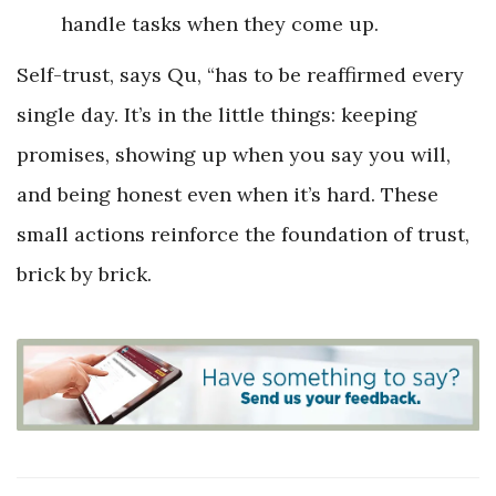
handle tasks when they come up.
Self-trust, says Qu, “has to be reaffirmed every
single day. It’s in the little things: keeping
promises, showing up when you say you will,
and being honest even when it’s hard. These
small actions reinforce the foundation of trust,
brick by brick.