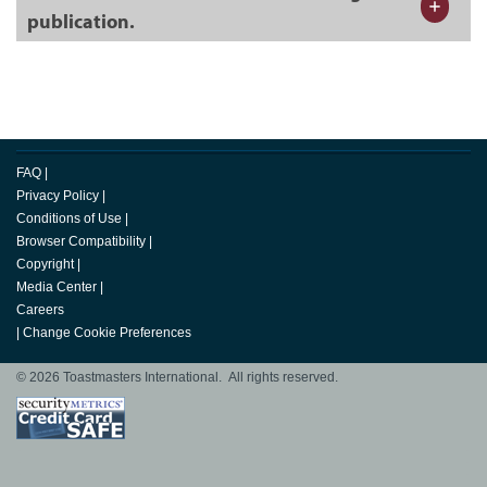
publication.
FAQ
|
Privacy Policy
|
Conditions of Use
|
Browser Compatibility
|
Copyright
|
Media Center
|
Careers
|
Change Cookie Preferences
© 2026 Toastmasters International. All rights reserved.