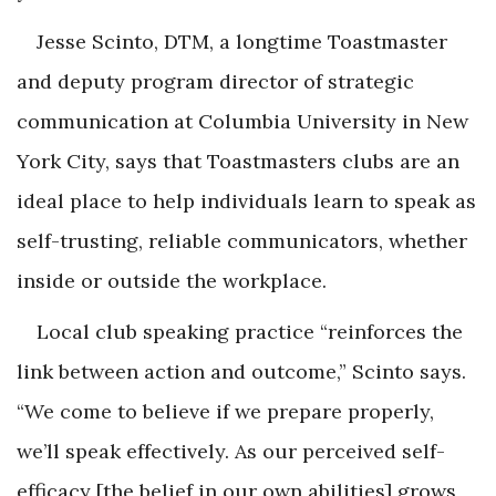
Jesse Scinto, DTM, a longtime Toastmaster
and deputy program director of strategic
communication at Columbia University in New
York City, says that Toastmasters clubs are an
ideal place to help individuals learn to speak as
self-trusting, reliable communicators, whether
inside or outside the workplace.
Local club speaking practice “reinforces the
link between action and outcome,” Scinto says.
“We come to believe if we prepare properly,
we’ll speak effectively. As our perceived self-
efficacy [the belief in our own abilities] grows,