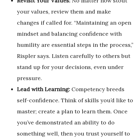
Revisit Your Values:
No matter how stout
your values, review them and make
changes if called for. “Maintaining an open
mindset and balancing confidence with
humility are essential steps in the process,”
Rispler says. Listen carefully to others but
stand up for your decisions, even under
pressure.
Lead with Learning:
Competency breeds
self-confidence. Think of skills you’d like to
master; create a plan to learn them. Once
you’ve demonstrated an ability to do
something well, then you trust yourself to