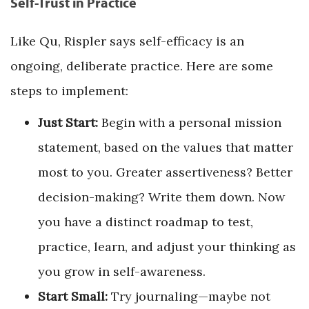
Self-Trust in Practice
Like Qu, Rispler says self-efficacy is an
ongoing, deliberate practice. Here are some
steps to implement:
Just Start:
Begin with a personal mission
statement, based on the values that matter
most to you. Greater assertiveness? Better
decision-making? Write them down. Now
you have a distinct roadmap to test,
practice, learn, and adjust your thinking as
you grow in self-awareness.
Start Small:
Try journaling—maybe not