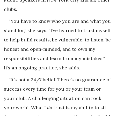
clubs.
“You have to know who you are and what you
stand for,” she says. “I’ve learned to trust myself
to help build results, be vulnerable, to listen, be
honest and open-minded, and to own my
responsibilities and learn from my mistakes.”
It’s an ongoing practice, she adds.
“It’s not a 24/7 belief. There’s no guarantee of
success every time for you or your team or
your club. A challenging situation can rock
your world. What I
do
trust is my ability to sit