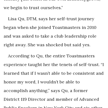
we begin to trust ourselves.”
Lisa Qu, DTM, says her self-trust journey
began when she joined Toastmasters in 2010
and was asked to take a club leadership role
right away. She was shocked but said yes.
According to Qu, the entire Toastmasters
experience taught her the tenets of self-trust. “I
learned that if I wasn’t able to be consistent and
honor my word, I wouldn’t be able to
accomplish anything,” says Qu, a former
District 119 Director and member of Advanced
Public Speakers in New York City and six other