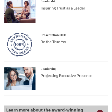
Leadership
Inspiring Trust as a Leader
Presentation Skills
Be the True You
Leadership
Projecting Executive Presence
Learn more about the award-winning