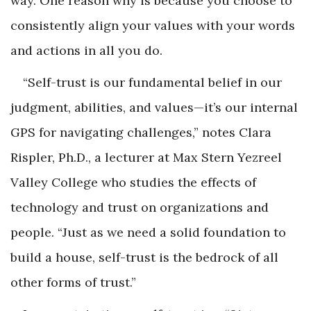
way. One reason why is because you choose to
consistently align your values with your words
and actions in all you do.
“Self-trust is our fundamental belief in our
judgment, abilities, and values—it’s our internal
GPS for navigating challenges,” notes Clara
Rispler, Ph.D., a lecturer at Max Stern Yezreel
Valley College who studies the effects of
technology and trust on organizations and
people. “Just as we need a solid foundation to
build a house, self-trust is the bedrock of all
other forms of trust.”