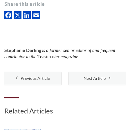
Share this article
Stephanie Darling
is a former senior editor of and frequent
contributor to the
Toastmaster
magazine.
Previous Article
Next Article
Related Articles