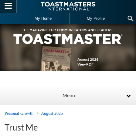
Skip to main content
My Home
My Profile
August 2026
View PDF
Menu
Personal Growth
August 2025
Trust Me