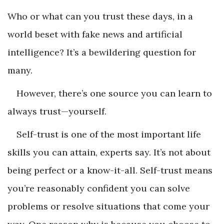
Who or what can you trust these days, in a
world beset with fake news and artificial
intelligence? It’s a bewildering question for
many.
However, there’s one source you can learn to
always trust—yourself.
Self-trust is one of the most important life
skills you can attain, experts say. It’s not about
being perfect or a know-it-all. Self-trust means
you’re reasonably confident you can solve
problems or resolve situations that come your