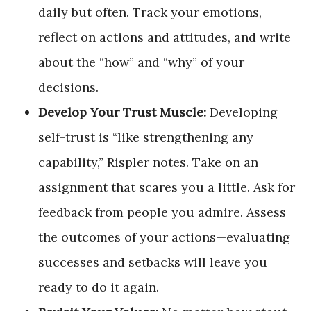
daily but often. Track your emotions,
reflect on actions and attitudes, and write
about the “how” and “why” of your
decisions.
Develop Your Trust Muscle:
Developing
self-trust is “like strengthening any
capability,” Rispler notes. Take on an
assignment that scares you a little. Ask for
feedback from people you admire. Assess
the outcomes of your actions—evaluating
successes and setbacks will leave you
ready to do it again.