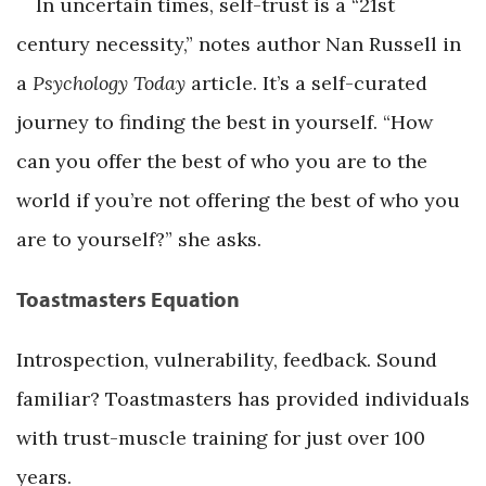
In uncertain times, self-trust is a “21st
century necessity,” notes author Nan Russell in
a
Psychology Today
article. It’s a self-curated
journey to finding the best in yourself. “How
can you offer the best of who you are to the
world if you’re not offering the best of who you
are to yourself?” she asks.
Toastmasters Equation
Introspection, vulnerability, feedback. Sound
familiar? Toastmasters has provided individuals
with trust-muscle training for just over 100
years.