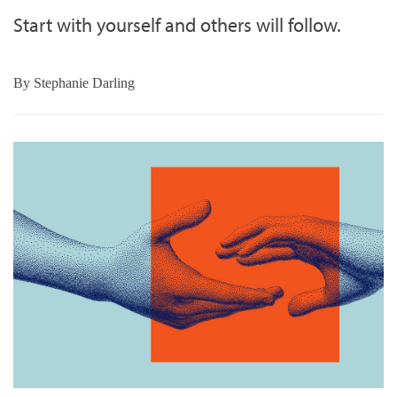
Start with yourself and others will follow.
By
Stephanie Darling