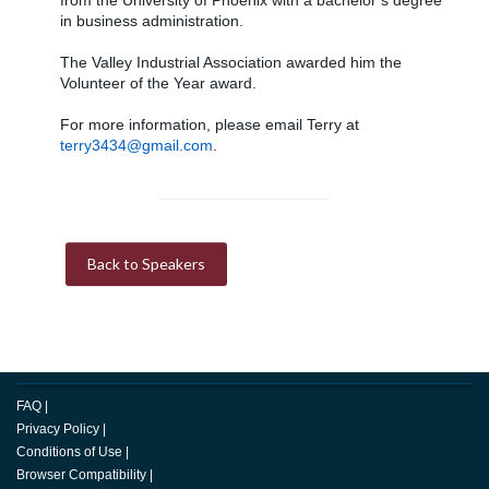
from the University of Phoenix with a bachelor’s degree
in business administration.
The Valley Industrial Association awarded him the
Volunteer of the Year award.
For more information, please email Terry at
terry3434@gmail.com
.
Back to Speakers
FAQ
|
Privacy Policy
|
Conditions of Use
|
Browser Compatibility
|