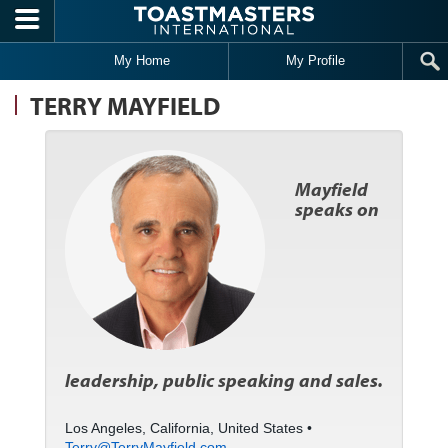
Skip to main content
My Home
My Profile
TERRY MAYFIELD
Mayfield
speaks on
leadership, public speaking and sales.
Los Angeles, California, United States •
Terry@TerryMayfield.com