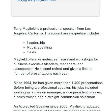
Terry Mayfield is a professional speaker from Los
Angeles, California. His subject area expertise includes:
Leadership
Public speaking
Sales
Mayfield offers keynotes, seminars and workshops for
business executives/leaders, managers, and
salespeople. He is semi-retired and gives a limited
number of presentations each year.
Since 1994, he has given more than 1,400 presentations.
Before being a professional speaker, his jobs included
working as a division manager, a vice president of sales,
a sales trainer, and a straight-commission salesman.
An Accredited Speaker since 2005, Mayfield graduated