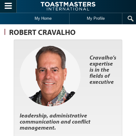
Skip to main content
My Home
My Profile
ROBERT CRAVALHO
Cravalho’s
expertise
is in the
fields of
executive
leadership, administrative
communication and conflict
management.