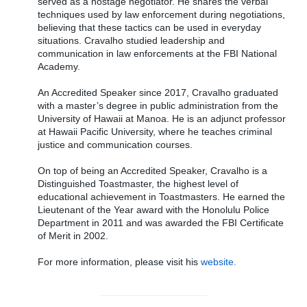
served as a hostage negotiator. He shares the verbal
techniques used by law enforcement during negotiations,
believing that these tactics can be used in everyday
situations. Cravalho studied leadership and
communication in law enforcements at the FBI National
Academy.
An Accredited Speaker since 2017, Cravalho graduated
with a master’s degree in public administration from the
University of Hawaii at Manoa. He is an adjunct professor
at Hawaii Pacific University, where he teaches criminal
justice and communication courses.
On top of being an Accredited Speaker, Cravalho is a
Distinguished Toastmaster, the highest level of
educational achievement in Toastmasters. He earned the
Lieutenant of the Year award with the Honolulu Police
Department in 2011 and was awarded the FBI Certificate
of Merit in 2002.
For more information, please visit his
website.