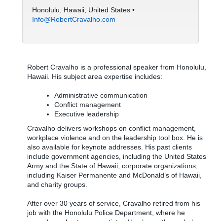
Honolulu, Hawaii, United States •
Info@RobertCravalho.com
Robert Cravalho is a professional speaker from Honolulu,
Hawaii. His subject area expertise includes:
Administrative communication
Conflict management
Executive leadership
Cravalho delivers workshops on conflict management,
workplace violence and on the leadership tool box. He is
also available for keynote addresses. His past clients
include government agencies, including the United States
Army and the State of Hawaii, corporate organizations,
including Kaiser Permanente and McDonald’s of Hawaii,
and charity groups.
After over 30 years of service, Cravalho retired from his
job with the Honolulu Police Department, where he