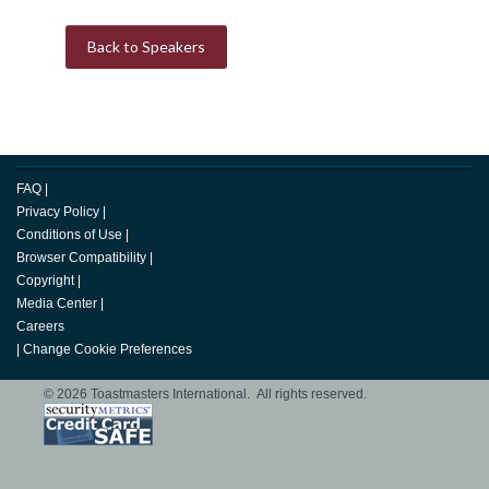
Back to Speakers
FAQ
|
Privacy Policy
|
Conditions of Use
|
Browser Compatibility
|
Copyright
|
Media Center
|
Careers
|
Change Cookie Preferences
© 2026 Toastmasters International. All rights reserved.