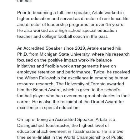
football.
Prior to becoming a full-time speaker, Artale worked in
higher education and served as director of residence life
and director of leadership programs for over 15 years.
He also worked as a high school special education
teacher and college football coach in the past.
An Accredited Speaker since 2019, Artale earned his
Ph.D. from Michigan State University, where his research
focused on the positive impact work-life balance
initiatives and flexible work arrangements have on
employee retention and performance. Twice, he received
the Wilson Fellowship for excellence in emerging human
resource research. The University of Toronto awarded
him the Bennet Award, which is given to the school’s
football player who has overcome great obstacles in their
career. He is also the recipient of the Drudel Award for
excellence in special education.
On top of being an Accredited Speaker, Artale is a
Distinguished Toastmaster, the highest level of
educational achievement in Toastmasters. He is a two
time semi-finalist in the World Championship of Public