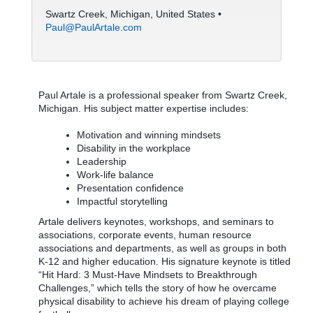
Swartz Creek, Michigan, United States •
Paul@PaulArtale.com
Paul Artale is a professional speaker from Swartz Creek,
Michigan. His subject matter expertise includes:
Motivation and winning mindsets
Disability in the workplace
Leadership
Work-life balance
Presentation confidence
Impactful storytelling
Artale delivers keynotes, workshops, and seminars to
associations, corporate events, human resource
associations and departments, as well as groups in both
K-12 and higher education. His signature keynote is titled
“Hit Hard: 3 Must-Have Mindsets to Breakthrough
Challenges,” which tells the story of how he overcame
physical disability to achieve his dream of playing college