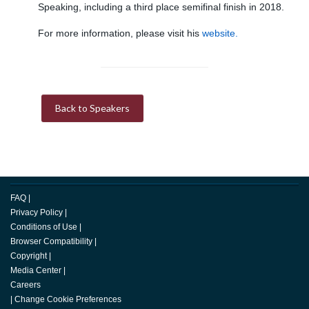
Speaking, including a third place semifinal finish in 2018.
For more information, please visit his
website.
Back to Speakers
FAQ
|
Privacy Policy
|
Conditions of Use
|
Browser Compatibility
|
Copyright
|
Media Center
|
Careers
|
Change Cookie Preferences