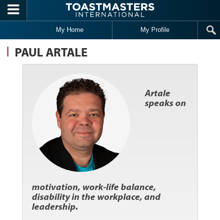
Skip to main content
My Home
My Profile
PAUL ARTALE
Artale
speaks on
motivation, work-life balance,
disability in the workplace, and
leadership.