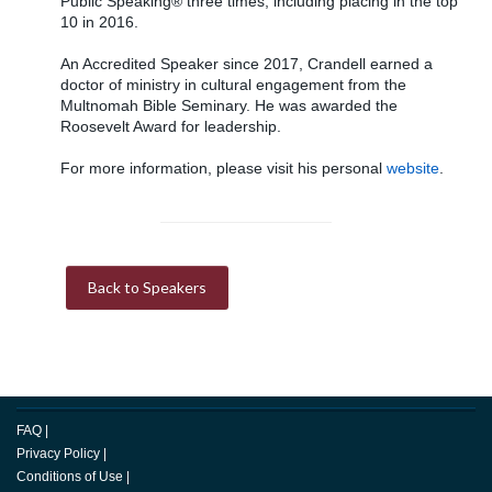
Public Speaking® three times, including placing in the top
10 in 2016.
An Accredited Speaker since 2017, Crandell earned a
doctor of ministry in cultural engagement from the
Multnomah Bible Seminary. He was awarded the
Roosevelt Award for leadership.
For more information, please visit his personal
website
.
Back to Speakers
FAQ
|
Privacy Policy
|
Conditions of Use
|