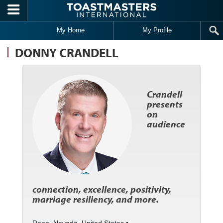
Skip to main content
My Home
My Profile
DONNY CRANDELL
Crandell
presents
on
audience
connection, excellence, positivity,
marriage resiliency, and more.