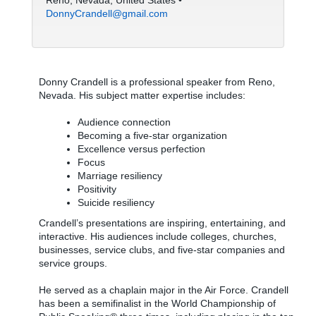
Reno, Nevada, United States •
DonnyCrandell@gmail.com
Donny Crandell is a professional speaker from Reno,
Nevada. His subject matter expertise includes:
Audience connection
Becoming a five-star organization
Excellence versus perfection
Focus
Marriage resiliency
Positivity
Suicide resiliency
Crandell’s presentations are inspiring, entertaining, and
interactive. His audiences include colleges, churches,
businesses, service clubs, and five-star companies and
service groups.
He served as a chaplain major in the Air Force. Crandell
has been a semifinalist in the World Championship of