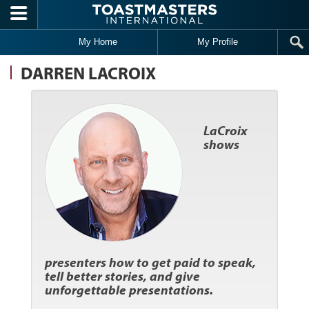
Skip to main content
My Home
My Profile
DARREN LACROIX
LaCroix
shows
presenters how to get paid to speak,
tell better stories, and give
unforgettable presentations.