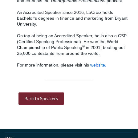
and co-hosts the
Unforgettable Presentations
podcast.
An Accredited Speaker since 2016, LaCroix holds
bachelor's degrees in finance and marketing from Bryant
University.
On top of being an Accredited Speaker, he is also a CSP
(Certified Speaking Professional). He won the World
®
Championship of Public Speaking
in 2001, beating out
25,000 contestants from around the world.
For more information, please visit his
website.
Back to Speakers