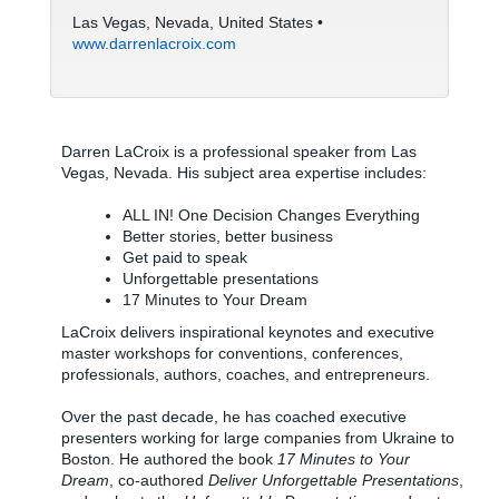
Las Vegas, Nevada, United States •
www.darrenlacroix.com
Darren LaCroix is a professional speaker from Las
Vegas, Nevada. His subject area expertise includes:
ALL IN! One Decision Changes Everything
Better stories, better business
Get paid to speak
Unforgettable presentations
17 Minutes to Your Dream
LaCroix delivers inspirational keynotes and executive
master workshops for conventions, conferences,
professionals, authors, coaches, and entrepreneurs.
Over the past decade, he has coached executive
presenters working for large companies from Ukraine to
Boston. He authored the book
17 Minutes to Your
Dream
, co-authored
Deliver Unforgettable Presentations
,