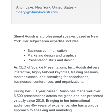
Afton Lake, New York, United States •
Sheryl@SherylRoush.com
Sheryl Roush is a professional speaker based in New
York. Her subject area expertise includes:
Business communication
Marketing design and graphics
Presentation skills and design
As CEO of Sparkle Presentations, Inc., Roush delivers
interactive, highly tailored keynotes, training sessions,
master classes, and consulting for associations,
businesses, conferences, and organizations.
During her 35+ year career, Roush has made well over
3,500 presentations across the globe and has presented
virtually since 2010. Bringing to her international
audiences 45+ years of experience, she has a unique
approach to speaking and marketing.