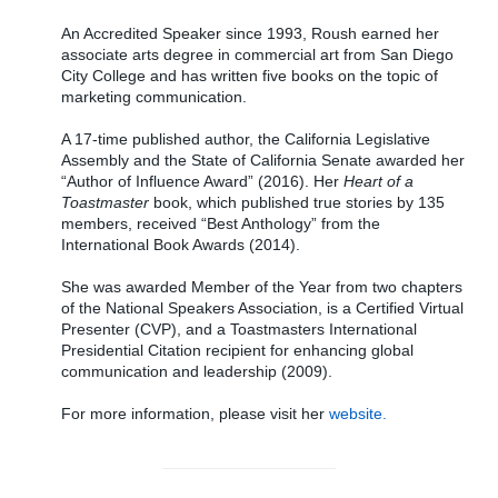
An Accredited Speaker since 1993, Roush earned her
associate arts degree in commercial art from San Diego
City College and has written five books on the topic of
marketing communication.
A 17-time published author, the California Legislative
Assembly and the State of California Senate awarded her
“Author of Influence Award” (2016). Her
Heart of a
Toastmaster
book, which published true stories by 135
members, received “Best Anthology” from the
International Book Awards (2014).
She was awarded Member of the Year from two chapters
of the National Speakers Association, is a Certified Virtual
Presenter (CVP), and a Toastmasters International
Presidential Citation recipient for enhancing global
communication and leadership (2009).
For more information, please visit her
website.