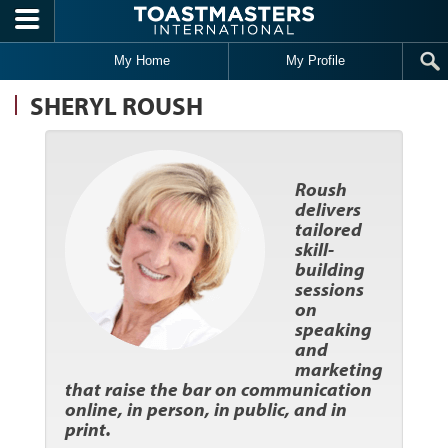
Skip to main content
My Home
My Profile
SHERYL ROUSH
Roush
delivers
tailored
skill-
building
sessions
on
speaking
and
marketing
that raise the bar on communication
online, in person, in public, and in
print.