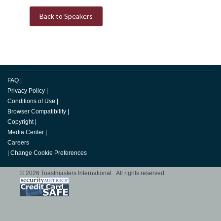
Back to Speakers
FAQ
|
Privacy Policy
|
Conditions of Use
|
Browser Compatibility
|
Copyright
|
Media Center
|
Careers
|
Change Cookie Preferences
© 2026 Toastmasters International. All rights reserved.