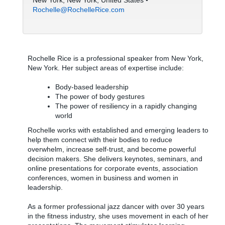
New York, New York, United States •
Rochelle@RochelleRice.com
Rochelle Rice is a professional speaker from New York,
New York. Her subject areas of expertise include:
Body-based leadership
The power of body gestures
The power of resiliency in a rapidly changing
world
Rochelle works with established and emerging leaders to
help them connect with their bodies to reduce
overwhelm, increase self-trust, and become powerful
decision makers. She delivers keynotes, seminars, and
online presentations for corporate events, association
conferences, women in business and women in
leadership.
As a former professional jazz dancer with over 30 years
in the fitness industry, she uses movement in each of her