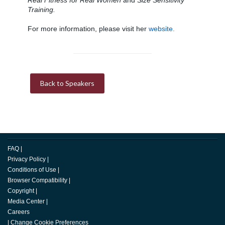
Real Fitness for Real Women
and
Size Sensitivity
Training.
For more information, please visit her
website.
Back to Speakers
FAQ
|
Privacy Policy
|
Conditions of Use
|
Browser Compatibility
|
Copyright
|
Media Center
|
Careers
|
Change Cookie Preferences