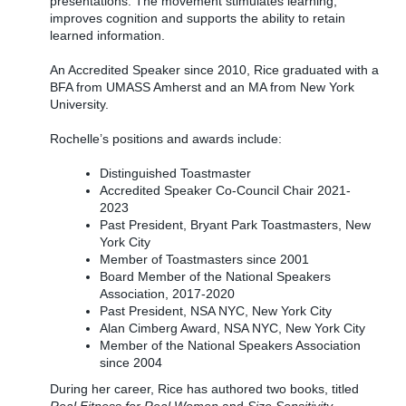
presentations. The movement stimulates learning,
improves cognition and supports the ability to retain
learned information.
An Accredited Speaker since 2010, Rice graduated with a
BFA from UMASS Amherst and an MA from New York
University.
Rochelle’s positions and awards include:
Distinguished Toastmaster
Accredited Speaker Co-Council Chair 2021-
2023
Past President, Bryant Park Toastmasters, New
York City
Member of Toastmasters since 2001
Board Member of the National Speakers
Association, 2017-2020
Past President, NSA NYC, New York City
Alan Cimberg Award, NSA NYC, New York City
Member of the National Speakers Association
since 2004
During her career, Rice has authored two books, titled