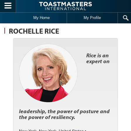
Skip to main content
My Home
My Profile
ROCHELLE RICE
Rice is an
expert on
leadership, the power of posture and
the power of resiliency.