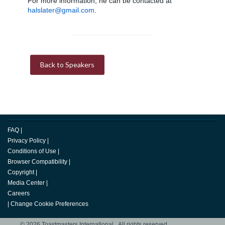
For more information, he can be contacted at
halslater@gmail.com
.
Back to Speakers
FAQ
|
Privacy Policy
|
Conditions of Use
|
Browser Compatibility
|
Copyright
|
Media Center
|
Careers
|
Change Cookie Preferences
© 2026 Toastmasters International. All rights reserved.