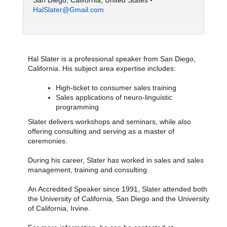
San Diego, California, United States •
HalSlater@Gmail.com
Hal Slater is a professional speaker from San Diego,
California. His subject area expertise includes:
High-ticket to consumer sales training
Sales applications of neuro-linguistic
programming
Slater delivers workshops and seminars, while also
offering consulting and serving as a master of
ceremonies.
During his career, Slater has worked in sales and sales
management, training and consulting.
An Accredited Speaker since 1991, Slater attended both
the University of California, San Diego and the University
of California, Irvine.