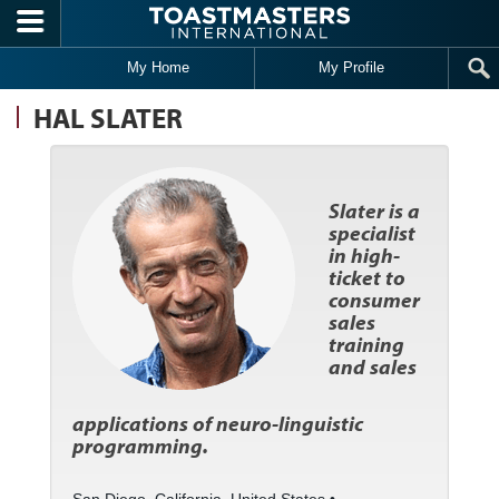
Skip to main content
My Home
My Profile
HAL SLATER
Slater is a
specialist
in high-
ticket to
consumer
sales
training
and sales
applications of neuro-linguistic
programming.