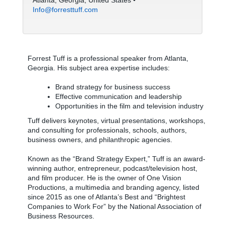
Atlanta, Georgia, United States •
Info@forresttuff.com
Forrest Tuff is a professional speaker from Atlanta,
Georgia. His subject area expertise includes:
Brand strategy for business success
Effective communication and leadership
Opportunities in the film and television industry
Tuff delivers keynotes, virtual presentations, workshops,
and consulting for professionals, schools, authors,
business owners, and philanthropic agencies.
Known as the “Brand Strategy Expert,” Tuff is an award-
winning author, entrepreneur, podcast/television host,
and film producer. He is the owner of One Vision
Productions, a multimedia and branding agency, listed
since 2015 as one of Atlanta’s Best and “Brightest
Companies to Work For” by the National Association of
Business Resources.