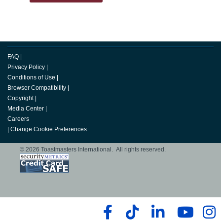
FAQ
|
Privacy Policy
|
Conditions of Use
|
Browser Compatibility
|
Copyright
|
Media Center
|
Careers
|
Change Cookie Preferences
© 2026 Toastmasters International. All rights reserved.