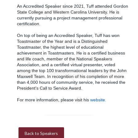
An Accredited Speaker since 2021, Tuff attended Gordon
State College and Western Carolina University. He is
currently pursuing a project management professional
certification.
On top of being an Accredited Speaker, Tuff has won
Toastmaster of the Year and is a Distinguished
Toastmaster, the highest level of educational
achievement in Toastmasters. He is a certified business
and life coach, member of the National Speakers
Association, and a certified virtual presenter, voted
among the top 100 transformational leaders by the John
Maxwell Team. In recognition of his completion of more
than 4,000 hours of community service, he received the
President’s Call to Service Award.
For more information, please visit his
website.
Back to Speakers