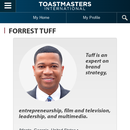
Skip to main content
My Home
My Profile
FORREST TUFF
Tuff is an
expert on
brand
strategy,
entrepreneurship, film and television,
leadership, and multimedia.