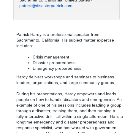
Sacramento, California, United States •
patrick@disasterpatrick.com
Patrick Hardy is a professional speaker from
Sacramento, California. His subject matter expertise
includes:
Crisis management
Disaster preparedness
Emergency preparedness
Hardy delivers workshops and seminars to business
leaders, organizations, and large community groups.
During his presentations, Hardy empowers and leads
people on how to handle disasters and emergencies. An
example of one of his sessions includes leading a group
through a disaster, training them, and then running a
fully-interactive drill—all within a single afternoon. He is a
longtime emergency and disaster preparedness and
response specialist, who has worked with government