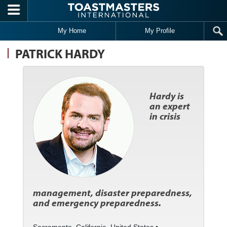
Skip to main content
My Home
My Profile
PATRICK HARDY
Hardy is
an expert
in crisis
management, disaster preparedness,
and emergency preparedness.