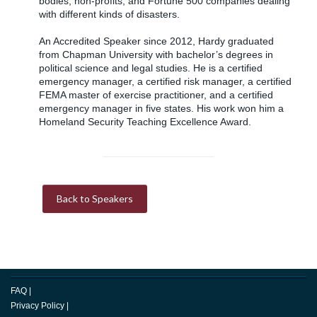
bodies, non-profits, and Fortune 500 companies dealing
with different kinds of disasters.
An Accredited Speaker since 2012, Hardy graduated
from Chapman University with bachelor’s degrees in
political science and legal studies. He is a certified
emergency manager, a certified risk manager, a certified
FEMA master of exercise practitioner, and a certified
emergency manager in five states. His work won him a
Homeland Security Teaching Excellence Award.
Back to Speakers
FAQ
|
Privacy Policy
|