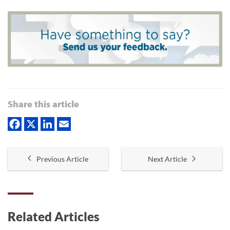
Share this article
Previous Article
Next Article
Related Articles