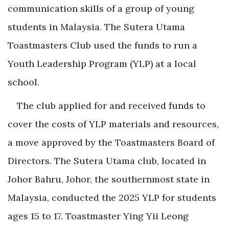
communication skills of a group of young
students in Malaysia. The Sutera Utama
Toastmasters Club used the funds to run a
Youth Leadership Program (YLP) at a
local
school.
The club applied for and received funds to
cover the costs of YLP materials and resources,
a move approved by the Toastmasters Board of
Directors. The Sutera Utama club, located in
Johor Bahru, Johor, the southernmost state in
Malaysia, conducted the 2025 YLP for students
ages 15 to 17. Toastmaster Ying Yii Leong