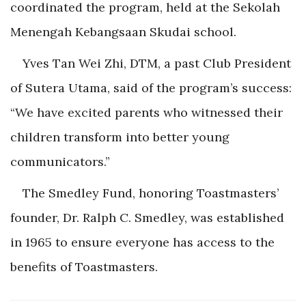
coordinated the program, held at the Sekolah
Menengah Kebangsaan
Skudai school.
Yves Tan Wei Zhi, DTM, a past Club President
of Sutera Utama, said of the program’s success:
“We have excited parents who witnessed their
children transform into better young
communicators.”
The Smedley Fund, honoring Toastmasters’
founder, Dr. Ralph C. Smedley, was established
in 1965 to ensure everyone has access to the
benefits o
f Toastmasters.