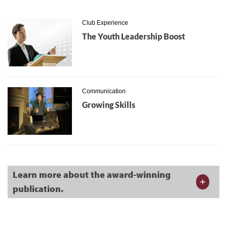
Club Experience
The Youth Leadership Boost
Communication
Growing Skills
Learn more about the award-winning
publication.