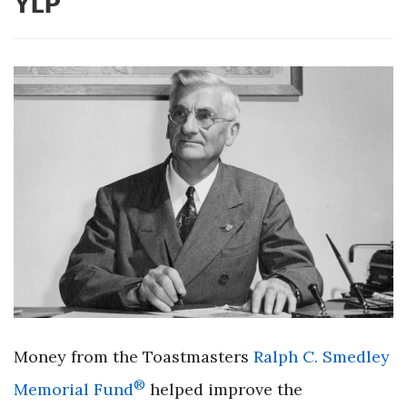
YLP
Money from the Toastmasters
Ralph C. Smedley
®
Memorial Fund
helped improve the