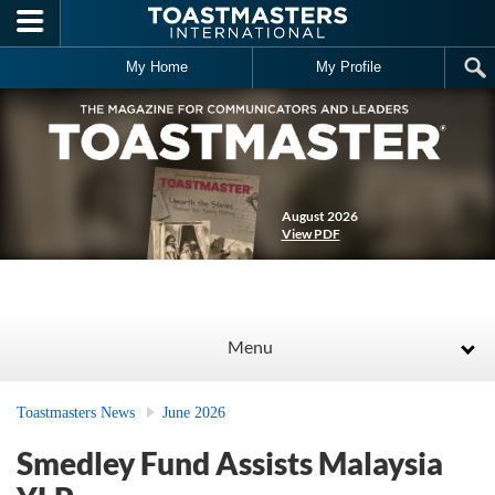
Skip to main content
My Home
My Profile
August 2026
View PDF
Menu
Toastmasters News
June 2026
Smedley Fund Assists Malaysia