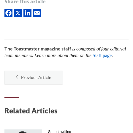
Share this article
The Toastmaster magazine staff
is composed of four editorial
team members. Learn more about them on the
Staff page
.
Previous Article
Related Articles
Speechwriting