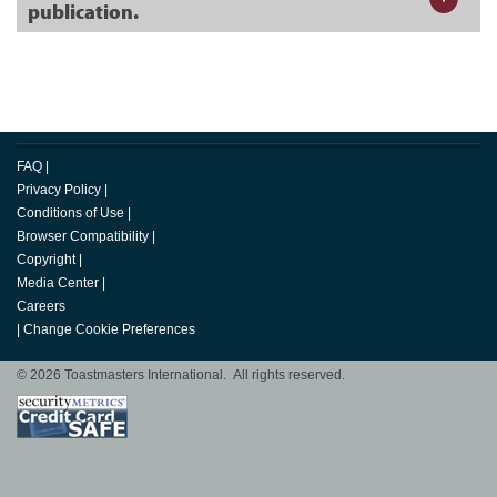
publication.
FAQ
|
Privacy Policy
|
Conditions of Use
|
Browser Compatibility
|
Copyright
|
Media Center
|
Careers
|
Change Cookie Preferences
© 2026 Toastmasters International. All rights reserved.