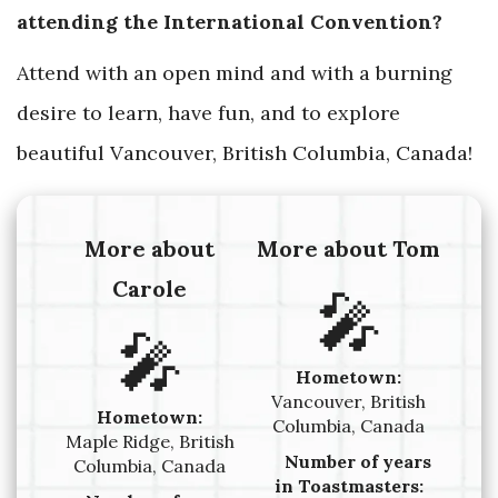
attending the International Convention?
Attend with an open mind and with a burning
desire to learn, have fun, and to explore
beautiful Vancouver, British Columbia, Canada!
More about
More about Tom
Carole
🎤
🎤
Hometown:
Vancouver, British
Hometown:
Columbia, Canada
Maple Ridge, British
Number of years
Columbia, Canada
in Toastmasters: