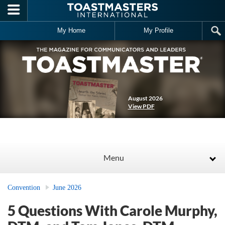
Skip to main content
My Home
My Profile
August 2026
View PDF
Menu
Convention
June 2026
5 Questions With Carole Murphy,