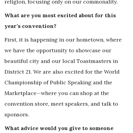
religion, focusing only on our commonality.
What are you most excited about for this
year’s convention?
First, it is happening in our hometown, where
we have the opportunity to showcase our
beautiful city and our local Toastmasters in
District 21. We are also excited for the World
Championship of Public Speaking and the
Marketplace—where you can shop at the
convention store, meet speakers, and talk to
sponsors.
What advice would you give to someone