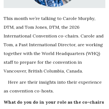
This month we’re talking to Carole Murphy,
DTM, and Tom Jones, DTM, the 2026
International Convention co-chairs. Carole and
Tom, a Past International Director, are working
together with the World Headquarters (WHQ)
staff to prepare for the convention in
Vancouver, British Columbia, Canada.
Here are their insights into their experience
as convention co-hosts.
What do you do in your role as the co-chairs