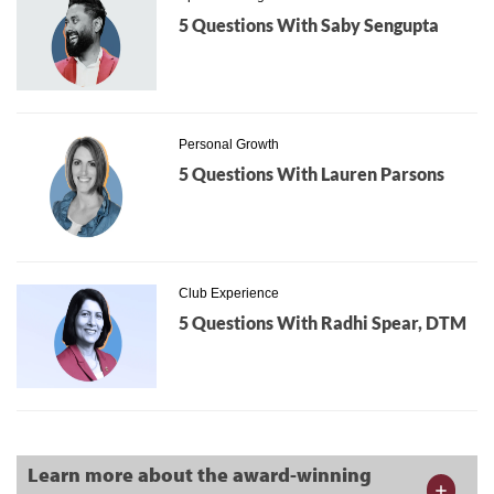
5 Questions With Saby Sengupta
Personal Growth
5 Questions With Lauren Parsons
Club Experience
5 Questions With Radhi Spear, DTM
Learn more about the award-winning