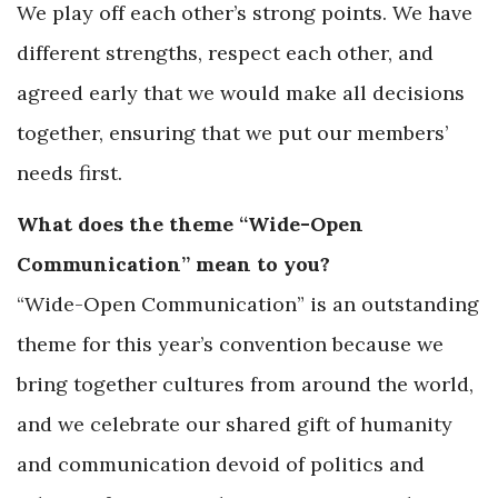
We play off each other’s strong points. We have
different strengths, respect each other, and
agreed early that we would make all decisions
together, ensuring that we put our members’
needs first.
What does the theme “Wide-Open
Communication” mean to you?
“Wide-Open Communication” is an outstanding
theme for this year’s convention because we
bring together cultures from around the world,
and we celebrate our shared gift of humanity
and communication devoid of politics and