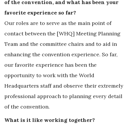
of the convention, and what has been your
favorite experience so far?
Our roles are to serve as the main point of
contact between the [WHQ] Meeting Planning
Team and the committee chairs and to aid in
enhancing the convention experience. So far,
our favorite experience has been the
opportunity to work with the World
Headquarters staff and observe their extremely
professional approach to planning every detail
of the convention.
What is it like working together?