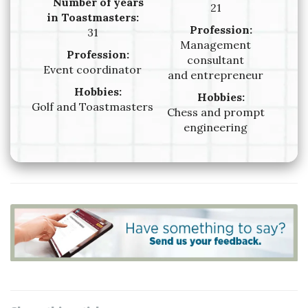
Number of years
21
in Toastmasters:
Profession:
31
Management
Profession:
consultant
Event coordinator
and entrepreneur
Hobbies:
Hobbies:
Golf and Toastmasters
Chess and prompt
engineering