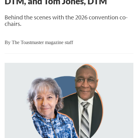
DTM, and Tom Jones, DTM
Behind the scenes with the 2026 convention co-
chairs.
By
The Toastmaster magazine staff