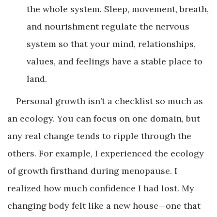
the whole system. Sleep, movement, breath,
and nourishment regulate the nervous
system so that your mind, relationships,
values, and feelings have a stable place to
land.
Personal growth isn’t a checklist so much as
an ecology. You can focus on one domain, but
any real change tends to ripple through the
others. For example, I experienced the ecology
of growth firsthand during menopause. I
realized how much confidence I had lost. My
changing body felt like a new house—one that