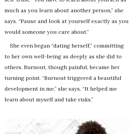
much as you learn about another person,” she
says. “Pause and look at yourself exactly as you
would someone you care about.”
She even began “dating herself,” committing
to her own well-being as deeply as she did to
others. Burnout, though painful, became her
turning point. “Burnout triggered a beautiful
development in me,” she says. “It helped me
learn about myself and take risks.”