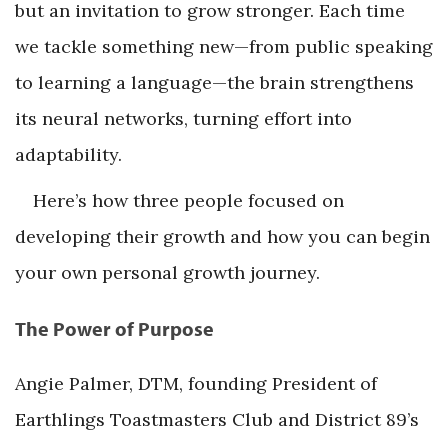
but an invitation to grow stronger. Each time
we tackle something new—from public speaking
to learning a language—the brain strengthens
its neural networks, turning effort into
adaptability.
Here’s how three people focused on
developing their growth and how you can begin
your own personal growth journey.
The Power of Purpose
Angie Palmer, DTM, founding President of
Earthlings Toastmasters Club and District 89’s