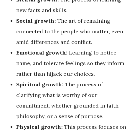
new facts and skills.
Social growth:
The art of remaining
connected to the people who matter, even
amid differences and conflict.
Emotional growth:
Learning to notice,
name, and tolerate feelings so they inform
rather than hijack our choices.
Spiritual growth:
The process of
clarifying what is worthy of our
commitment, whether grounded in faith,
philosophy, or a sense of purpose.
Physical growth:
This process focuses on