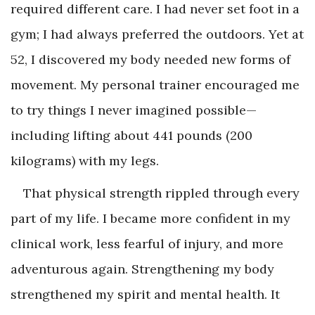
required different care. I had never set foot in a
gym; I had always preferred the outdoors. Yet at
52, I discovered my body needed new forms of
movement. My personal trainer encouraged me
to try things I never imagined possible—
including lifting about 441 pounds (200
kilograms) with my legs.
That physical strength rippled through every
part of my life. I became more confident in my
clinical work, less fearful of injury, and more
adventurous again. Strengthening my body
strengthened my spirit and mental health. It