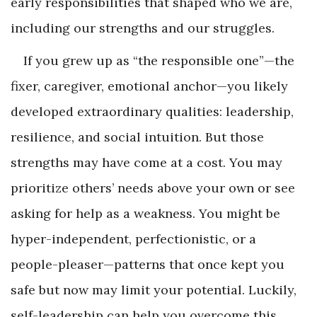
early responsibilities that shaped who we are,
including our strengths and our struggles.
If you grew up as “the responsible one”—the
fixer, caregiver, emotional anchor—you likely
developed extraordinary qualities: leadership,
resilience, and social intuition. But those
strengths may have come at a cost. You may
prioritize others’ needs above your own or see
asking for help as a weakness. You might be
hyper-independent, perfectionistic, or a
people-pleaser—patterns that once kept you
safe but now may limit your potential. Luckily,
self-leadership can help you overcome this