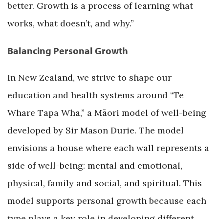
better. Growth is a process of learning what
works, what doesn’t, and why.”
Balancing Personal Growth
In New Zealand, we strive to shape our
education and health systems around “Te
Whare Tapa Wha,” a Māori model of well-being
developed by Sir Mason Durie. The model
envisions a house where each wall represents a
side of well-being: mental and emotional,
physical, family and social, and spiritual. This
model supports personal growth because each
type plays a key role in developing different