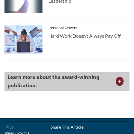
Leadership
Personal Growth
Hard Work Doesn’t Always Pay Off
Learn more about the award-winning
publication.
Facebook
Share This Article
LinkedIn
Email
FAQ
|
Twitter
Privacy Policy
|