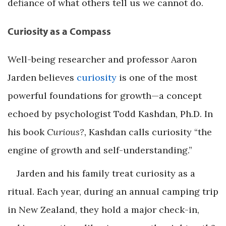
defiance of what others tell us we cannot do.
Curiosity as a Compass
Well-being researcher and professor Aaron
Jarden believes
curiosity
is one of the most
powerful foundations for growth—a concept
echoed by psychologist Todd Kashdan, Ph.D. In
his book
Curious?,
Kashdan calls curiosity “the
engine of growth and self-understanding.”
Jarden and his family treat curiosity as a
ritual. Each year, during an annual camping trip
in New Zealand, they hold a major check-in,