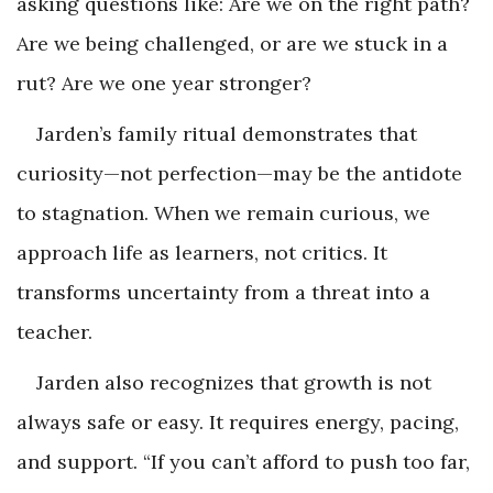
asking questions like: Are we on the right path?
Are we being challenged, or are we stuck in a
rut? Are we one year stronger?
Jarden’s family ritual demonstrates that
curiosity—not perfection—may be the antidote
to stagnation. When we remain curious, we
approach life as learners, not critics. It
transforms uncertainty from a threat into a
teacher.
Jarden also recognizes that growth is not
always safe or easy. It requires energy, pacing,
and support. “If you can’t afford to push too far,