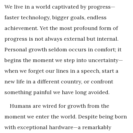
We live in a world captivated by progress—
faster technology, bigger goals, endless
achievement. Yet the most profound form of
progress is not always external but internal.
Personal growth seldom occurs in comfort; it
begins the moment we step into uncertainty—
when we forget our lines in a speech, start a
new life in a different country, or confront
something painful we have long avoided.
Humans are wired for growth from the
moment we enter the world. Despite being born
with exceptional hardware—a remarkably