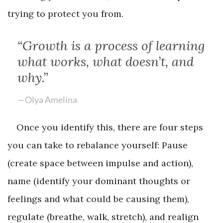
trying to protect you from.
“Growth is a process of learning
what works, what doesn’t, and
why.”
—Olya Amelina
Once you identify this, there are four steps
you can take to rebalance yourself: Pause
(create space between impulse and action),
name (identify your dominant thoughts or
feelings and what could be causing them),
regulate (breathe, walk, stretch), and realign