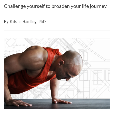
Challenge yourself to broaden your life journey.
By
Kristen Hamling, PhD