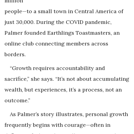
million
people—to a small town in Central America of
just 30,000. During the COVID pandemic,
Palmer founded Earthlings Toastmasters, an
online club connecting members across
borders.
“Growth requires accountability and
sacrifice,” she says. “It’s not about accumulating
wealth, but experiences, it’s a process, not an
outcome.”
As Palmer’s story illustrates, personal growth
frequently begins with courage—often in