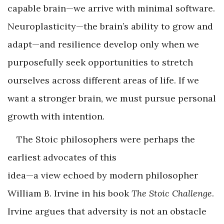
capable brain—we arrive with minimal software.
Neuroplasticity—the brain’s ability to grow and
adapt—and resilience develop only when we
purposefully seek opportunities to stretch
ourselves across different areas of life. If we
want a stronger brain, we must pursue personal
growth with intention.
The Stoic philosophers were perhaps the
earliest advocates of this
idea—a view echoed by modern philosopher
William B. Irvine in his book
The Stoic Challenge
.
Irvine argues that adversity is not an obstacle