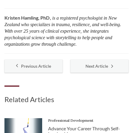
Kristen Hamling, PhD
is a registered psychologist in New
Zealand who specializes in trauma, resilience, and well-being.
With over 25 years of clinical experience, she integrates
psychological science with storytelling to help people and
organizations grow through challenge.
Previous Article
Next Article
Related Articles
Professional Development
Advance Your Career Through Self-