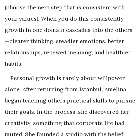
(choose the next step that is consistent with
your values). When you do this consistently,
growth in one domain cascades into the others
—clearer thinking, steadier emotions, better
relationships, renewed meaning, and healthier
habits.
Personal growth is rarely about willpower
alone. After returning from Istanbul, Amelina
began teaching others practical skills to pursue
their goals. In the process, she discovered her
creativity, something that corporate life had
muted. She founded a studio with the belief