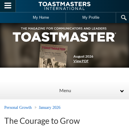
Skip to main content
My Home
My Profile
August 2026
View PDF
Menu
Personal Growth
January 2026
The Courage to Grow