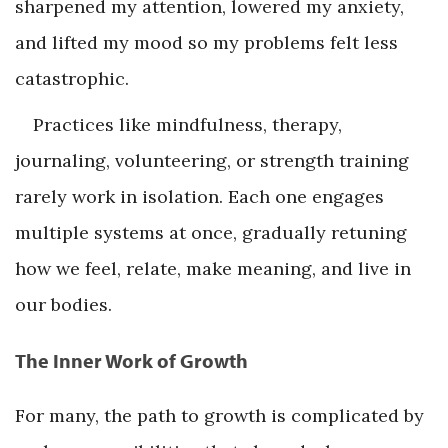
sharpened my attention, lowered my anxiety,
and lifted my mood so my problems felt less
catastrophic.
Practices like mindfulness, therapy,
journaling, volunteering, or strength training
rarely work in isolation. Each one engages
multiple systems at once, gradually retuning
how we feel, relate, make meaning, and live in
our bodies.
The Inner Work of Growth
For many, the path to growth is complicated by