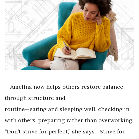
Amelina now helps others restore balance
through structure and
routine—eating and sleeping well, checking in
with others, preparing rather than overworking.
“Don’t strive for perfect,” she says. “Strive for