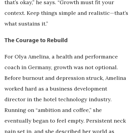
that’s okay,” he says. “Growth must fit your
context. Keep things simple and realistic—that’s
what sustains it.”
The Courage to Rebuild
For Olya Amelina, a health and performance
coach in Germany, growth was not optional.
Before burnout and depression struck, Amelina
worked hard as a business development
director in the hotel technology industry.
Running on “ambition and coffee,” she
eventually began to feel empty. Persistent neck
pain set in, and she described her world as