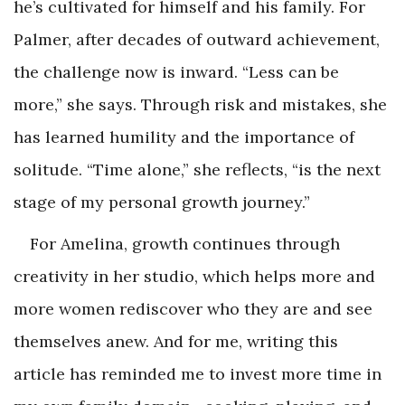
he’s cultivated for himself and his family. For
Palmer, after decades of outward achievement,
the challenge now is inward. “Less can be
more,” she says. Through risk and mistakes, she
has learned humility and the importance of
solitude. “Time alone,” she reflects, “is the next
stage of my personal growth journey.”
For Amelina, growth continues through
creativity in her studio, which helps more and
more women rediscover who they are and see
themselves anew. And for me, writing this
article has reminded me to invest more time in