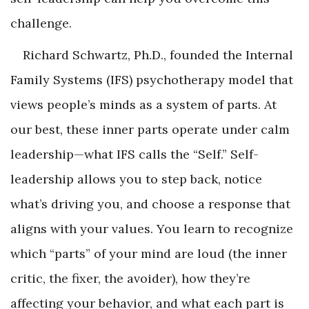
challenge.
Richard Schwartz, Ph.D., founded the Internal
Family Systems (IFS) psychotherapy model that
views people’s minds as a system of parts. At
our best, these inner parts operate under calm
leadership—what IFS calls the “Self.” Self-
leadership allows you to step back, notice
what’s driving you, and choose a response that
aligns with your values. You learn to recognize
which “parts” of your mind are loud (the inner
critic, the fixer, the avoider), how they’re
affecting your behavior, and what each part is