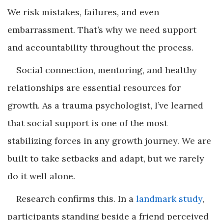
We risk mistakes, failures, and even
embarrassment. That’s why we need support
and accountability throughout the process.
Social connection, mentoring, and healthy
relationships are essential resources for
growth. As a trauma psychologist, I’ve learned
that social support is one of the most
stabilizing forces in any growth journey. We are
built to take setbacks and adapt, but we rarely
do it well alone.
Research confirms this. In a
landmark study
,
participants standing beside a friend perceived