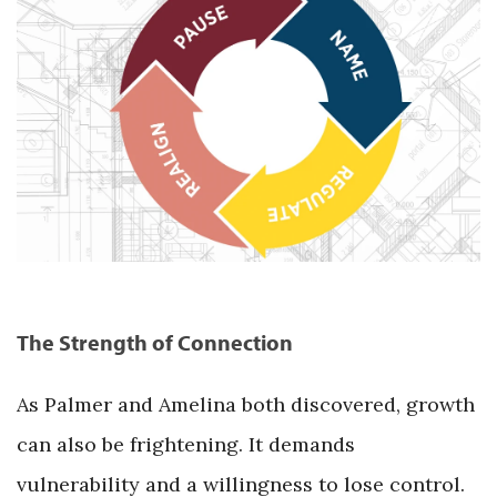
The Strength of Connection
As Palmer and Amelina both discovered, growth
can also be frightening. It demands
vulnerability and a willingness to lose control.