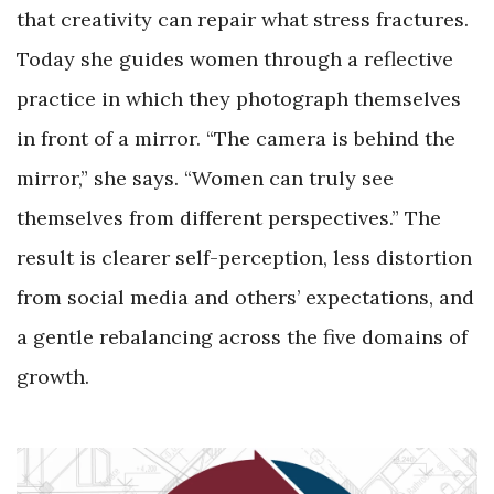
that creativity can repair what stress fractures.
Today she guides women through a reflective
practice in which they photograph themselves
in front of a mirror. “The camera is behind the
mirror,” she says. “Women can truly see
themselves from different perspectives.” The
result is clearer self-perception, less distortion
from social media and others’ expectations, and
a gentle rebalancing across the five domains of
growth.