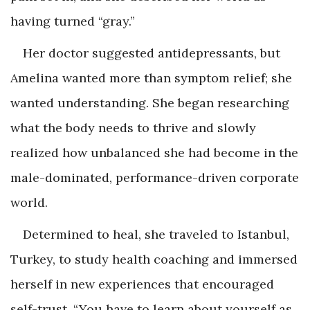
having turned “gray.”
Her doctor suggested antidepressants, but
Amelina wanted more than symptom relief; she
wanted understanding. She began researching
what the body needs to thrive and slowly
realized how unbalanced she had become in the
male-dominated, performance-driven corporate
world.
Determined to heal, she traveled to Istanbul,
Turkey, to study health coaching and immersed
herself in new experiences that encouraged
self-trust. “You have to learn about yourself as