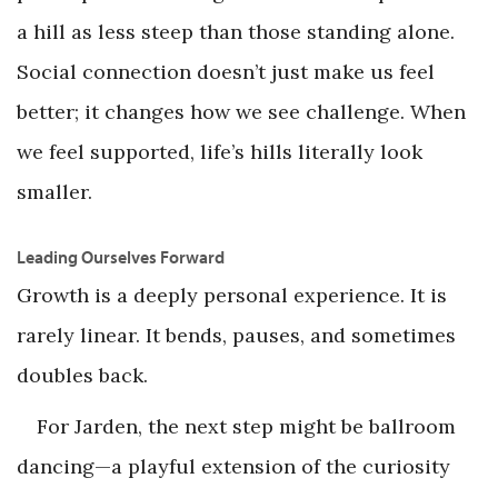
a hill as less steep than those standing alone.
Social connection doesn’t just make us feel
better; it changes how we see challenge. When
we feel supported, life’s hills literally look
smaller.
Leading Ourselves Forward
Growth is a deeply personal experience. It is
rarely linear. It bends, pauses, and sometimes
doubles back.
For Jarden, the next step might be ballroom
dancing—a playful extension of the curiosity