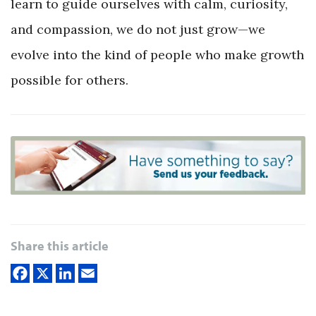
learn to guide ourselves with calm, curiosity,
and compassion, we do not just grow—we
evolve into the kind of people who make growth
possible for others.
Share this article