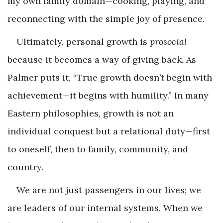
my own family domain—cooking, playing, and
reconnecting with the simple joy of presence.
Ultimately, personal growth is
prosocial
because it becomes a way of giving back. As
Palmer puts it, “True growth doesn’t begin with
achievement—it begins with humility.” In many
Eastern philosophies, growth is not an
individual conquest but a relational duty—first
to oneself, then to family, community, and
country.
We are not just passengers in our lives; we
are leaders of our internal systems. When we