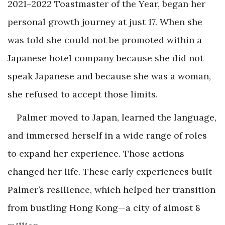
2021–2022 Toastmaster of the Year, began her
personal growth journey at just 17. When she
was told she could not be promoted within a
Japanese hotel company because she did not
speak Japanese and because she was a woman,
she refused to accept those limits.
Palmer moved to Japan, learned the language,
and immersed herself in a wide range of roles
to expand her experience. Those actions
changed her life. These early experiences built
Palmer’s resilience, which helped her transition
from bustling Hong Kong—a city of almost 8