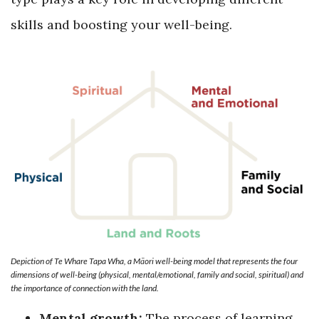
skills and boosting your well-being.
Depiction of Te Whare Tapa Wha, a Māori well-being model that represents the four
dimensions of well-being (physical, mental/emotional, family and social, spiritual) and
the importance of connection with the land.
Mental growth:
The process of learning