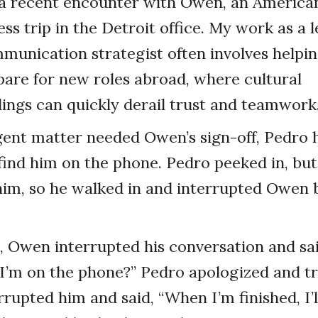
 a recent encounter with Owen, an America
ess trip in the Detroit office. My work as a 
unication strategist often involves helpin
pare for new roles abroad, where cultural
ngs can quickly derail trust and teamwork
nt matter needed Owen’s sign-off, Pedro h
o find him on the phone. Pedro peeked in, bu
im, so he walked in and interrupted Owen b
 Owen interrupted his conversation and sai
 I’m on the phone?” Pedro apologized and tri
rupted him and said, “When I’m finished, I’l