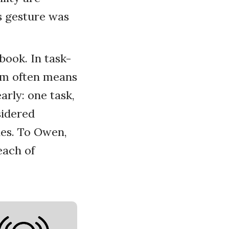
s gesture was
book. In task-
ism often means
arly: one task,
sidered
ies. To Owen,
each of