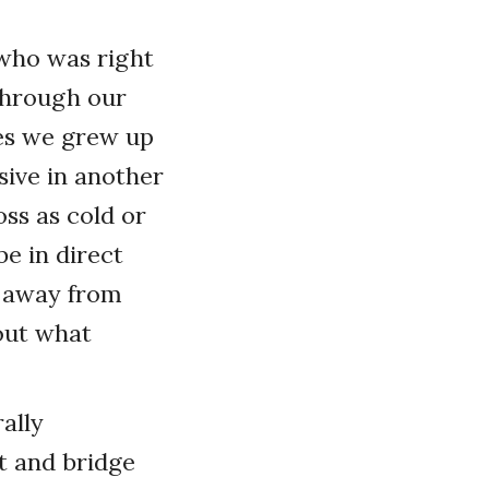
 who was right
 through our
les we grew up
sive in another
ss as cold or
e in direct
k away from
out what
ally
t and bridge