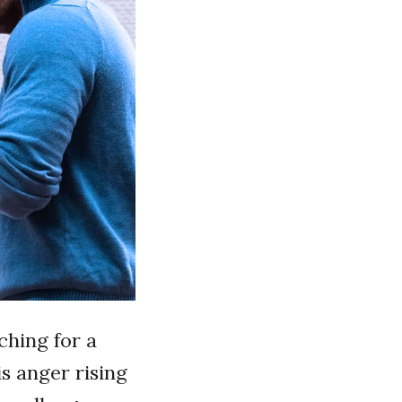
ching for a
s anger rising