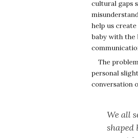
cultural gaps s
misunderstandi
help us create
baby with the 
communicatio
The problem 
personal slight
conversation o
We all s
shaped 