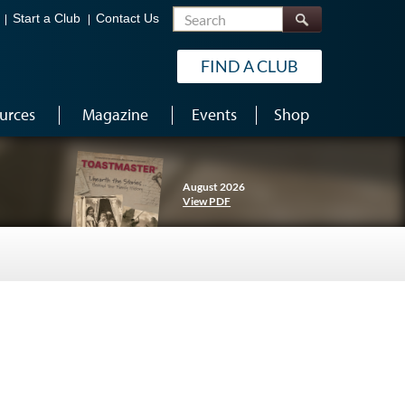
Search
Start a Club
Contact Us
FIND A CLUB
urces
Magazine
Events
Shop
August 2026
View PDF