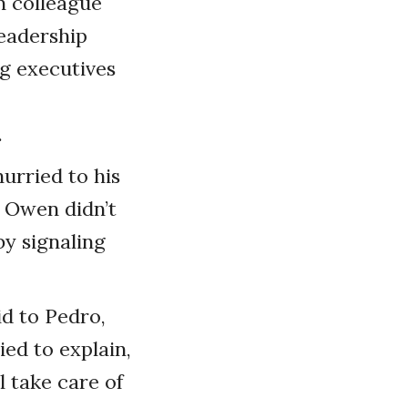
n colleague
leadership
g executives
.
urried to his
t Owen didn’t
y signaling
d to Pedro,
ed to explain,
l take care of