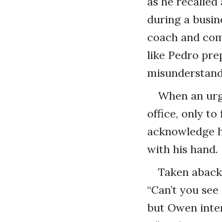
as he recalled
during a busin
coach and comm
like Pedro pre
misunderstandi
When an urge
office, only t
acknowledge h
with his hand.
Taken aback,
“Can’t you see
but Owen inter