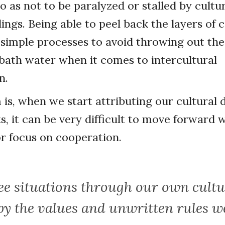
o as not to be paralyzed or stalled by cultu
ngs. Being able to peel back the layers of 
 simple processes to avoid throwing out the
bath water when it comes to intercultural
n.
is, when we start attributing our cultural 
s, it can be very difficult to move forward 
r focus on cooperation.
ee situations through our own cultu
by the values and unwritten rules 