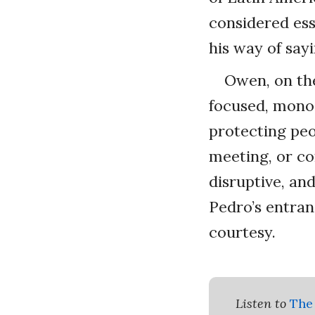
considered ess
his way of sayi
Owen, on the
focused, monoc
protecting peo
meeting, or co
disruptive, an
Pedro’s entran
courtesy.
Listen to
The