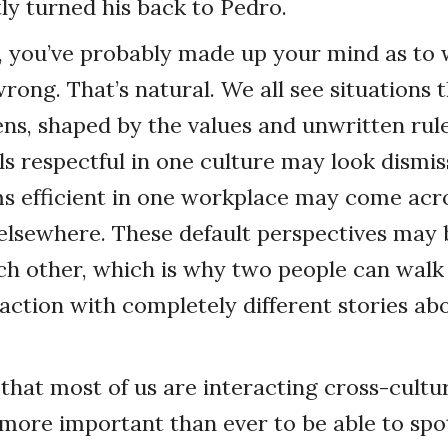
tly turned his back to Pedro.
t, you’ve probably made up your mind as to
ong. That’s natural. We all see situations
ens, shaped by the values and unwritten ru
ls respectful in one culture may look dismis
 efficient in one workplace may come acro
elsewhere. These default perspectives may b
ch other, which is why two people can wal
action with completely different stories ab
that most of us are interacting cross-cultur
 more important than ever to be able to spo