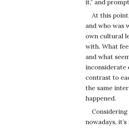
it,” and promp
At this poin
and who was wr
own cultural l
with. What fee
and what seems
inconsiderate 
contrast to ea
the same inter
happened.
Considering 
nowadays, it’s