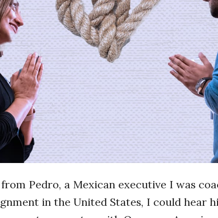
s from Pedro, a Mexican executive I was coa
gnment in the United States, I could hear hi