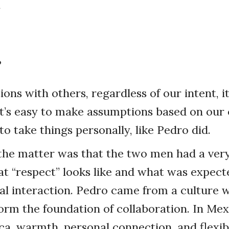
.
?
ions with others, regardless of our intent, i
It’s easy to make assumptions based on our
o take things personally, like Pedro did.
the matter was that the two men had a very
t “respect” looks like and what was expect
nal interaction. Pedro came from a culture 
form the foundation of collaboration. In M
ca, warmth, personal connection, and flexibi