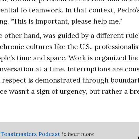
ential to teamwork. In that context, Pedro’
ng, “This is important, please help me.”
 other hand, was guided by a different rule
hronic cultures like the U.S., professional
ple’s time and space. Work is organized line
nversation at a time. Interruptions are con
d respect is demonstrated through boundar
ce wasn’t a sign of urgency, but rather a br
 Toastmasters Podcast
to hear more