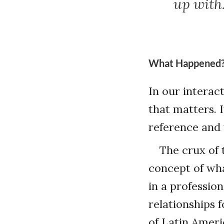
up with
What Happened
In our interact
that matters. 
reference and t
The crux of 
concept of wha
in a professio
relationships 
of Latin Ameri