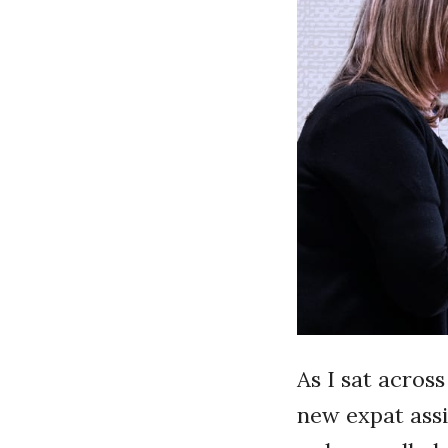
As I sat acros
new expat assi