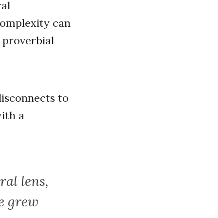
ral
complexity can
 proverbial
disconnects to
with a
ral lens,
we grew