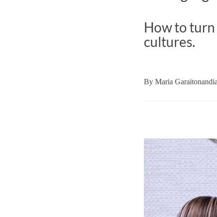
How to turn
cultures.
By
Maria Garaitonandi