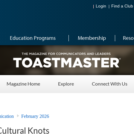
Login
Find a Club
Education Programs
Membership
Reso
Magazine Home
Explore
Connect With Us
ication
February 2026
Cultural Knots