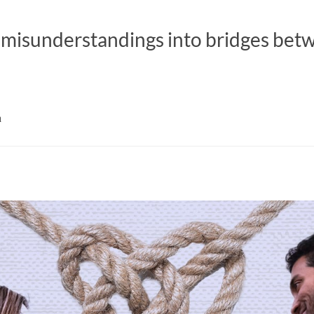
 misunderstandings into bridges bet
a