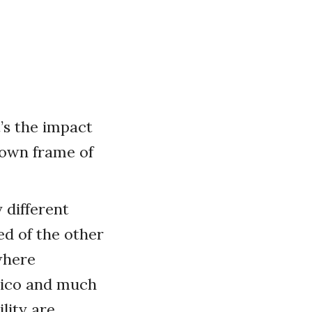
t’s the impact
 own frame of
 different
ed of the other
where
exico and much
lity are