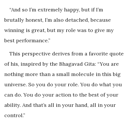
“And so I’m extremely happy, but if I’m
brutally honest, I’m also detached, because
winning is great, but my role was to give my
best performance.”
This perspective derives from a favorite quote
of his, inspired by the Bhagavad Gita: “You are
nothing more than a small molecule in this big
universe. So you do your role. You do what you
can do. You do your action to the best of your
ability. And that’s all in your hand, all in your
control.”