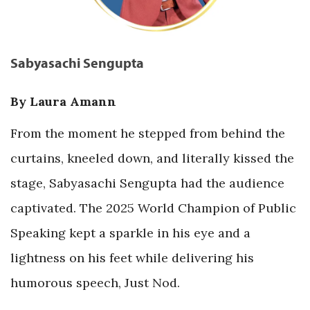
Sabyasachi Sengupta
By Laura Amann
From the moment he stepped from behind the
curtains, kneeled down, and literally kissed the
stage, Sabyasachi Sengupta had the audience
captivated. The 2025 World Champion of Public
Speaking kept a sparkle in his eye and a
lightness on his feet while delivering his
humorous speech, Just Nod.