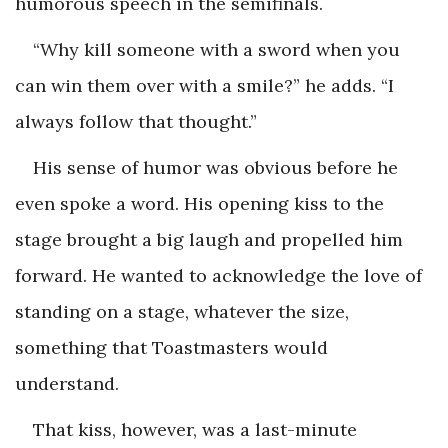
humorous speech in the semifinals.
“Why kill someone with a sword when you
can win them over with a smile?” he adds. “I
always follow that thought.”
His sense of humor was obvious before he
even spoke a word. His opening kiss to the
stage brought a big laugh and propelled him
forward. He wanted to acknowledge the love of
standing on a stage, whatever the size,
something that Toastmasters would
understand.
That kiss, however, was a last-minute