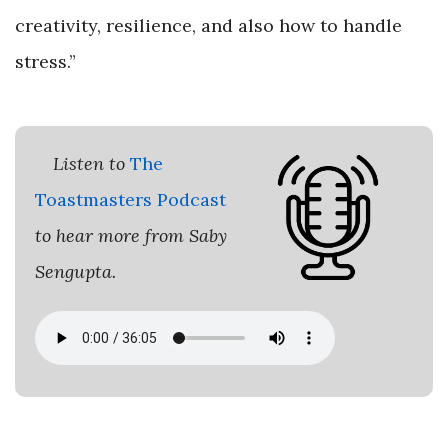
creativity, resilience, and also how to handle
stress.”
Listen to
The
Toastmasters Podcast
to hear more from Saby
Sengupta.