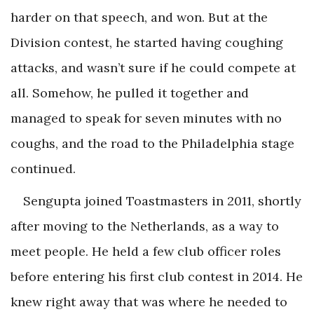
harder on that speech, and won. But at the
Division contest, he started having coughing
attacks, and wasn’t sure if he could compete at
all. Somehow, he pulled it together and
managed to speak for seven minutes with no
coughs, and the road to the Philadelphia stage
continued.
Sengupta joined Toastmasters in 2011, shortly
after moving to the Netherlands, as a way to
meet people. He held a few club officer roles
before entering his first club contest in 2014. He
knew right away that was where he needed to