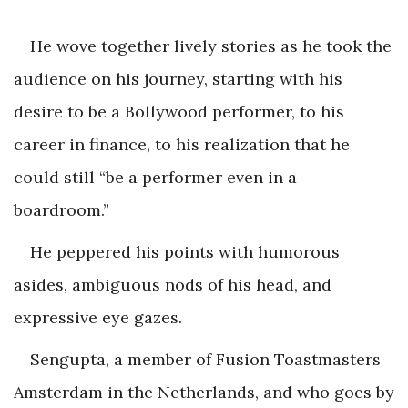
He wove together lively stories as he took the
audience on his journey, starting with his
desire to be a Bollywood performer, to his
career in finance, to his realization that he
could still “be a performer even in a
boardroom.”
He peppered his points with humorous
asides, ambiguous nods of his head, and
expressive eye gazes.
Sengupta, a member of Fusion Toastmasters
Amsterdam in the Netherlands, and who goes by