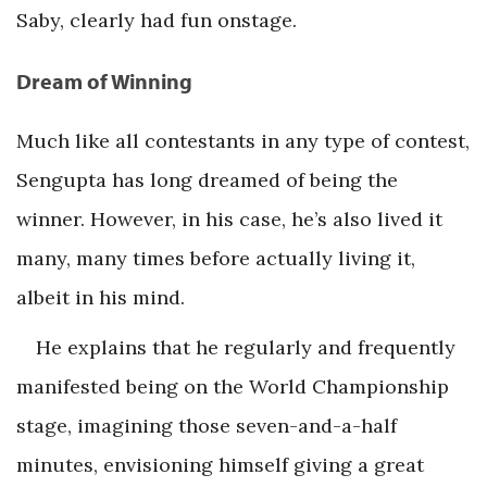
Saby, clearly had fun onstage.
Dream of Winning
Much like all contestants in any type of contest,
Sengupta has long dreamed of being the
winner. However, in his case, he’s also lived it
many, many times before actually living it,
albeit in his mind.
He explains that he regularly and frequently
manifested being on the World Championship
stage, imagining those seven-and-a-half
minutes, envisioning himself giving a great