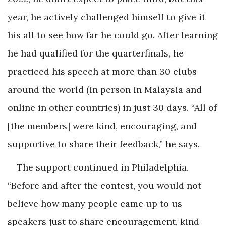
year, he actively challenged himself to give it
his all to see how far he could go. After learning
he had qualified for the quarterfinals, he
practiced his speech at more than 30 clubs
around the world (in person in Malaysia and
online in other countries) in just 30 days. “All of
[the members] were kind, encouraging, and
supportive to share their feedback,” he says.
The support continued in Philadelphia.
“Before and after the contest, you would not
believe how many people came up to us
speakers just to share encouragement, kind