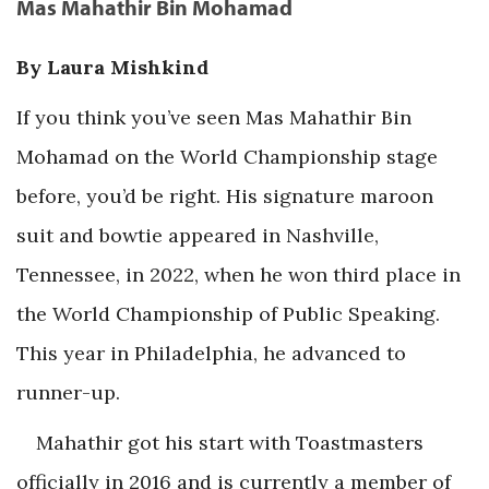
Mas Mahathir Bin Mohamad
By Laura Mishkind
If you think you’ve seen Mas Mahathir Bin
Mohamad on the World Championship stage
before, you’d be right. His signature maroon
suit and bowtie appeared in Nashville,
Tennessee, in 2022, when he won third place in
the World Championship of Public Speaking.
This year in Philadelphia, he advanced to
runner-up.
Mahathir got his start with Toastmasters
officially in 2016 and is currently a member of