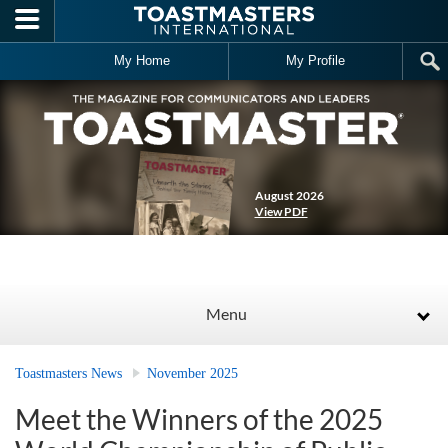
Skip to main content
My Home
My Profile
August 2026
View PDF
Menu
Toastmasters News
November 2025
Meet the Winners of the 2025