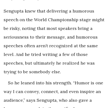
Sengupta knew that delivering a humorous
speech on the World Championship stage might
be risky, noting that most speakers bring a
seriousness to their message, and humorous
speeches often aren’t recognized at the same
level. And he tried writing a few of those
speeches, but ultimately he realized he was
trying to be somebody else.
So he leaned into his strength. “Humor is one
way I can convey, connect, and even inspire an
audience,” says Sengupta, who also gave a