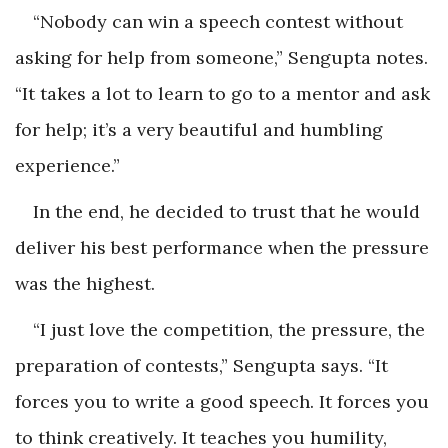
“Nobody can win a speech contest without
asking for help from someone,” Sengupta notes.
“It takes a lot to learn to go to a mentor and ask
for help; it’s a very beautiful and humbling
experience.”
In the end, he decided to trust that he would
deliver his best performance when the pressure
was the highest.
“I just love the competition, the pressure, the
preparation of contests,” Sengupta says. “It
forces you to write a good speech. It forces you
to think creatively. It teaches you humility,