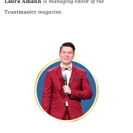
Laura Amann
is managing editor of the
Toastmaster
magazine.