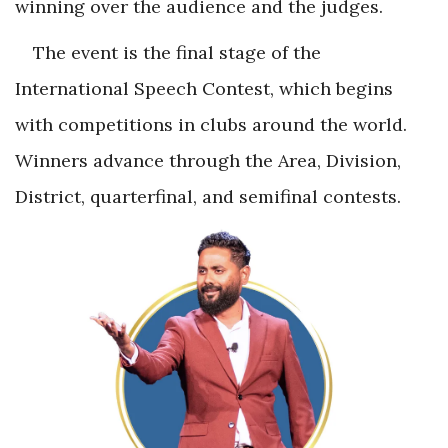
winning over the audience and the judges.
The event is the final stage of the
International Speech Contest, which begins
with competitions in clubs around the world.
Winners advance through the Area, Division,
District, quarterfinal, and semifinal contests.