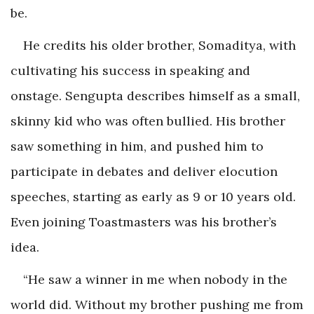
be.
He credits his older brother, Somaditya, with
cultivating his success in speaking and
onstage. Sengupta describes himself as a small,
skinny kid who was often bullied. His brother
saw something in him, and pushed him to
participate in debates and deliver elocution
speeches, starting as early as 9 or 10 years old.
Even joining Toastmasters was his brother’s
idea.
“He saw a winner in me when nobody in the
world did. Without my brother pushing me from