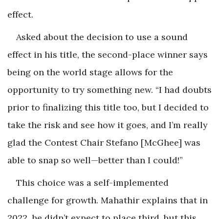
effect.
Asked about the decision to use a sound
effect in his title, the second-place winner says
being on the world stage allows for the
opportunity to try something new. “I had doubts
prior to finalizing this title too, but I decided to
take the risk and see how it goes, and I’m really
glad the Contest Chair Stefano [McGhee] was
able to snap so well—better than I could!”
This choice was a self-implemented
challenge for growth. Mahathir explains that in
2022, he didn’t expect to place third, but this