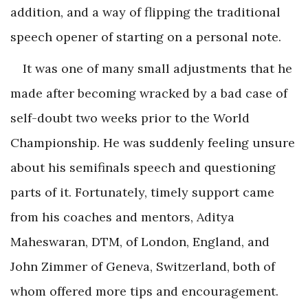
addition, and a way of flipping the traditional
speech opener of starting on a personal note.
It was one of many small adjustments that he
made after becoming wracked by a bad case of
self-doubt two weeks prior to the World
Championship. He was suddenly feeling unsure
about his semifinals speech and questioning
parts of it. Fortunately, timely support came
from his coaches and mentors, Aditya
Maheswaran, DTM, of London, England, and
John Zimmer of Geneva, Switzerland, both of
whom offered more tips and encouragement.