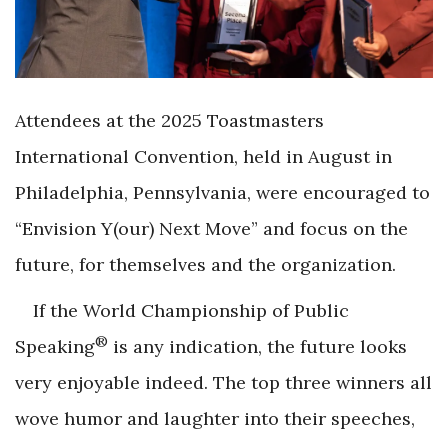
Attendees at the 2025 Toastmasters
International Convention, held in August in
Philadelphia, Pennsylvania, were encouraged to
“Envision Y(our) Next Move” and focus on the
future, for themselves and the organization.
If the World Championship of Public
®
Speaking
is any indication, the future looks
very enjoyable indeed. The top three winners all
wove humor and laughter into their speeches,