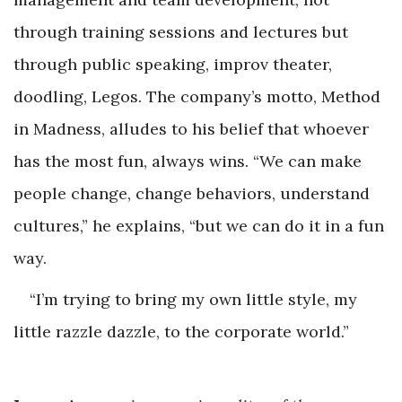
through training sessions and lectures but
through public speaking, improv theater,
doodling, Legos. The company’s motto, Method
in Madness, alludes to his belief that whoever
has the most fun, always wins. “We can make
people change, change behaviors, understand
cultures,” he explains, “but we can do it in a fun
way.
“I’m trying to bring my own little style, my
little razzle dazzle, to the corporate world.”