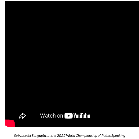
Sabyasachi Sengupta, at the 2025 World Championship of Public Speaking