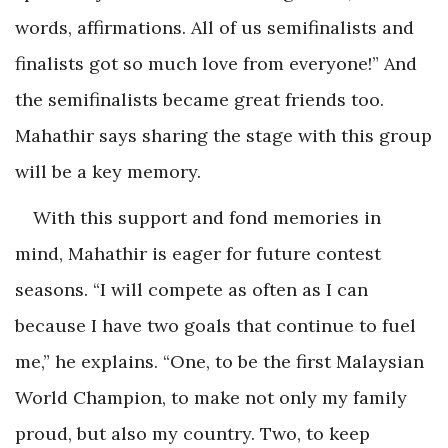
words, affirmations. All of us semifinalists and
finalists got so much love from everyone!” And
the semifinalists became great friends too.
Mahathir says sharing the stage with this group
will be a key memory.
With this support and fond memories in
mind, Mahathir is eager for future contest
seasons. “I will compete as often as I can
because I have two goals that continue to fuel
me,” he explains. “One, to be the first Malaysian
World Champion, to make not only my family
proud, but also my country. Two, to keep