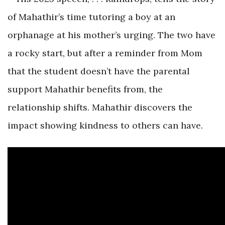
of Mahathir’s time tutoring a boy at an
orphanage at his mother’s urging. The two have
a rocky start, but after a reminder from Mom
that the student doesn’t have the parental
support Mahathir benefits from, the
relationship shifts. Mahathir discovers the
impact showing kindness to others can have.