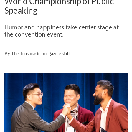
World Championship of Public
Speaking
Humor and happiness take center stage at
the convention event.
By
The Toastmaster magazine staff