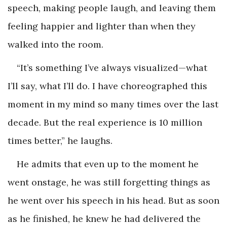
speech, making people laugh, and leaving them
feeling happier and lighter than when they
walked into the room.
“It’s something I’ve always visualized—what
I’ll say, what I’ll do. I have choreographed this
moment in my mind so many times over the last
decade. But the real experience is 10 million
times better,” he laughs.
He admits that even up to the moment he
went onstage, he was still forgetting things as
he went over his speech in his head. But as soon
as he finished, he knew he had delivered the