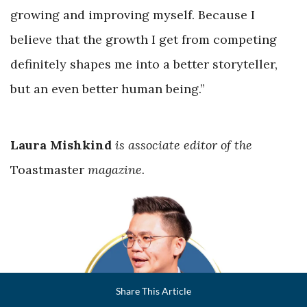
growing and improving myself. Because I
believe that the growth I get from competing
definitely shapes me into a better storyteller,
but an even better human being.”
Laura Mishkind
is associate editor of the
Toastmaster
magazine.
Facebook
Share This Article
LinkedIn
Email
Twitter