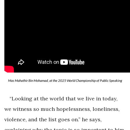
Mas Mahathir Bin Mohamad, at the 2025 World Championship of Public Speaking
“Looking at the world that we live in today,
we witness so much hopelessness, loneliness,
violence, and the list goes on.” he says,
explaining why the topic is so important to him.