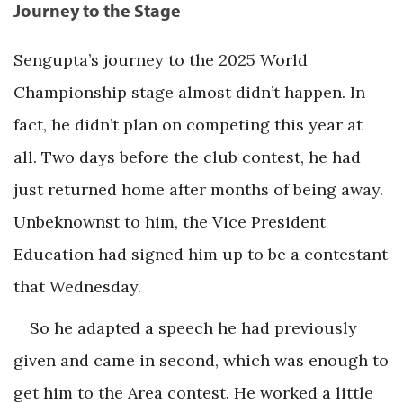
Journey to the Stage
Sengupta’s journey to the 2025 World
Championship stage almost didn’t happen. In
fact, he didn’t plan on competing this year at
all. Two days before the club contest, he had
just returned home after months of being away.
Unbeknownst to him, the Vice President
Education had signed him up to be a contestant
that Wednesday.
So he adapted a speech he had previously
given and came in second, which was enough to
get him to the Area contest. He worked a little