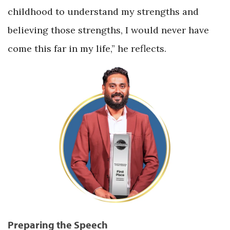
childhood to understand my strengths and
believing those strengths, I would never have
come this far in my life,” he reflects.
Preparing the Speech