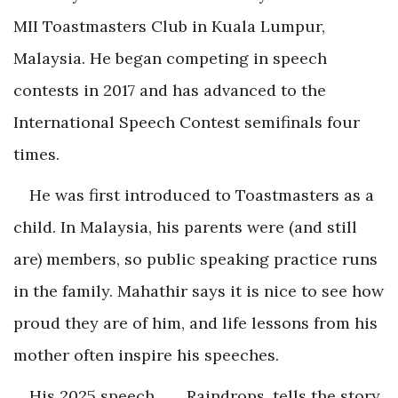
MII Toastmasters Club in Kuala Lumpur,
Malaysia. He began competing in speech
contests in 2017 and has advanced to the
International Speech Contest semifinals four
times.
He was first introduced to Toastmasters as a
child. In Malaysia, his parents were (and still
are) members, so public speaking practice runs
in the family. Mahathir says it is nice to see how
proud they are of him, and life lessons from his
mother often inspire his speeches.
His 2025 speech, . . . Raindrops, tells the story