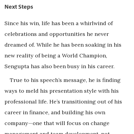
Next Steps
Since his win, life has been a whirlwind of
celebrations and opportunities he never
dreamed of. While he has been soaking in his
new reality of being a World Champion,
Sengupta has also been busy in his career.
True to his speech’s message, he is finding
ways to meld his presentation style with his
professional life. He’s transitioning out of his
career in finance, and building his own
company—one that will focus on change
management and team development, not