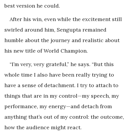
best version he could.
After his win, even while the excitement still
swirled around him, Sengupta remained
humble about the journey and realistic about
his new title of World Champion.
“I’m very, very grateful,” he says. “But this
whole time I also have been really trying to
have a sense of detachment. I try to attach to
things that are in my control—my speech, my
performance, my energy—and detach from
anything that’s out of my control: the outcome,
how the audience might react.