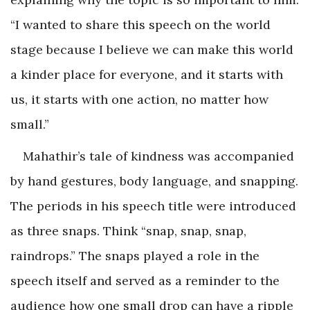
“I wanted to share this speech on the world
stage because I believe we can make this world
a kinder place for everyone, and it starts with
us, it starts with one action, no matter how
small.”
Mahathir’s tale of kindness was accompanied
by hand gestures, body language, and snapping.
The periods in his speech title were introduced
as three snaps. Think “snap, snap, snap,
raindrops.” The snaps played a role in the
speech itself and served as a reminder to the
audience how one small drop can have a ripple