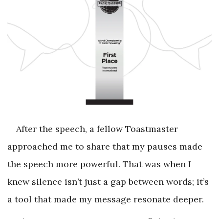
After the speech, a fellow Toastmaster
approached me to share that my pauses made
the speech more powerful. That was when I
knew silence isn’t just a gap between words; it’s
a tool that made my message resonate deeper.