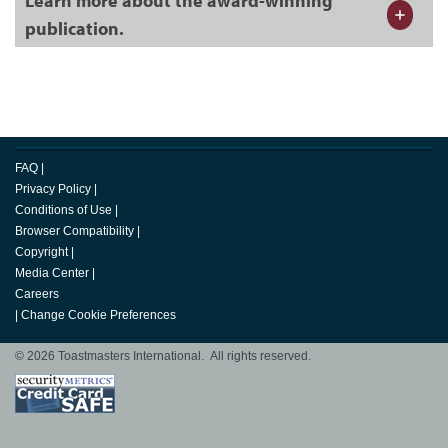
Learn more about the award-winning
publication.
FAQ
|
Privacy Policy
|
Conditions of Use
|
Browser Compatibility
|
Copyright
|
Media Center
|
Careers
|
Change Cookie Preferences
© 2026 Toastmasters International. All rights reserved.