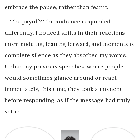
embrace the pause, rather than fear it.
The payoff? The audience responded
differently. I noticed shifts in their reactions—
more nodding, leaning forward, and moments of
complete silence as they absorbed my words.
Unlike my previous speeches, where people
would sometimes glance around or react
immediately, this time, they took a moment
before responding, as if the message had truly
set in.