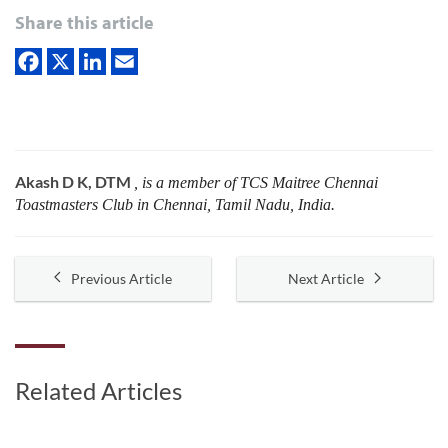
Share this article
Akash D K, DTM
, is a member of TCS Maitree Chennai
Toastmasters Club in Chennai, Tamil Nadu, India.
Previous Article
Next Article
Related Articles