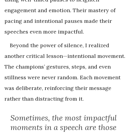
engagement and emotion. Their mastery of
pacing and intentional pauses made their
speeches even more impactful.
Beyond the power of silence, I realized
another critical lesson—intentional movement.
The champions’ gestures, steps, and even
stillness were never random. Each movement
was deliberate, reinforcing their message
rather than distracting from it.
Sometimes, the most impactful
moments in a speech are those