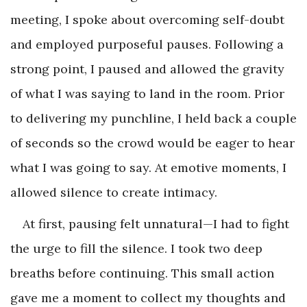
meeting, I spoke about overcoming self-doubt
and employed purposeful pauses. Following a
strong point, I paused and allowed the gravity
of what I was saying to land in the room. Prior
to delivering my punchline, I held back a couple
of seconds so the crowd would be eager to hear
what I was going to say. At emotive moments, I
allowed silence to create intimacy.
At first, pausing felt unnatural—I had to fight
the urge to fill the silence. I took two deep
breaths before continuing. This small action
gave me a moment to collect my thoughts and