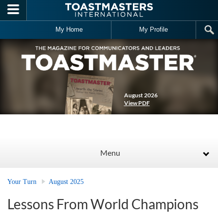
Skip to main content
My Home
My Profile
August 2026
View PDF
Menu
Your Turn
August 2025
Lessons From World Champions