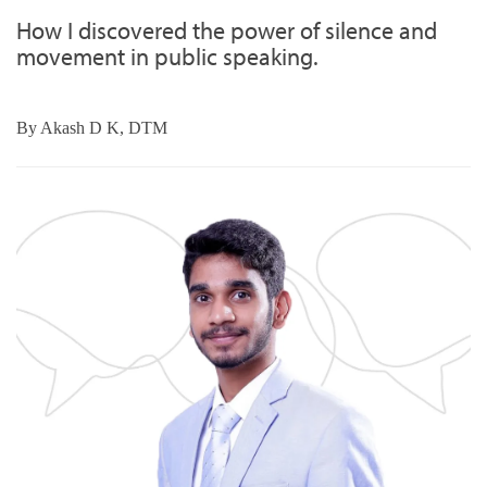
How I discovered the power of silence and
movement in public speaking.
By
Akash D K, DTM