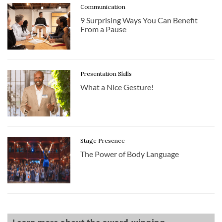
Communication
9 Surprising Ways You Can Benefit
From a Pause
Presentation Skills
What a Nice Gesture!
Stage Presence
The Power of Body Language