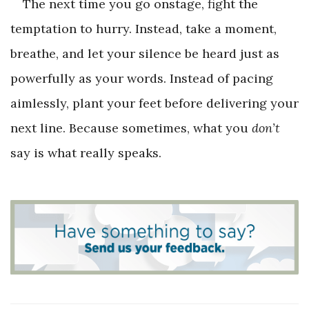
The next time you go onstage, fight the
temptation to hurry. Instead, take a moment,
breathe, and let your silence be heard just as
powerfully as your words. Instead of pacing
aimlessly, plant your feet before delivering your
next line. Because sometimes, what you
don’t
say is what really speaks.