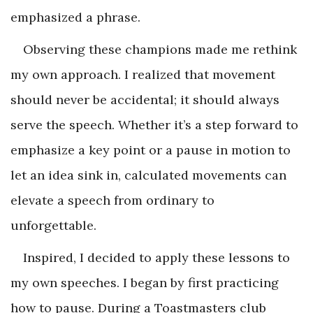
emphasized a phrase.
Observing these champions made me rethink
my own approach. I realized that movement
should never be accidental; it should always
serve the speech. Whether it’s a step forward to
emphasize a key point or a pause in motion to
let an idea sink in, calculated movements can
elevate a speech from ordinary to
unforgettable.
Inspired, I decided to apply these lessons to
my own speeches. I began by first practicing
how to pause. During a Toastmasters club