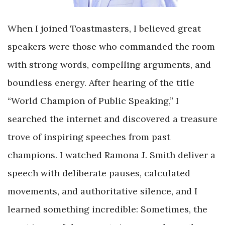
When I joined Toastmasters, I believed great
speakers were those who commanded the room
with strong words, compelling arguments, and
boundless energy. After hearing of the title
“World Champion of Public Speaking,” I
searched the internet and discovered a treasure
trove of inspiring speeches from past
champions. I watched Ramona J. Smith deliver a
speech with deliberate pauses, calculated
movements, and authoritative silence, and I
learned something incredible: Sometimes, the