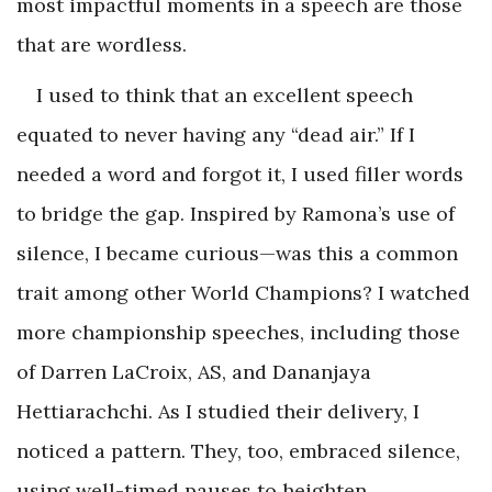
most impactful moments in a speech are those
that are wordless.
I used to think that an excellent speech
equated to never having any “dead air.” If I
needed a word and forgot it, I used filler words
to bridge the gap. Inspired by Ramona’s use of
silence, I became curious—was this a common
trait among other World Champions? I watched
more championship speeches, including those
of Darren LaCroix, AS, and Dananjaya
Hettiarachchi. As I studied their delivery, I
noticed a pattern. They, too, embraced silence,
using well-timed pauses to heighten