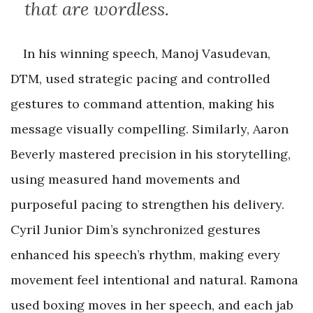
that are wordless.
In his winning speech, Manoj Vasudevan,
DTM, used strategic pacing and controlled
gestures to command attention, making his
message visually compelling. Similarly, Aaron
Beverly mastered precision in his storytelling,
using measured hand movements and
purposeful pacing to strengthen his delivery.
Cyril Junior Dim’s synchronized gestures
enhanced his speech’s rhythm, making every
movement feel intentional and natural. Ramona
used boxing moves in her speech, and each jab