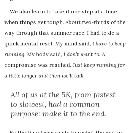
We also learn to take it one step at a time
when things get tough. About two-thirds of the
way through that summer race, I had to do a
quick mental reset. My mind said,
I have to keep
running.
My body said,
I don’t want to.
A
compromise was reached.
Just keep running for
a little longer and then we’ll talk.
All of us at the 5K, from fastest
to slowest, had a common
purpose: make it to the end.
By the time I was ready to revisit the matter,