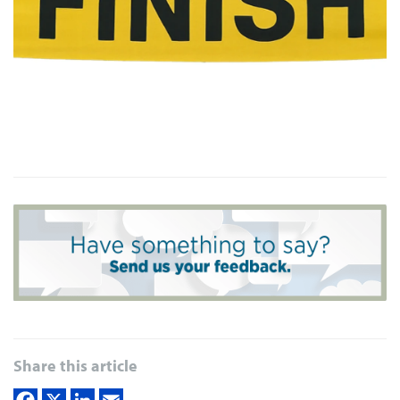
Share this article