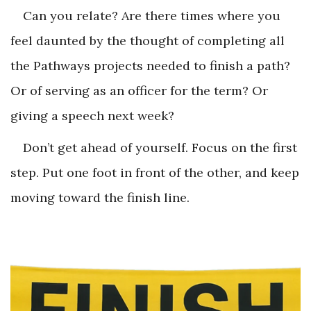
Can you relate? Are there times where you
feel daunted by the thought of completing all
the Pathways projects needed to finish a path?
Or of serving as an officer for the term? Or
giving a speech next week?
Don’t get ahead of yourself. Focus on the first
step. Put one foot in front of the other, and keep
moving toward the finish line.