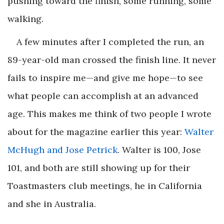
pushing toward the finish, some running, some
walking.
A few minutes after I completed the run, an
89-year-old man crossed the finish line. It never
fails to inspire me—and give me hope—to see
what people can accomplish at an advanced
age. This makes me think of two people I wrote
about for the magazine earlier this year:
Walter
McHugh and Jose Petrick
. Walter is 100, Jose
101, and both are still showing up for their
Toastmasters club meetings, he in California
and she in Australia.