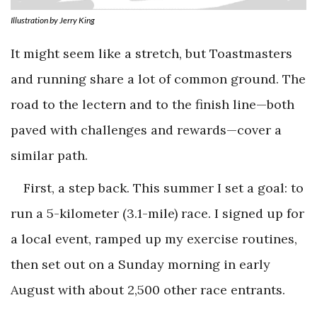
Illustration by Jerry King
It might seem like a stretch, but Toastmasters
and running share a lot of common ground. The
road to the lectern and to the finish line—both
paved with challenges and rewards—cover a
similar path.
First, a step back. This summer I set a goal: to
run a 5-kilometer (3.1-mile) race. I signed up for
a local event, ramped up my exercise routines,
then set out on a Sunday morning in early
August with about 2,500 other race entrants.