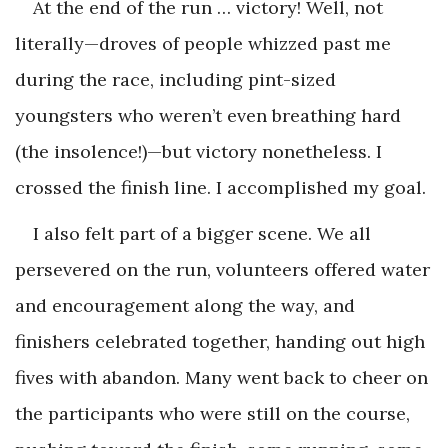
At the end of the run … victory! Well, not
literally—droves of people whizzed past me
during the race, including pint-sized
youngsters who weren’t even breathing hard
(the insolence!)—but victory nonetheless. I
crossed the finish line. I accomplished my goal.
I also felt part of a bigger scene. We all
persevered on the run, volunteers offered water
and encouragement along the way, and
finishers celebrated together, handing out high
fives with abandon. Many went back to cheer on
the participants who were still on the course,