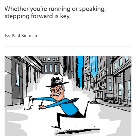
Whether you’re running or speaking,
stepping forward is key.
By
Paul Sterman