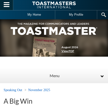
Skip to main content
My Home
My Profile
August 2026
View PDF
Menu
Speaking Out
November 2025
A Big Win