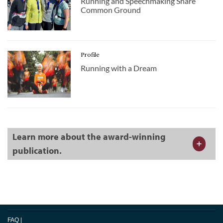
Running and Speechmaking Share
Common Ground
Profile
Running with a Dream
Learn more about the award-winning
publication.
FAQ
|