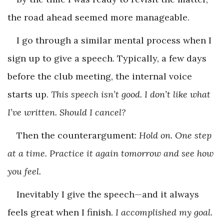
the road ahead seemed more manageable.
I go through a similar mental process when I
sign up to give a speech. Typically, a few days
before the club meeting, the internal voice
starts up.
This speech isn’t good. I don’t like what
I’ve written. Should I cancel?
Then the counterargument:
Hold on. One step
at a time. Practice it again tomorrow and see how
you feel.
Inevitably I give the speech—and it always
feels great when I finish.
I accomplished my goal.