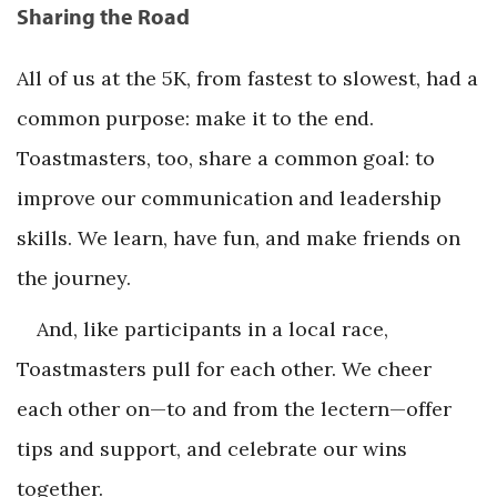
Sharing the Road
All of us at the 5K, from fastest to slowest, had a
common purpose: make it to the end.
Toastmasters, too, share a common goal: to
improve our communication and leadership
skills. We learn, have fun, and make friends on
the journey.
And, like participants in a local race,
Toastmasters pull for each other. We cheer
each other on—to and from the lectern—offer
tips and support, and celebrate our wins
together.