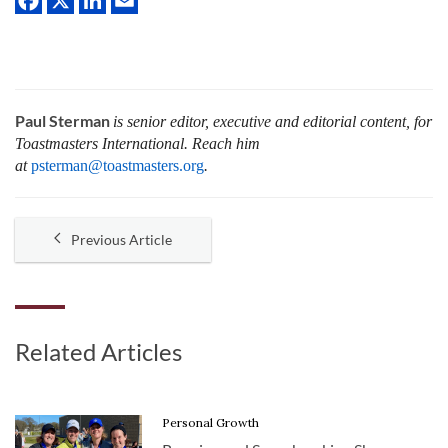
Paul Sterman
is senior editor, executive and editorial content, for
Toastmasters International.
Reach him
at
psterman@toastmasters.org
.
Previous Article
Related Articles
Personal Growth