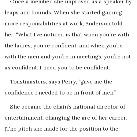
Once a member, she improved as a speaker by
leaps and bounds. When she started gaining
more responsibilities at work, Anderson told
her, “What I’ve noticed is that when you’re with
the ladies, you’re confident, and when you’re
with the men and you’re in meetings, you’re not
as confident. I need you to be confident.”
Toastmasters, says Perry, “gave me the
confidence I needed to be in front of men.”
She became the chain’s national director of
entertainment, changing the arc of her career.
(The pitch she made for the position to the