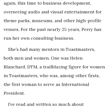
again, this time to business development,
overseeing audio and visual entertainment for
theme parks, museums, and other high-profile
venues. For the past nearly 25 years, Perry has
run her own consulting business.
She’s had many mentors in Toastmasters,
both men and women. One was Helen
Blanchard, DTM, a trailblazing figure for women
in Toastmasters, who was, among other firsts,
the first woman to serve as International
President.
I’ve read and written so much about