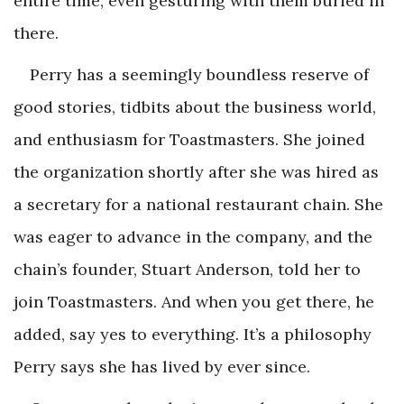
entire time, even gesturing with them buried in
there.
Perry has a seemingly boundless reserve of
good stories, tidbits about the business world,
and enthusiasm for Toastmasters. She joined
the organization shortly after she was hired as
a secretary for a national restaurant chain. She
was eager to advance in the company, and the
chain’s founder, Stuart Anderson, told her to
join Toastmasters. And when you get there, he
added, say yes to everything. It’s a philosophy
Perry says she has lived by ever since.