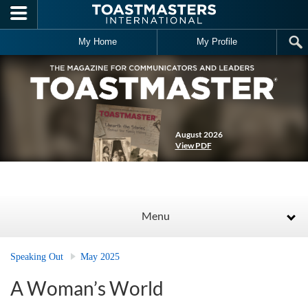
Skip to main content
My Home
My Profile
August 2026
View PDF
Menu
Speaking Out
May 2025
A Woman’s World