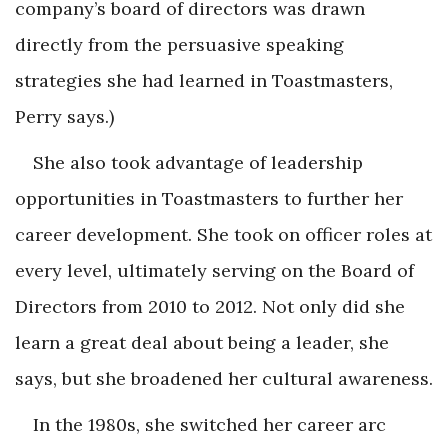
company’s board of directors was drawn
directly from the persuasive speaking
strategies she had learned in Toastmasters,
Perry says.)
She also took advantage of leadership
opportunities in Toastmasters to further her
career development. She took on officer roles at
every level, ultimately serving on the Board of
Directors from 2010 to 2012. Not only did she
learn a great deal about being a leader, she
says, but she broadened her cultural awareness.
In the 1980s, she switched her career arc