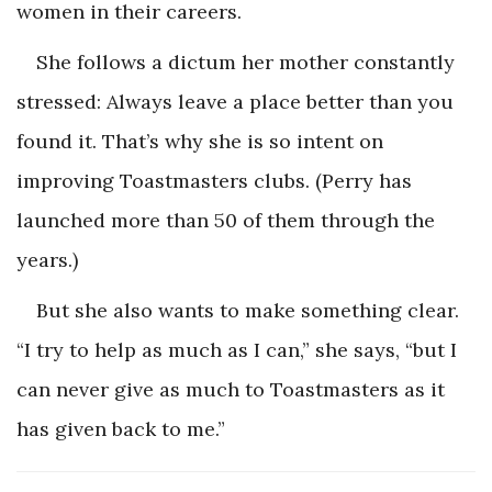
women in their careers.
She follows a dictum her mother constantly
stressed: Always leave a place better than you
found it. That’s why she is so intent on
improving Toastmasters clubs. (Perry has
launched more than 50 of them through the
years.)
But she also wants to make something clear.
“I try to help as much as I can,” she says, “but I
can never give as much to Toastmasters as it
has given back to me.”