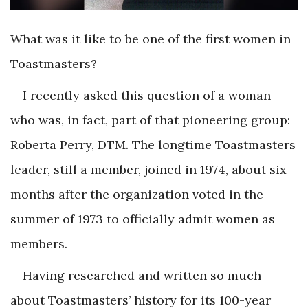
What was it like to be one of the first women in
Toastmasters?
I recently asked this question of a woman
who was, in fact, part of that pioneering group:
Roberta Perry, DTM. The longtime Toastmasters
leader, still a member, joined in 1974, about six
months after the organization voted in the
summer of 1973 to officially admit women as
members.
Having researched and written so much
about Toastmasters’ history for its 100-year