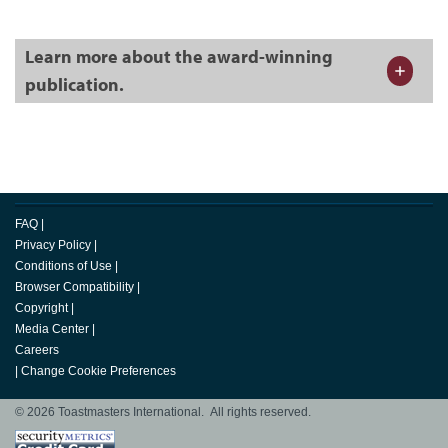
Learn more about the award-winning
publication.
FAQ
|
Privacy Policy
|
Conditions of Use
|
Browser Compatibility
|
Copyright
|
Media Center
|
Careers
|
Change Cookie Preferences
© 2026 Toastmasters International. All rights reserved.