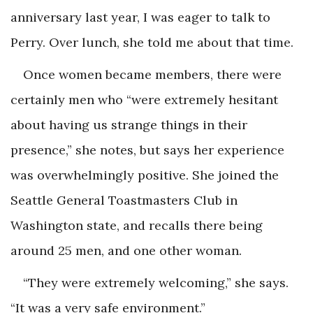
anniversary last year, I was eager to talk to
Perry. Over lunch, she told me about that time.
Once women became members, there were
certainly men who “were extremely hesitant
about having us strange things in their
presence,” she notes, but says her experience
was overwhelmingly positive. She joined the
Seattle General Toastmasters Club in
Washington state, and recalls there being
around 25 men, and one other woman.
“They were extremely welcoming,” she says.
“It was a very safe environment.”