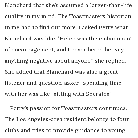
Blanchard that she’s assumed a larger-than-life
quality in my mind. The Toastmasters historian
in me had to find out more. I asked Perry what
Blanchard was like. “Helen was the embodiment
of encouragement, and I never heard her say
anything negative about anyone,” she replied.
She added that Blanchard was also a great
listener and question-asker—spending time
with her was like “sitting with Socrates.”
Perry’s passion for Toastmasters continues.
The Los Angeles-area resident belongs to four
clubs and tries to provide guidance to young