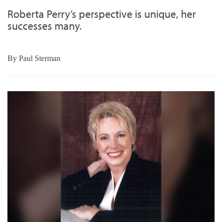
Roberta Perry’s perspective is unique, her
successes many.
By
Paul Sterman