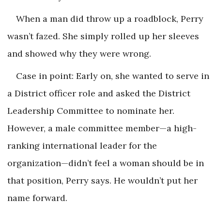
When a man did throw up a roadblock, Perry
wasn’t fazed. She simply rolled up her sleeves
and showed why they were wrong.
Case in point: Early on, she wanted to serve in
a District officer role and asked the District
Leadership Committee to nominate her.
However, a male committee member—a high-
ranking international leader for the
organization—didn’t feel a woman should be in
that position, Perry says. He wouldn’t put her
name forward.