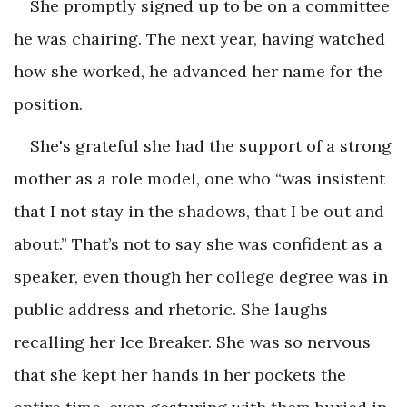
She promptly signed up to be on a committee
he was chairing. The next year, having watched
how she worked, he advanced her name for the
position.
She's grateful she had the support of a strong
mother as a role model, one who “was insistent
that I not stay in the shadows, that I be out and
about.” That’s not to say she was confident as a
speaker, even though her college degree was in
public address and rhetoric. She laughs
recalling her Ice Breaker. She was so nervous
that she kept her hands in her pockets the