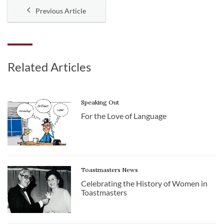
Previous Article
Related Articles
Speaking Out
For the Love of Language
Toastmasters News
Celebrating the History of Women in
Toastmasters