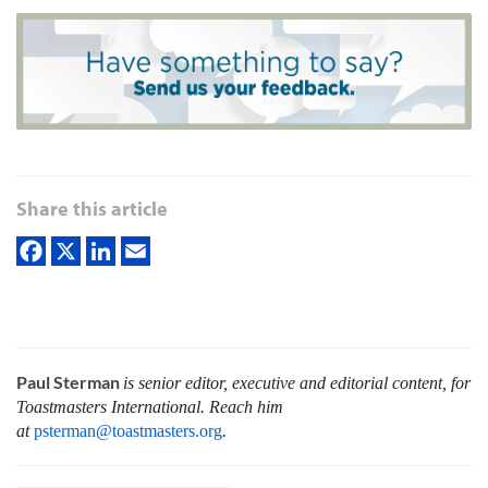
Share this article
Paul Sterman
is senior editor, executive and editorial content, for
Toastmasters International.
Reach him
at
psterman@toastmasters.org
.