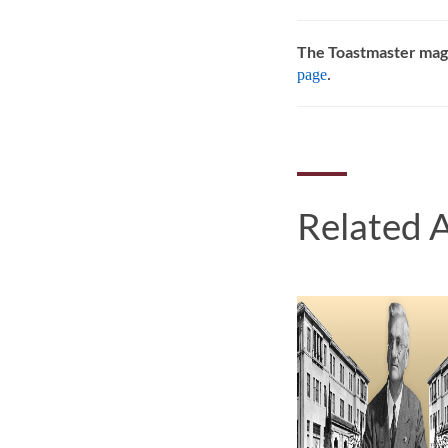
The Toastmaster mag
page
.
Related A