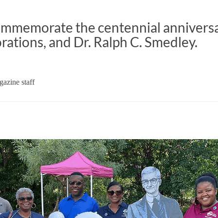
memorate the centennial anniversa
orations, and Dr. Ralph C. Smedley.
azine staff