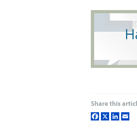
Share this artic