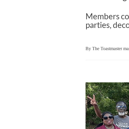
Members com
parties, dec
By
The Toastmaster mag