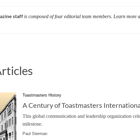
azine staff
is composed of four editorial team members. Learn more 
rticles
Toastmasters History
A Century of Toastmasters Internationa
This global communication and leadership organization cele
milestone.
Paul Sterman