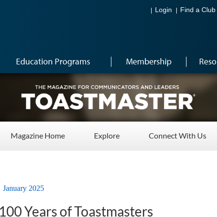
Login
Find a Club
Education Programs
Membership
Reso
Magazine Home
Explore
Connect With Us
January 2025
 100 Years of Toastmasters