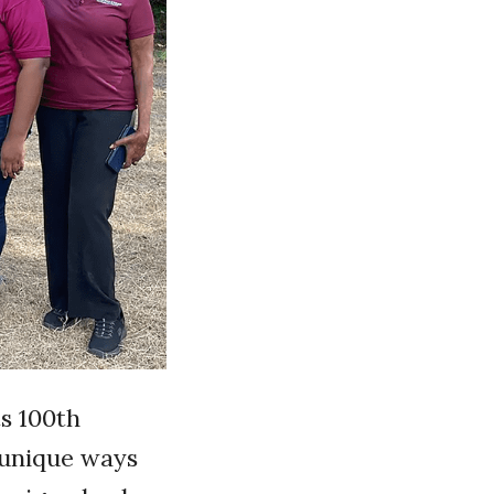
s 100th
 unique ways