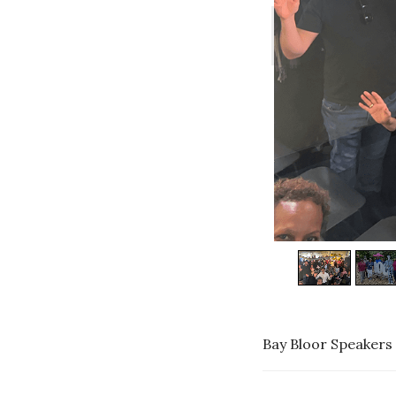
Bay Bloor Speakers 