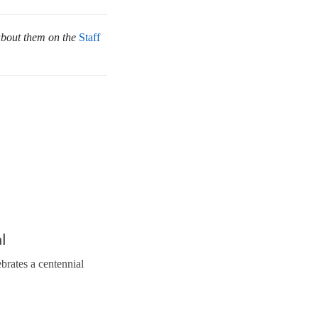
about them on the
Staff
l
brates a centennial