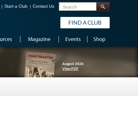
Search
Start a Club
Contact Us
FIND A CLUB
urces
Magazine
Events
Shop
August 2026
View PDF