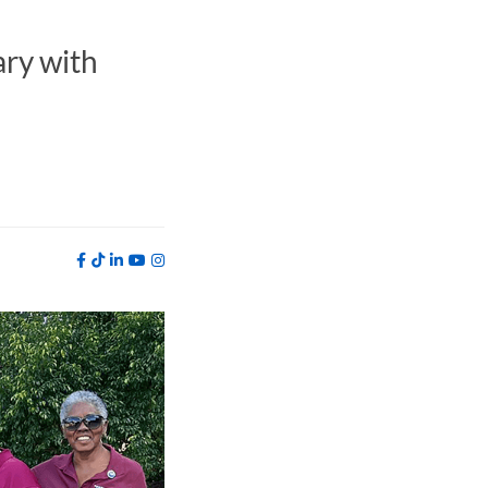
ry with