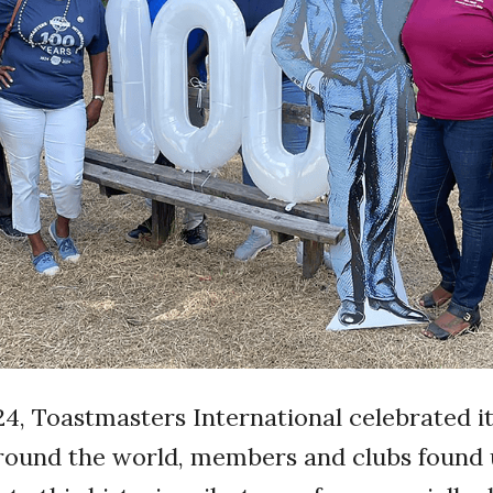
4, Toastmasters International celebrated it
Around the world, members and clubs found