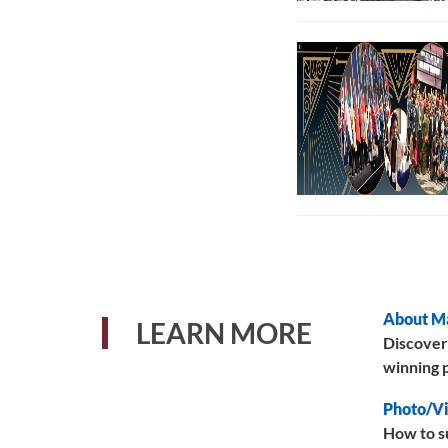
About M
LEARN MORE
Discover
winning p
Photo/Vi
How to s