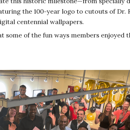
e this historic milestone—from specially 
eaturing the 100-year logo to cutouts of Dr. 
gital centennial wallpapers.
at some of the fun ways members enjoyed th