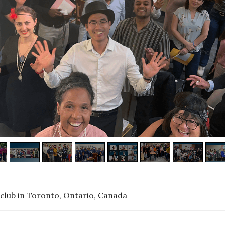
club in Toronto, Ontario, Canada