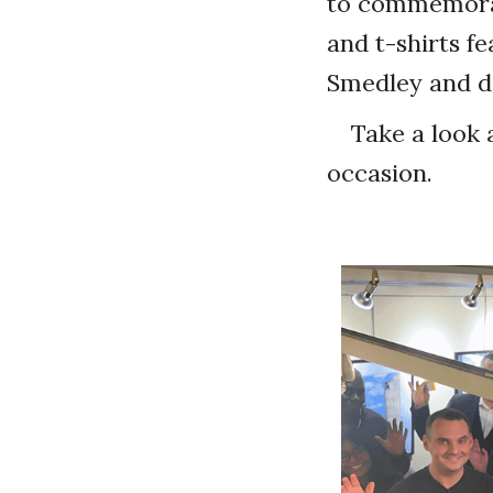
to commemorat
and t-shirts f
Smedley and di
Take a look 
occasion.