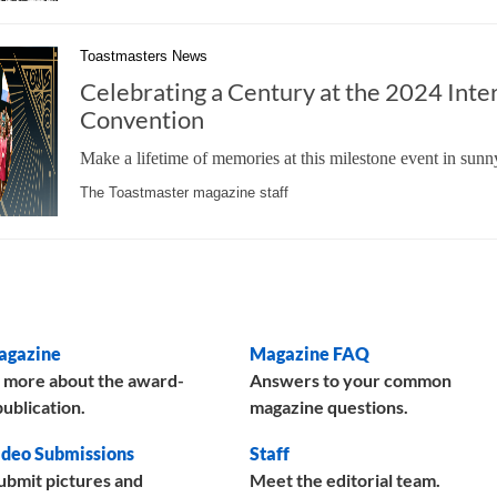
Toastmasters News
Celebrating a Century at the 2024 Inte
Convention
Make a lifetime of memories at this milestone event in sunn
The Toastmaster magazine staff
agazine
Magazine FAQ
 more about the award-
Answers to your common
ublication.
magazine questions.
deo Submissions
Staff
ubmit pictures and
Meet the editorial team.