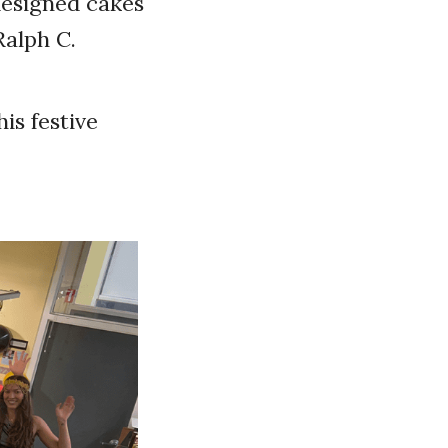
designed cakes
Ralph C.
is festive