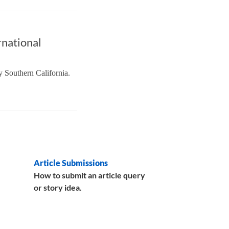
rnational
y Southern California.
Article Submissions
How to submit an article query
or story idea.