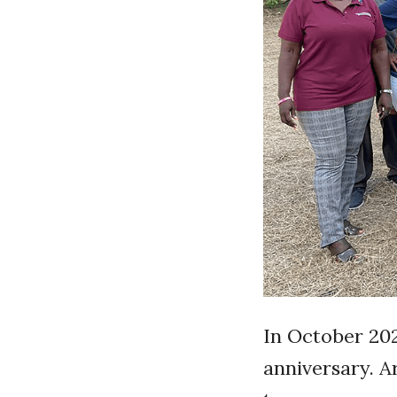
In October 202
anniversary. 