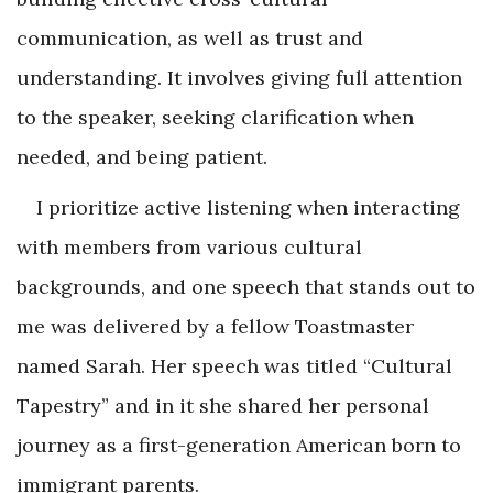
communication, as well as trust and
understanding. It involves giving full attention
to the speaker, seeking clarification when
needed, and being patient.
I prioritize active listening when interacting
with members from various cultural
backgrounds, and one speech that stands out to
me was delivered by a fellow Toastmaster
named Sarah. Her speech was titled “Cultural
Tapestry” and in it she shared her personal
journey as a first-generation American born to
immigrant parents.