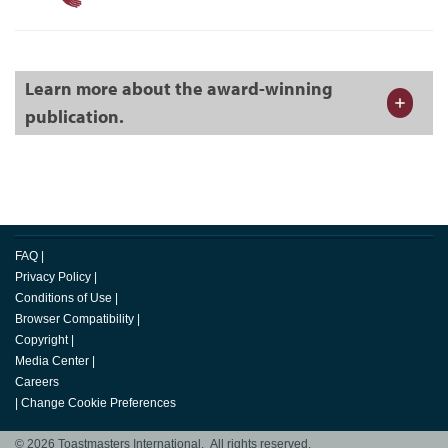
Learn more about the award-winning
publication.
FAQ
|
Privacy Policy
|
Conditions of Use
|
Browser Compatibility
|
Copyright
|
Media Center
|
Careers
|
Change Cookie Preferences
© 2026 Toastmasters International. All rights reserved.