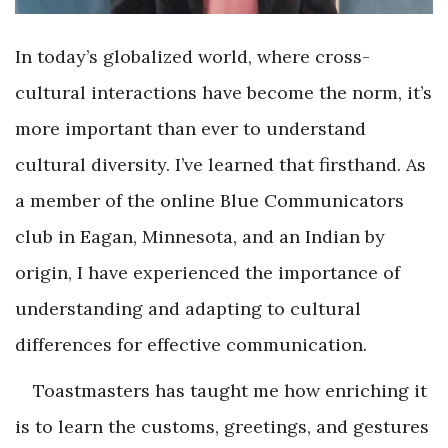
In today’s globalized world, where cross-
cultural interactions have become the norm, it’s
more important than ever to understand
cultural diversity. I’ve learned that firsthand. As
a member of the online Blue Communicators
club in Eagan, Minnesota, and an Indian by
origin, I have experienced the importance of
understanding and adapting to cultural
differences for effective communication.
Toastmasters has taught me how enriching it
is to learn the customs, greetings, and gestures