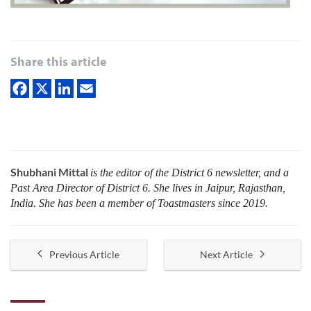
Share this article
Shubhani Mittal
is the editor of the District 6 newsletter, and a
Past Area Director of District 6. She lives in Jaipur, Rajasthan,
India. She has been a member of Toastmasters since 2019.
Previous Article
Next Article