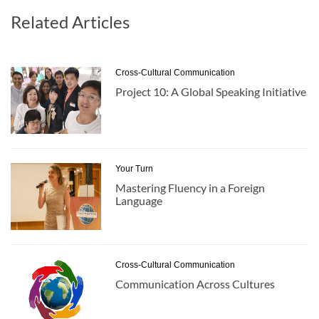
Related Articles
Cross-Cultural Communication
Project 10: A Global Speaking Initiative
Your Turn
Mastering Fluency in a Foreign
Language
Cross-Cultural Communication
Communication Across Cultures