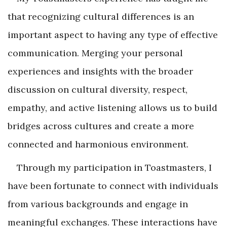
that recognizing cultural differences is an
important aspect to having any type of effective
communication. Merging your personal
experiences and insights with the broader
discussion on cultural diversity, respect,
empathy, and active listening allows us to build
bridges across cultures and create a more
connected and harmonious environment.
Through my participation in Toastmasters, I
have been fortunate to connect with individuals
from various backgrounds and engage in
meaningful exchanges. These interactions have