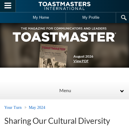
Skip to main content
My Home
My Profile
August 2026
View PDF
Menu
Your Turn
May 2024
Sharing Our Cultural Diversity