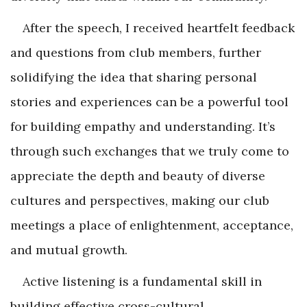
After the speech, I received heartfelt feedback
and questions from club members, further
solidifying the idea that sharing personal
stories and experiences can be a powerful tool
for building empathy and understanding. It’s
through such exchanges that we truly come to
appreciate the depth and beauty of diverse
cultures and perspectives, making our club
meetings a place of enlightenment, acceptance,
and mutual growth.
Active listening is a fundamental skill in
building effective cross-cultural