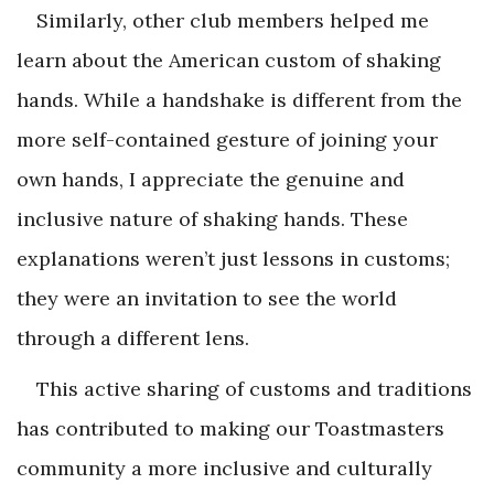
Similarly, other club members helped me
learn about the American custom of shaking
hands. While a handshake is different from the
more self-contained gesture of joining your
own hands, I appreciate the genuine and
inclusive nature of shaking hands. These
explanations weren’t just lessons in customs;
they were an invitation to see the world
through a different lens.
This active sharing of customs and traditions
has contributed to making our Toastmasters
community a more inclusive and culturally