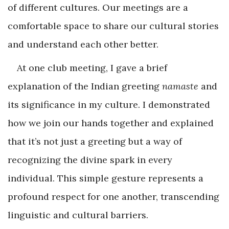
of different cultures. Our meetings are a
comfortable space to share our cultural stories
and understand each other better.
At one club meeting, I gave a brief
explanation of the Indian greeting
namaste
and
its significance in my culture. I demonstrated
how we join our hands together and explained
that it’s not just a greeting but a way of
recognizing the divine spark in every
individual. This simple gesture represents a
profound respect for one another, transcending
linguistic and cultural barriers.