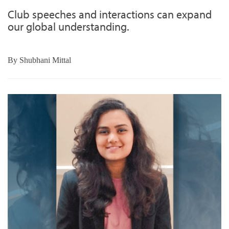
Club speeches and interactions can expand
our global understanding.
By
Shubhani Mittal