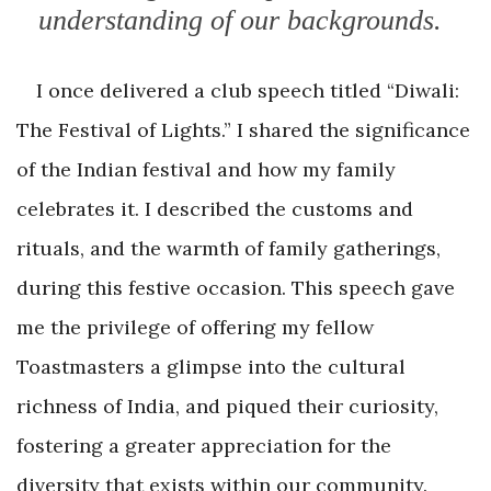
understanding of our backgrounds.
I once delivered a club speech titled “Diwali:
The Festival of Lights.” I shared the significance
of the Indian festival and how my family
celebrates it. I described the customs and
rituals, and the warmth of family gatherings,
during this festive occasion. This speech gave
me the privilege of offering my fellow
Toastmasters a glimpse into the cultural
richness of India, and piqued their curiosity,
fostering a greater appreciation for the
diversity that exists within our community.