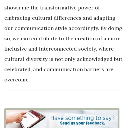
shown me the transformative power of
embracing cultural differences and adapting
our communication style accordingly. By doing
so, we can contribute to the creation of a more
inclusive and interconnected society, where
cultural diversity is not only acknowledged but
celebrated, and communication barriers are
overcome.