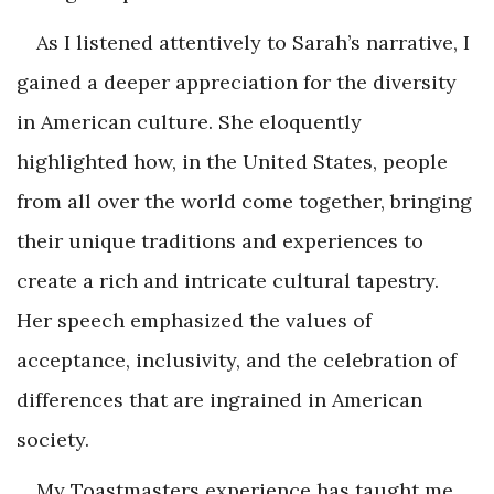
As I listened attentively to Sarah’s narrative, I
gained a deeper appreciation for the diversity
in American culture. She eloquently
highlighted how, in the United States, people
from all over the world come together, bringing
their unique traditions and experiences to
create a rich and intricate cultural tapestry.
Her speech emphasized the values of
acceptance, inclusivity, and the celebration of
differences that are ingrained in American
society.
My Toastmasters experience has taught me