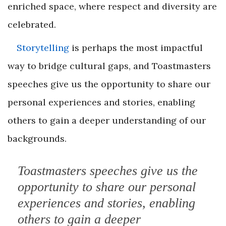
enriched space, where respect and diversity are
celebrated.
Storytelling
is perhaps the most impactful
way to bridge cultural gaps, and Toastmasters
speeches give us the opportunity to share our
personal experiences and stories, enabling
others to gain a deeper understanding of our
backgrounds.
Toastmasters speeches give us the
opportunity to share our personal
experiences and stories, enabling
others to gain a deeper