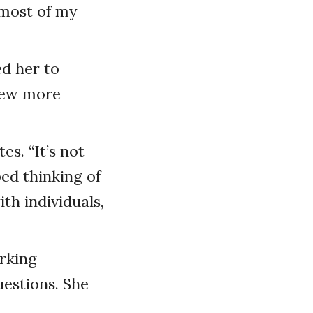
 most of my
d her to
grew more
es. “It’s not
ed thinking of
th individuals,
arking
estions. She