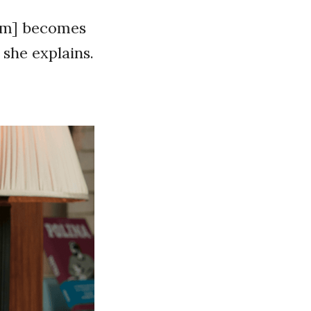
ram] becomes
 she explains.