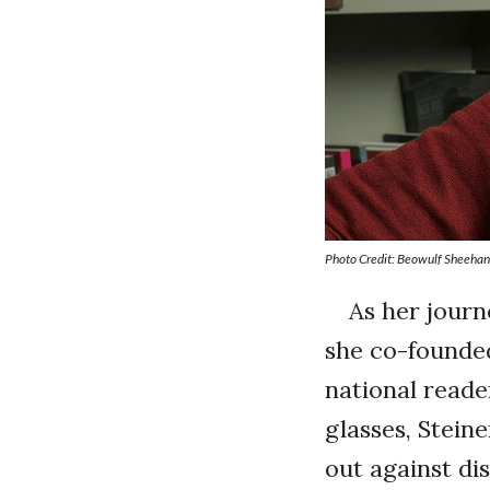
Photo Credit: Beowulf Sheeha
As her journ
she co-found
national reader
glasses, Stei
out against di