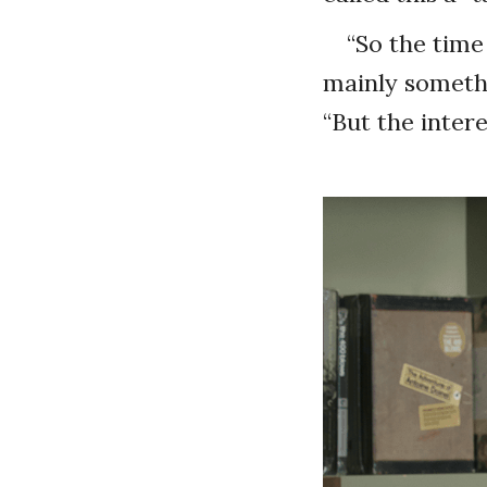
“So the time
mainly somethi
“But the intere