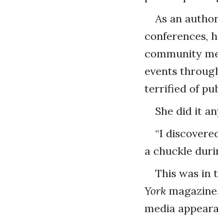
As an author
conferences, he
community mee
events through
terrified of pu
She did it a
“I discovered
a chuckle duri
This was in 
York
magazine,
media appearan