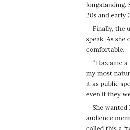
longstanding. 
20s and early 3
Finally, th
speak. As she 
comfortable.
“I became a w
my most natura
it as public sp
even if they we
She wanted h
audience membe
called this a “t