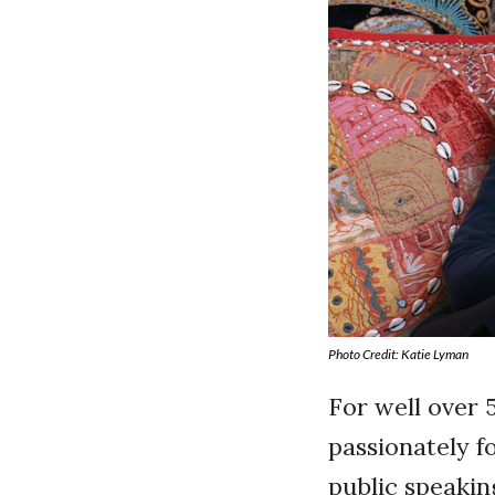
Photo Credit: Katie Lyman
For well over 
passionately f
public speakin