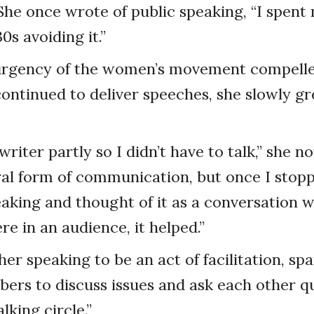
She once wrote of public speaking, “I spent
0s avoiding it.”
e urgency of the women’s movement compelle
continued to deliver speeches, she slowly 
riter partly so I didn’t have to talk,” she not
l form of communication, but once I stopp
eaking and thought of it as a conversation wi
re in an audience, it helped.”
er speaking to be an act of facilitation, sp
rs to discuss issues and ask each other qu
alking circle.”