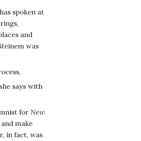
 has spoken at
erings,
places and
 Steinem was
rocess.
 she says with
umnist for
New
s and make
, in fact, was