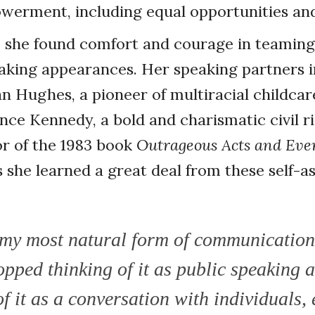
erment, including equal opportunities and
, she found comfort and courage in teaming
eaking appearances. Her speaking partners 
 Hughes, a pioneer of multiracial childcar
ynce Kennedy, a bold and charismatic civil r
r of the 1983 book
Outrageous Acts and Eve
ys she learned a great deal from these self
t my most natural form of communication
opped thinking of it as public speaking 
f it as a conversation with individuals, 