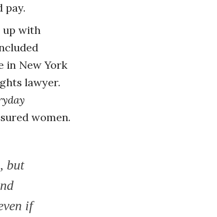
 pay.
 up with
included
e in New York
ights lawyer.
ryday
-assured women.
, but
and
even if