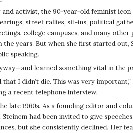
 and activist, the 90-year-old feminist icon
arings, street rallies, sit-ins, political gath
tings, college campuses, and many other 
 the years. But when she first started out,
blic speaking.
nyway—and learned something vital in the p
 that I didn’t die. This was very important,”
ng a recent telephone interview.
the late 1960s. As a founding editor and col
 Steinem had been invited to give speeche
ces, but she consistently declined. Her fear