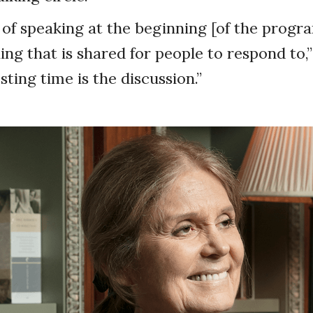
 of speaking at the beginning [of the prog
ng that is shared for people to respond to,”
sting time is the discussion.”