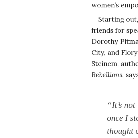
women’s empow
Starting out
friends for sp
Dorothy Pitman
City, and Flor
Steinem, autho
Rebellions
, sa
“It’s no
once I st
thought o