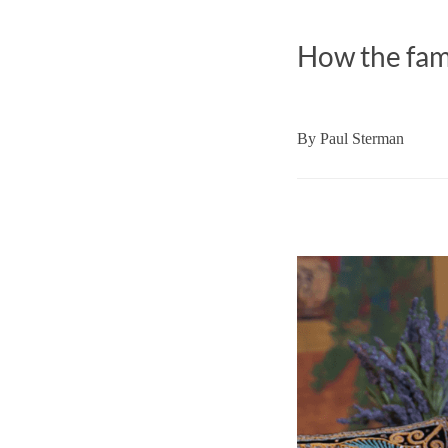
How the fame
By
Paul Sterman