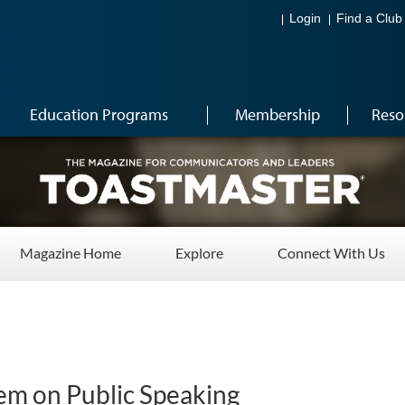
Login
Find a Club
Education Programs
Membership
Reso
Magazine Home
Explore
Connect With Us
nem on Public Speaking