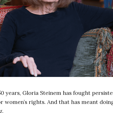
50 years, Gloria Steinem has fought persist
or women’s rights. And that has meant doing
g.