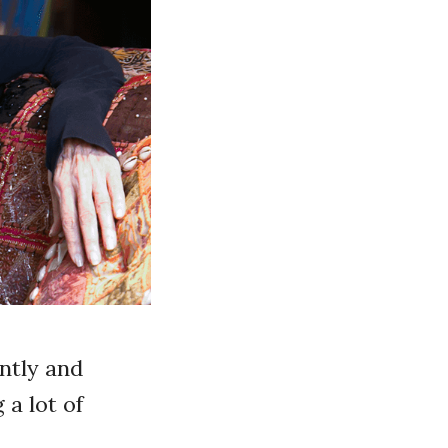
ently and
 a lot of