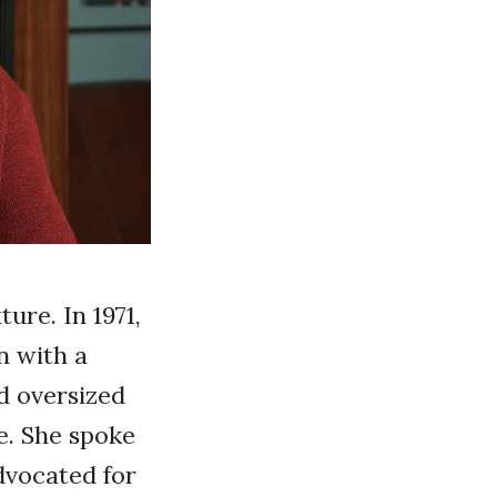
ure. In 1971,
on with a
nd oversized
. She spoke
dvocated for