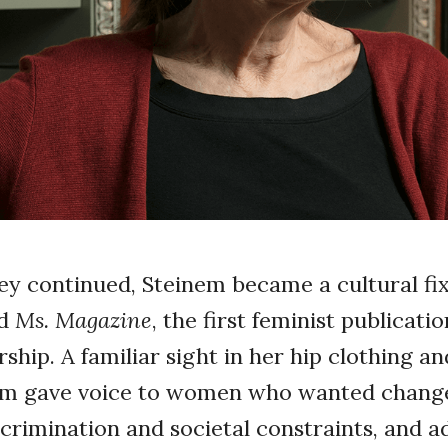
n
ey continued, Steinem became a cultural fixt
ed
Ms. Magazine
, the first feminist publicati
ship. A familiar sight in her hip clothing a
nem gave voice to women who wanted change
scrimination and societal constraints, and a