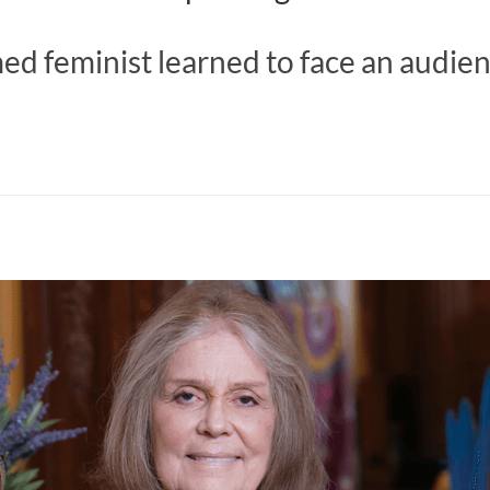
d feminist learned to face an audien