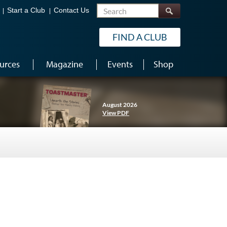
Search
Start a Club
Contact Us
FIND A CLUB
urces
Magazine
Events
Shop
August 2026
View PDF