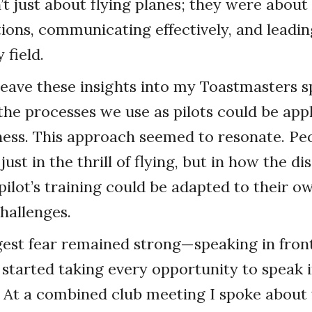
’t just about flying planes; they were abou
ions, communicating effectively, and leadi
 field.
weave these insights into my Toastmasters 
he processes we use as pilots could be appl
ness. This approach seemed to resonate. Pe
just in the thrill of flying, but in how the di
 pilot’s training could be adapted to their o
hallenges.
ggest fear remained strong—speaking in front
I started taking every opportunity to speak i
 At a combined club meeting I spoke about 