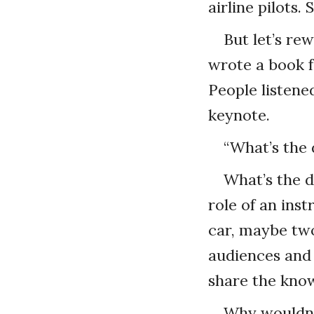
airline pilots.
But let’s rew
wrote a book fo
People listene
keynote.
“What’s the 
What’s the d
role of an ins
car, maybe two
audiences and 
share the know
Why wouldn’