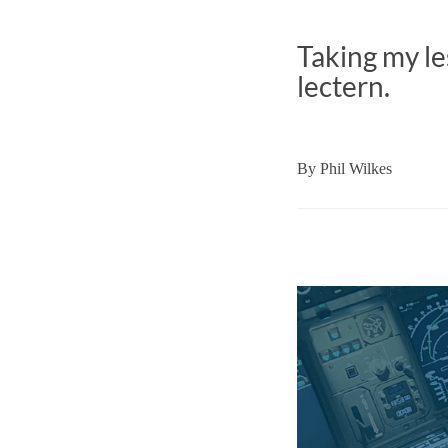
Taking my le
lectern.
By
Phil Wilkes