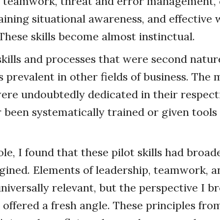
d teamwork, threat and error management, 
ining situational awareness, and effective
ese skills become almost instinctual.
skills and processes that were second natur
s prevalent in other fields of business. The
re undoubtedly dedicated in their respectiv
 been systematically trained or given tools
le, I found that these pilot skills had broad
gined. Elements of leadership, teamwork, a
iversally relevant, but the perspective I 
k offered a fresh angle. These principles fro