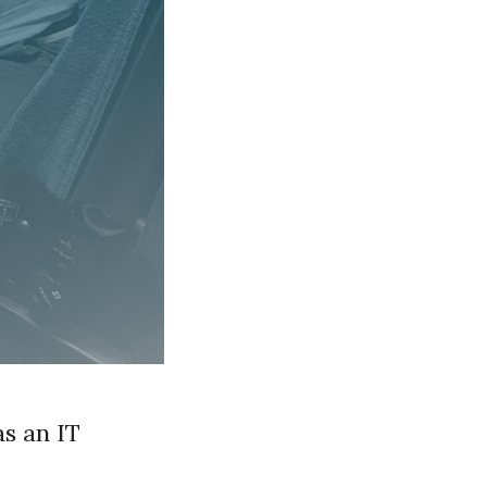
s an IT