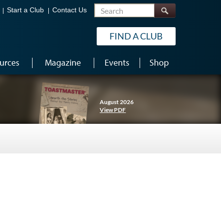
Search
Start a Club
Contact Us
FIND A CLUB
urces
Magazine
Events
Shop
August 2026
View PDF