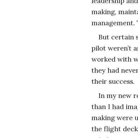
leadership an
making, mainta
management. Th
But certain 
pilot weren’t a
worked with we
they had never
their success.
In my new ro
than I had ima
making were un
the flight dec