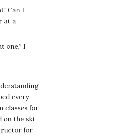
t! Can I
 at a
t one,” I
nderstanding
bbed every
n classes for
 on the ski
tructor for