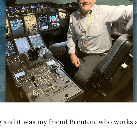
 and it was my friend Brenton, who works a