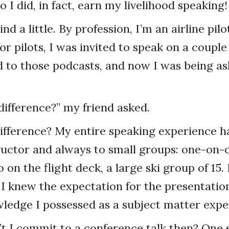
 So I did, in fact, earn my livelihood speaking!
ind a little. By profession, I’m an airline pilo
r pilots, I was invited to speak on a couple
d to those podcasts, and now I was being as
difference?” my friend asked.
ifference? My entire speaking experience h
tructor and always to small groups: one-on-
 on the flight deck, a large ski group of 15
I knew the expectation for the presentati
ledge I possessed as a subject matter expe
t I commit to a conference talk then? One 