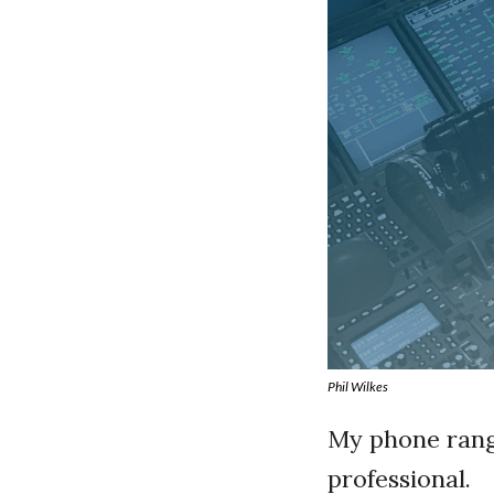
Phil Wilkes
My phone rang
professional.