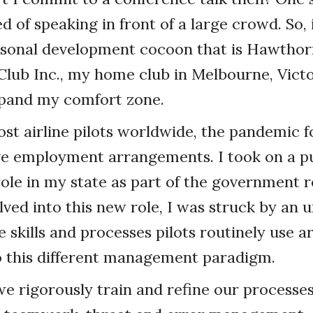
d of speaking in front of a large crowd. So, 
rsonal development cocoon that is Hawthor
lub Inc., my home club in Melbourne, Victor
xpand my comfort zone.
ost airline pilots worldwide, the pandemic 
ve employment arrangements. I took on a pu
le in my state as part of the government r
lved into this new role, I was struck by an
e skills and processes pilots routinely use a
o this different management paradigm.
 we rigorously train and refine our processes