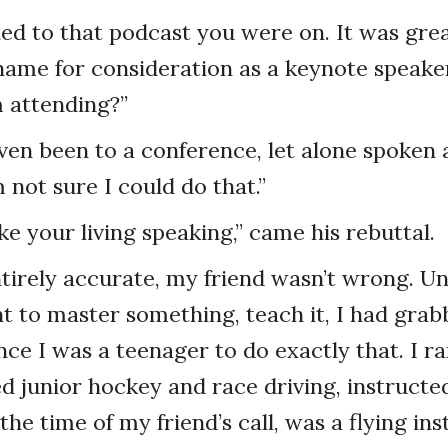
ened to that podcast you were on. It was grea
ame for consideration as a keynote speaker
 attending?”
even been to a conference, let alone spoken a
 not sure I could do that.”
e your living speaking,” came his rebuttal.
tirely accurate, my friend wasn’t wrong. U
nt to master something, teach it, I had gra
ce I was a teenager to do exactly that. I ra
d junior hockey and race driving, instructed
 the time of my friend’s call, was a flying ins