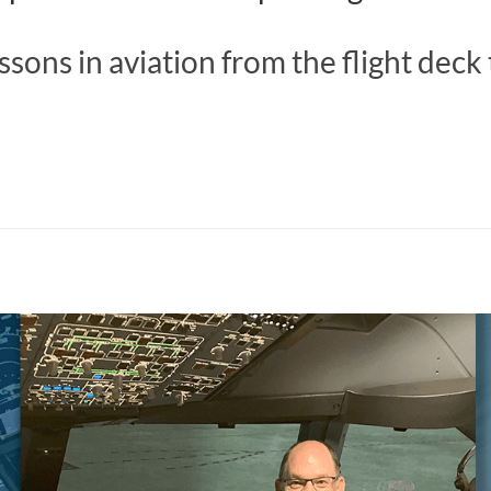
ssons in aviation from the flight deck 