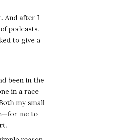
t. And after I
 of podcasts.
ked to give a
ad been in the
one in a race
. Both my small
on—for me to
rt.
simple reason