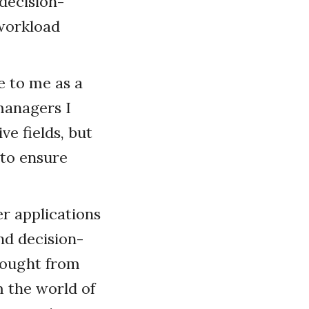
decision-
 workload
e to me as a
 managers I
e fields, but
 to ensure
er applications
nd decision-
brought from
m the world of