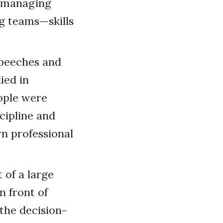
t managing
ng teams—skills
speeches and
ied in
ople were
scipline and
wn professional
 of a large
n front of
the decision-