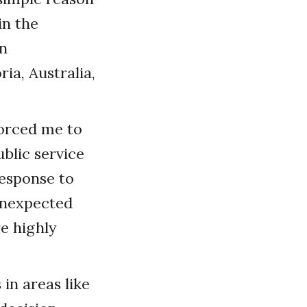
in the
n
ia, Australia,
forced me to
blic service
esponse to
 unexpected
re highly
 in areas like