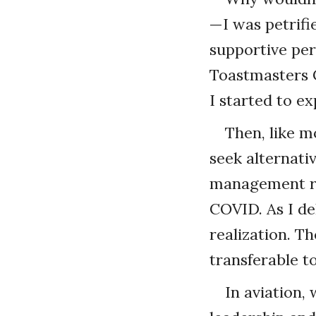
—I was petrifie
supportive pe
Toastmasters C
I started to e
Then, like m
seek alternati
management ro
COVID. As I de
realization. Th
transferable t
In aviation,