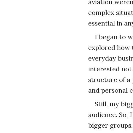
aviation weren
complex situat
essential in any
I began to 
explored how t
everyday busi
interested not 
structure of a
and personal c
Still, my bi
audience. So, 
bigger groups.