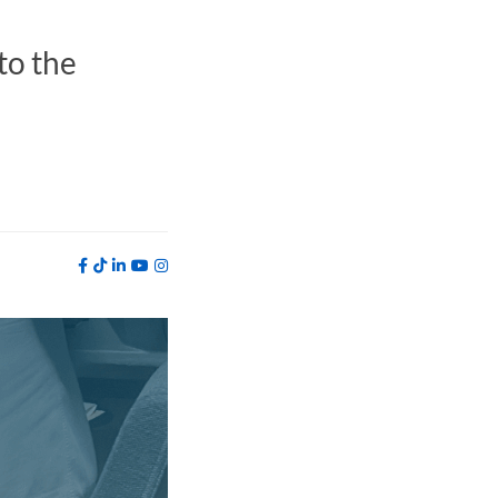
to the