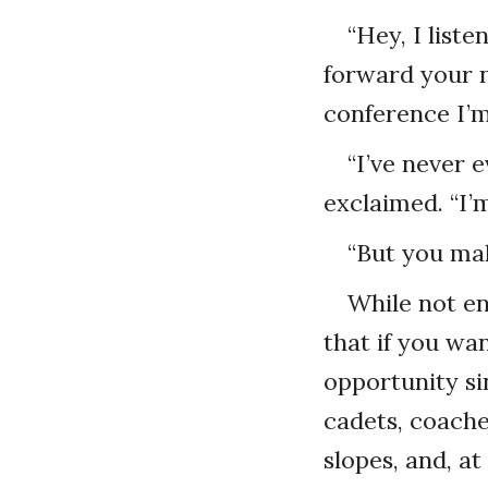
“Hey, I list
forward your n
conference I’m
“I’ve never 
exclaimed. “I’m
“But you mak
While not en
that if you wa
opportunity sin
cadets, coache
slopes, and, at