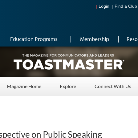
Login
Find a Club
Education Programs
Membership
Reso
Magazine Home
Explore
Connect With Us
4
rspective on Public Speaking