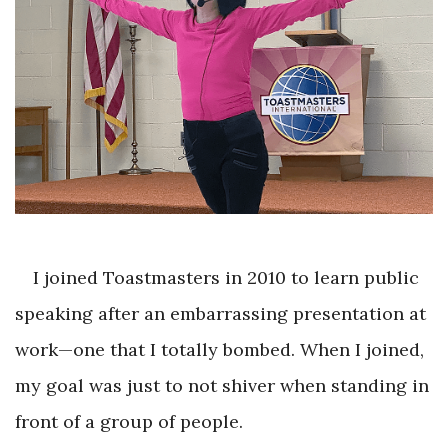
I joined Toastmasters in 2010 to learn public
speaking after an embarrassing presentation at
work—one that I totally bombed. When I joined,
my goal was just to not shiver when standing in
front of a group of people.