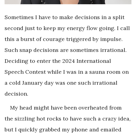
Sometimes I have to make decisions in a split
second just to keep my energy flow going. I call
this a burst of courage triggered by impulse.
Such snap decisions are sometimes irrational.
Deciding to enter the 2024 International
Speech Contest while I was in a sauna room on
a cold January day was one such irrational
decision.
My head might have been overheated from
the sizzling hot rocks to have such a crazy idea,
but I quickly grabbed my phone and emailed