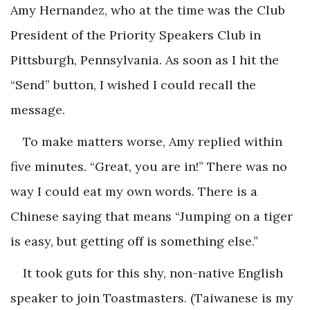
Amy Hernandez, who at the time was the Club
President of the Priority Speakers Club in
Pittsburgh, Pennsylvania. As soon as I hit the
“Send” button, I wished I could recall the
message.
To make matters worse, Amy replied within
five minutes. “Great, you are in!” There was no
way I could eat my own words. There is a
Chinese saying that means “Jumping on a tiger
is easy, but getting off is something else.”
It took guts for this shy, non-native English
speaker to join Toastmasters. (Taiwanese is my