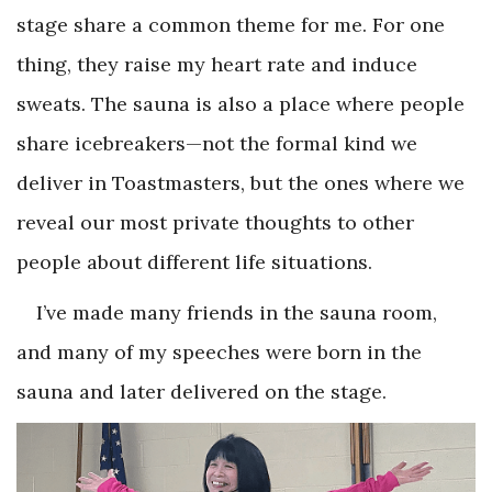
stage share a common theme for me. For one
thing, they raise my heart rate and induce
sweats. The sauna is also a place where people
share icebreakers—not the formal kind we
deliver in Toastmasters, but the ones where we
reveal our most private thoughts to other
people about different life situations.
I’ve made many friends in the sauna room,
and many of my speeches were born in the
sauna and later delivered on the stage.