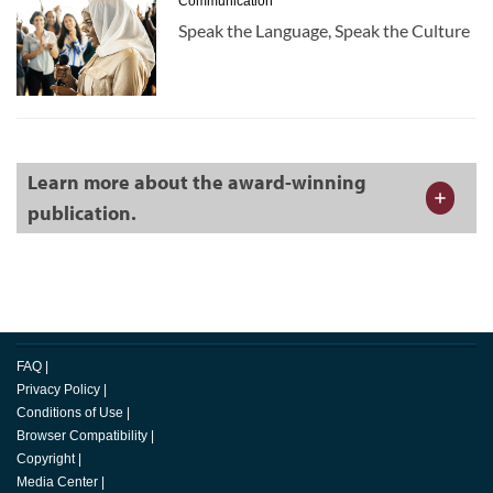
Communication
Speak the Language, Speak the Culture
Learn more about the award-winning
publication.
FAQ
|
Privacy Policy
|
Conditions of Use
|
Browser Compatibility
|
Copyright
|
Media Center
|