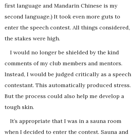
first language and Mandarin Chinese is my
second language.) It took even more guts to
enter the speech contest. All things considered,
the stakes were high.
I would no longer be shielded by the kind
comments of my club members and mentors.
Instead, I would be judged critically as a speech
contestant. This automatically produced stress.
But the process could also help me develop a
tough skin.
It’s appropriate that I was in a sauna room
when I decided to enter the contest. Sauna and