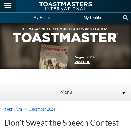
Skip to main content
My Home
My Profile
August 2026
View PDF
Menu
Your Turn
December 2024
Don’t Sweat the Speech Contest