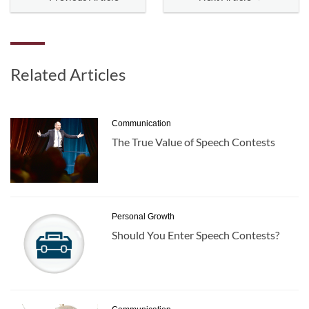
Related Articles
Communication
The True Value of Speech Contests
Personal Growth
Should You Enter Speech Contests?