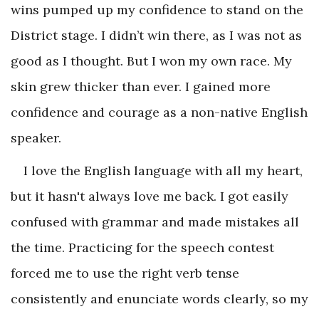
wins pumped up my confidence to stand on the
District stage. I didn’t win there, as I was not as
good as I thought. But I won my own race. My
skin grew thicker than ever. I gained more
confidence and courage as a non-native English
speaker.
I love the English language with all my heart,
but it hasn't always love me back. I got easily
confused with grammar and made mistakes all
the time. Practicing for the speech contest
forced me to use the right verb tense
consistently and enunciate words clearly, so my