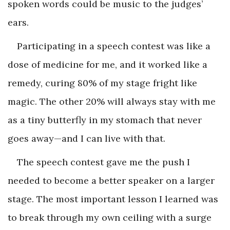
spoken words could be music to the judges’
ears.
Participating in a speech contest was like a
dose of medicine for me, and it worked like a
remedy, curing 80% of my stage fright like
magic. The other 20% will always stay with me
as a tiny butterfly in my stomach that never
goes away—and I can live with that.
The speech contest gave me the push I
needed to become a better speaker on a larger
stage.
The most important lesson I learned was
to break through my own ceiling with a surge