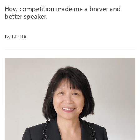
How competition made me a braver and
better speaker.
By
Lin Hitt