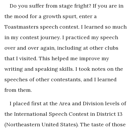
Do you suffer from stage fright? If you are in
the mood for a growth spurt, enter a
Toastmasters speech contest. I learned so much
in my contest journey. I practiced my speech
over and over again, including at other clubs
that I visited. This helped me improve my
writing and speaking skills. I took notes on the
speeches of other contestants, and I learned
from them.
I placed first at the Area and Division levels of
the International Speech Contest in District 13
(Northeastern United States). The taste of those