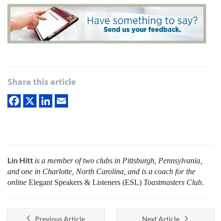
Share this article
Lin Hitt
is a member of two clubs in Pittsburgh, Pennsylvania,
and one in Charlotte, North Carolina, and is a coach for the
online
Elegant Speakers & Listeners (ESL)
Toastmasters Club.
Previous Article
Next Article