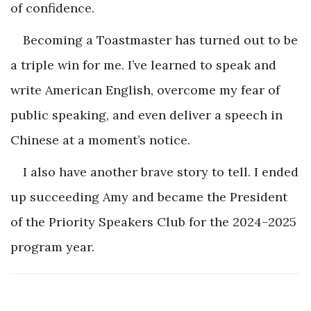
of confidence.
Becoming a Toastmaster has turned out to be
a triple win for me. I’ve learned to speak and
write American English, overcome my fear of
public speaking, and even deliver a speech in
Chinese at a moment’s notice.
I also have another brave story to tell. I ended
up succeeding Amy and became the President
of the Priority Speakers Club for the 2024–2025
program year.