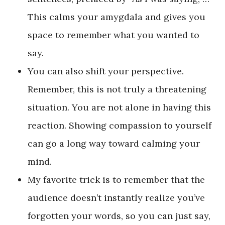
This calms your amygdala and gives you
space to remember what you wanted to
say.
You can also shift your perspective.
Remember, this is not truly a threatening
situation. You are not alone in having this
reaction. Showing compassion to yourself
can go a long way toward calming your
mind.
My favorite trick is to remember that the
audience doesn’t instantly realize you’ve
forgotten your words, so you can just say,