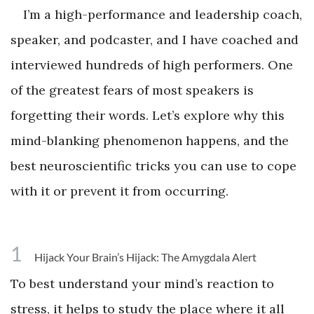
I’m a high-performance and leadership coach,
speaker, and podcaster, and I have coached and
interviewed hundreds of high performers. One
of the greatest fears of most speakers is
forgetting their words. Let’s explore why this
mind-blanking phenomenon happens, and the
best neuroscientific tricks you can use to cope
with it or prevent it from occurring.
1
Hijack Your Brain’s Hijack: The Amygdala Alert
To best understand your mind’s reaction to
stress, it helps to study the place where it all