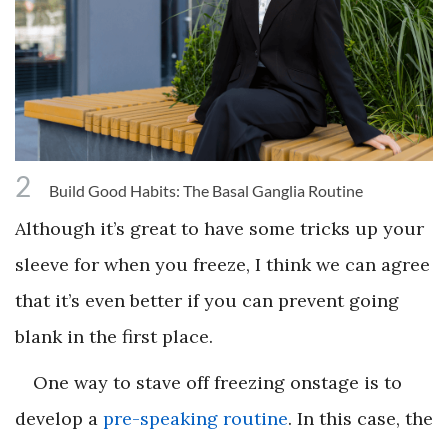
2
Build Good Habits: The Basal Ganglia Routine
Although it’s great to have some tricks up your
sleeve for when you freeze, I think we can agree
that it’s even better if you can prevent going
blank in the first place.
One way to stave off freezing onstage is to
develop a
pre-speaking routine
. In this case, the