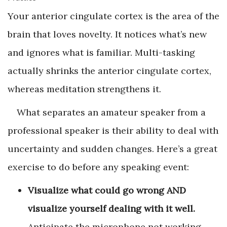
Your anterior cingulate cortex is the area of the
brain that loves novelty. It notices what’s new
and ignores what is familiar. Multi-tasking
actually shrinks the anterior cingulate cortex,
whereas meditation strengthens it.
What separates an amateur speaker from a
professional speaker is their ability to deal with
uncertainty and sudden changes. Here’s a great
exercise to do before any speaking event:
Visualize what could go wrong AND
visualize yourself dealing with it well.
Anticipate the microphone not working,