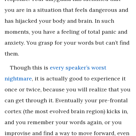
you are in a situation that feels dangerous and
has hijacked your body and brain. In such
moments, you have a feeling of total panic and
anxiety. You grasp for your words but can’t find
them.
Though this is
every speaker’s worst
nightmare
, it is actually good to experience it
once or twice, because you will realize that you
can get through it. Eventually your pre-frontal
cortex (the most evolved brain region) kicks in,
and you remember your words again, or you
improvise and find a way to move forward, even