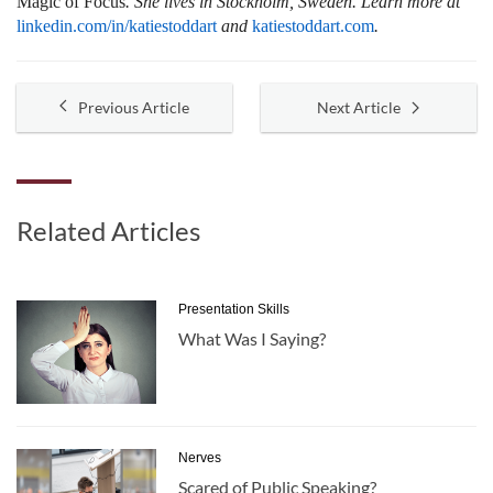
Magic of Focus
. She lives in Stockholm, Sweden. Learn more at
linkedin.com/in/katiestoddart
and
katiestoddart.com
.
Previous Article
Next Article
Related Articles
Presentation Skills
What Was I Saying?
Nerves
Scared of Public Speaking?