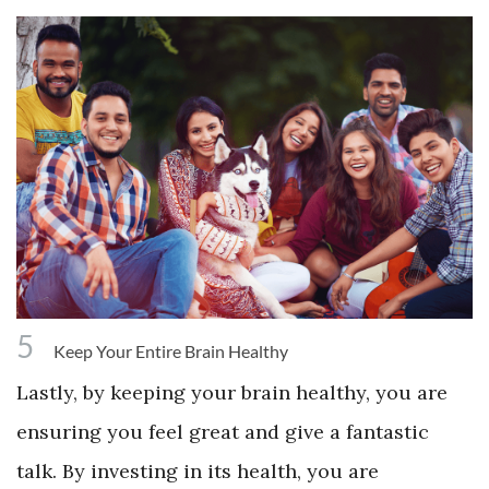
5
Keep Your Entire Brain Healthy
Lastly, by keeping your brain healthy, you are
ensuring you feel great and give a fantastic
talk. By investing in its health, you are