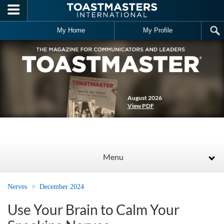
Skip to main content
My Home
My Profile
August 2026
View PDF
Menu
Nerves
December 2024
Use Your Brain to Calm Your