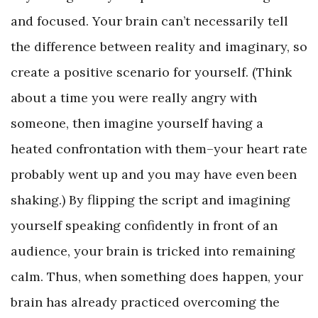
and focused. Your brain can’t necessarily tell
the difference between reality and imaginary, so
create a positive scenario for yourself. (Think
about a time you were really angry with
someone, then imagine yourself having a
heated confrontation with them–your heart rate
probably went up and you may have even been
shaking.) By flipping the script and imagining
yourself speaking confidently in front of an
audience, your brain is tricked into remaining
calm. Thus, when something does happen, your
brain has already practiced overcoming the