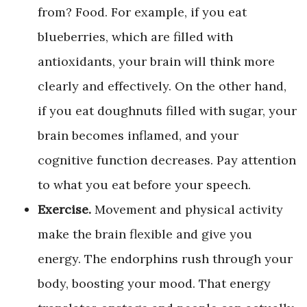
from? Food. For example, if you eat
blueberries, which are filled with
antioxidants, your brain will think more
clearly and effectively. On the other hand,
if you eat doughnuts filled with sugar, your
brain becomes inflamed, and your
cognitive function decreases. Pay attention
to what you eat before your speech.
Exercise.
Movement and physical activity
make the brain flexible and give you
energy. The endorphins rush through your
body, boosting your mood. That energy