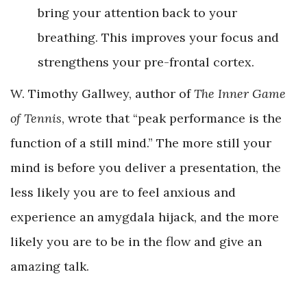
bring your attention back to your
breathing. This improves your focus and
strengthens your pre-frontal cortex.
W. Timothy Gallwey, author of
The Inner Game
of Tennis
, wrote that “peak performance is the
function of a still mind.” The more still your
mind is before you deliver a presentation, the
less likely you are to feel anxious and
experience an amygdala hijack, and the more
likely you are to be in the flow and give an
amazing talk.