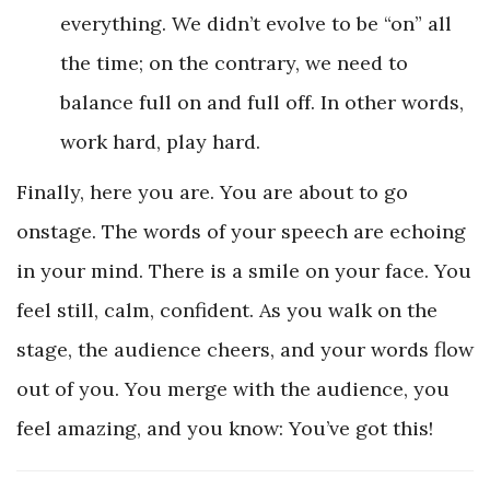
everything. We didn’t evolve to be “on” all
the time; on the contrary, we need to
balance full on and full off. In other words,
work hard, play hard.
Finally, here you are. You are about to go
onstage. The words of your speech are echoing
in your mind. There is a smile on your face. You
feel still, calm, confident. As you walk on the
stage, the audience cheers, and your words flow
out of you. You merge with the audience, you
feel amazing, and you know: You’ve got this!