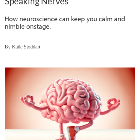
Speaking Nerves
How neuroscience can keep you calm and
nimble onstage.
By
Katie Stoddart