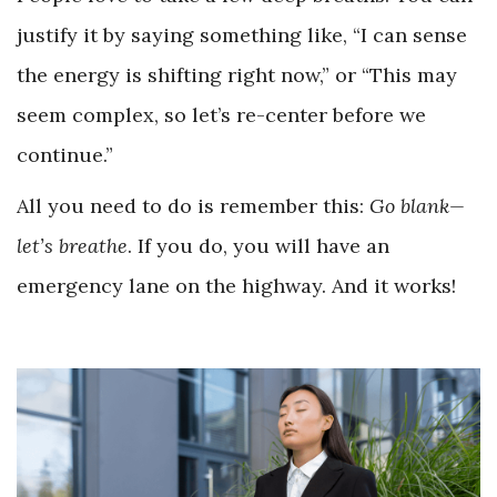
justify it by saying something like, “I can sense
the energy is shifting right now,” or “This may
seem complex, so let’s re-center before we
continue.”
All you need to do is remember this:
Go blank
—
let’s breathe
. If you do, you will have an
emergency lane on the highway. And it works!