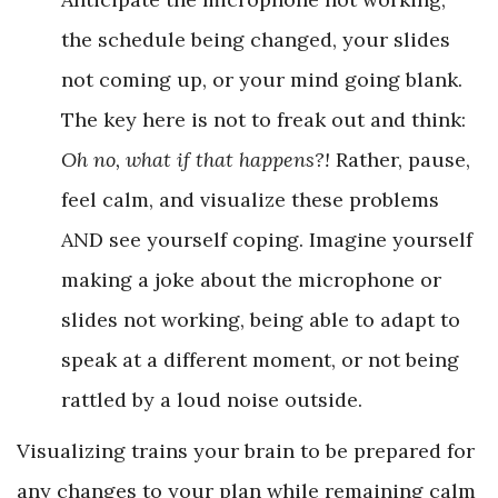
the schedule being changed, your slides
not coming up, or your mind going blank.
The key here is not to freak out and think:
Oh no, what if that happens?!
Rather, pause,
feel calm, and visualize these problems
AND see yourself coping. Imagine yourself
making a joke about the microphone or
slides not working, being able to adapt to
speak at a different moment, or not being
rattled by a loud noise outside.
Visualizing trains your brain to be prepared for
any changes to your plan while remaining calm