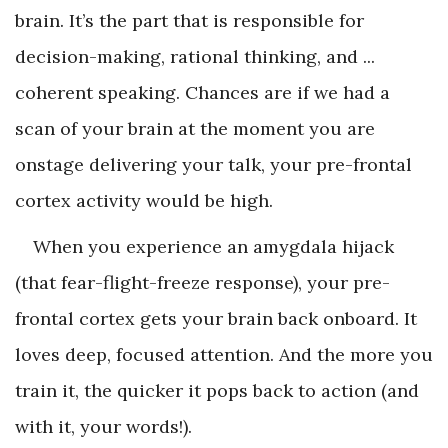
brain. It’s the part that is responsible for
decision-making, rational thinking, and ...
coherent speaking. Chances are if we had a
scan of your brain at the moment you are
onstage delivering your talk, your pre-frontal
cortex activity would be high.
When you experience an amygdala hijack
(that fear-flight-freeze response), your pre-
frontal cortex gets your brain back onboard. It
loves deep, focused attention. And the more you
train it, the quicker it pops back to action (and
with it, your words!).