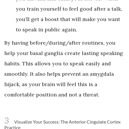
you train yourself to feel good after a talk,
you’ll get a boost that will make you want
to speak in public again.
By having before/during/after routines, you
help your basal ganglia create lasting speaking
habits. This allows you to speak easily and
smoothly. It also helps prevent an amygdala
hijack, as your brain will feel this is a
comfortable position and not a threat.
3
Visualize Your Success: The Anterior Cingulate Cortex
Practice