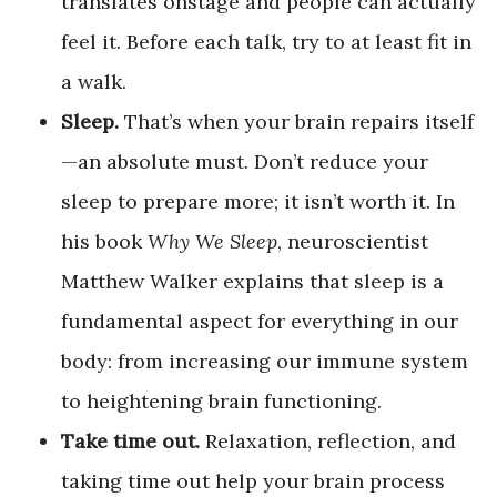
translates onstage and people can actually
feel it. Before each talk, try to at least fit in
a walk.
Sleep.
That’s when your brain repairs itself
—an absolute must. Don’t reduce your
sleep to prepare more; it isn’t worth it. In
his book
Why We Sleep
, neuroscientist
Matthew Walker explains that sleep is a
fundamental aspect for everything in our
body: from increasing our immune system
to heightening brain functioning.
Take time out.
Relaxation, reflection, and
taking time out help your brain process