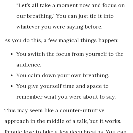
“Let’s all take a moment now and focus on
our breathing.” You can just tie it into
whatever you were saying before.
As you do this, a few magical things happen:
You switch the focus from yourself to the
audience.
You calm down your own breathing.
You give yourself time and space to
remember what you were about to say.
This may seem like a counter-intuitive
approach in the middle of a talk, but it works.
People love to take a few deep breaths. You can