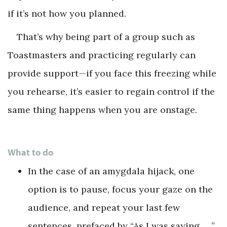
if it’s not how you planned.
That’s why being part of a group such as
Toastmasters and practicing regularly can
provide support—if you face this freezing while
you rehearse, it’s easier to regain control if the
same thing happens when you are onstage.
What to do
In the case of an amygdala hijack, one
option is to pause, focus your gaze on the
audience, and repeat your last few
sentences, prefaced by “As I was saying, …”