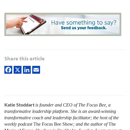
Share this article
Katie Stoddart
is founder and CEO of The Focus Bee, a
transformative leadership platform. She is an award-winning
transformative coach and leadership facilitator; the host of the
weekly podcast
The Focus Bee Show
; and the author of
The