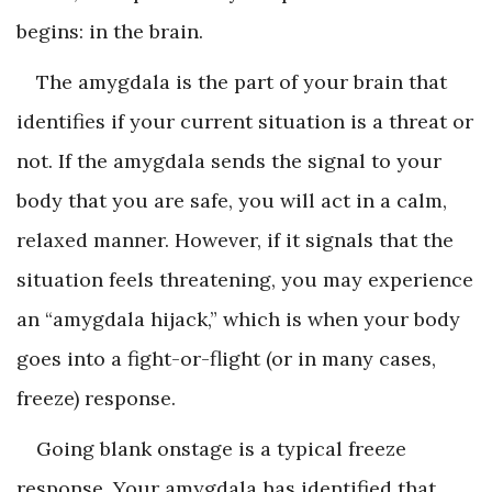
begins: in the brain.
The amygdala is the part of your brain that
identifies if your current situation is a threat or
not. If the amygdala sends the signal to your
body that you are safe, you will act in a calm,
relaxed manner. However, if it signals that the
situation feels threatening, you may experience
an “amygdala hijack,” which is when your body
goes into a fight-or-flight (or in many cases,
freeze) response.
Going blank onstage is a typical freeze
response. Your amygdala has identified that