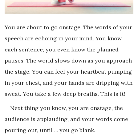
You are about to go onstage. The words of your
speech are echoing in your mind. You know
each sentence; you even know the planned
pauses. The world slows down as you approach
the stage. You can feel your heartbeat pumping
in your chest, and your hands are dripping with
sweat. You take a few deep breaths. This is it!
Next thing you know, you are onstage, the
audience is applauding, and your words come
pouring out, until ... you go blank.