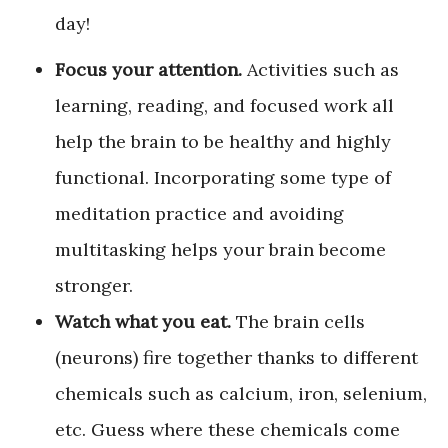
day!
Focus your attention.
Activities such as
learning, reading, and focused work all
help the brain to be healthy and highly
functional. Incorporating some type of
meditation practice and avoiding
multitasking helps your brain become
stronger.
Watch what you eat.
The brain cells
(neurons) fire together thanks to different
chemicals such as calcium, iron, selenium,
etc. Guess where these chemicals come