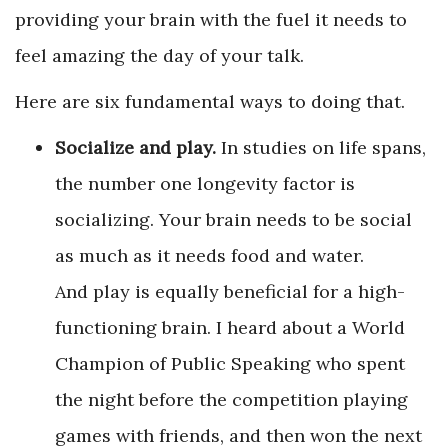
providing your brain with the fuel it needs to
feel amazing the day of your talk.
Here are six fundamental ways to doing that.
Socialize and play.
In studies on life spans,
the number one longevity factor is
socializing. Your brain needs to be social
as much as it needs food and water.
And play is equally beneficial for a high-
functioning brain. I heard about a World
Champion of Public Speaking who spent
the night before the competition playing
games with friends, and then won the next