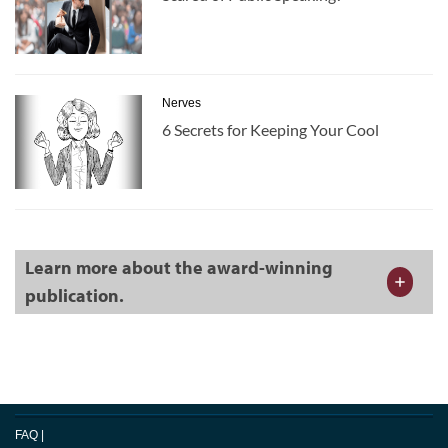
Nerves
6 Secrets for Keeping Your Cool
Learn more about the award-winning
publication.
FAQ
|