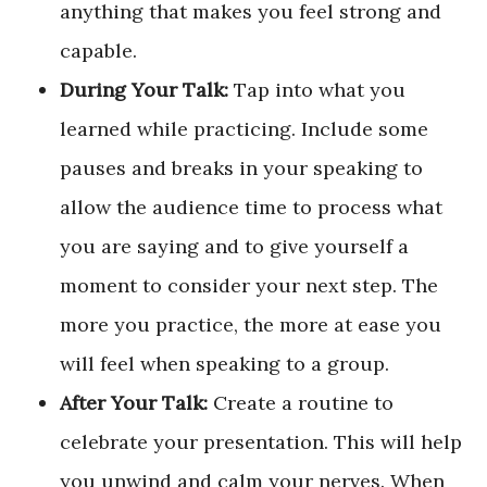
anything that makes you feel strong and
capable.
During Your Talk:
Tap into what you
learned while practicing. Include some
pauses and breaks in your speaking to
allow the audience time to process what
you are saying and to give yourself a
moment to consider your next step. The
more you practice, the more at ease you
will feel when speaking to a group.
After Your Talk:
Create a routine to
celebrate your presentation. This will help
you unwind and calm your nerves. When