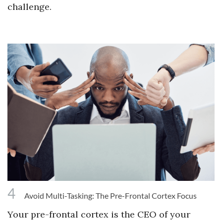
challenge.
4
Avoid Multi-Tasking: The Pre-Frontal Cortex Focus
Your pre-frontal cortex is the CEO of your