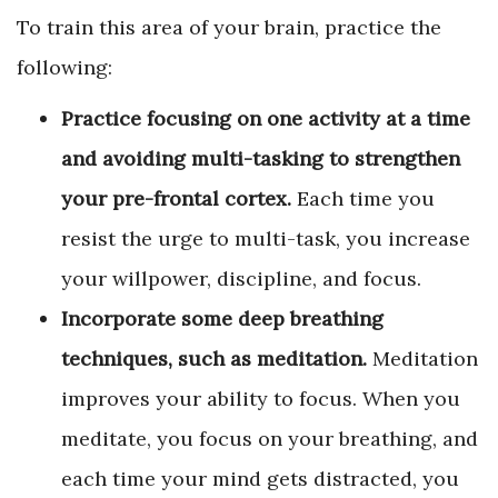
To train this area of your brain, practice the
following:
Practice focusing on one activity at a time
and avoiding multi-tasking to strengthen
your pre-frontal cortex.
Each time you
resist the urge to multi-task, you increase
your willpower, discipline, and focus.
Incorporate some deep breathing
techniques, such as meditation.
Meditation
improves your ability to focus. When you
meditate, you focus on your breathing, and
each time your mind gets distracted, you