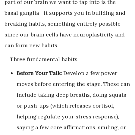
part of our brain we want to tap into is the
basal ganglia—it supports you in building and
breaking habits, something entirely possible
since our brain cells have neuroplasticity and
can form new habits.
Three fundamental habits:
Before Your Talk:
Develop a few power
moves before entering the stage. These can
include taking deep breaths, doing squats
or push-ups (which releases cortisol,
helping regulate your stress response),
saying a few core affirmations, smiling, or