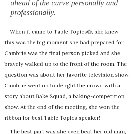
ahead of the curve personally and
professionally.
When it came to Table Topics®, she knew
this was the big moment she had prepared for.
Cambrie was the final person picked and she
bravely walked up to the front of the room. The
question was about her favorite television show.
Cambrie went on to delight the crowd with a
story about Bake Squad, a baking-competition
show. At the end of the meeting, she won the
ribbon for best Table Topics speaker!
The best part was she even beat her old man,