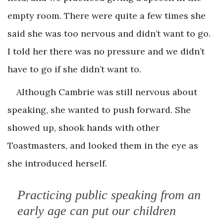
empty room. There were quite a few times she
said she was too nervous and didn’t want to go.
I told her there was no pressure and we didn’t
have to go if she didn’t want to.
Although Cambrie was still nervous about
speaking, she wanted to push forward. She
showed up, shook hands with other
Toastmasters, and looked them in the eye as
she introduced herself.
Practicing public speaking from an
early age can put our children