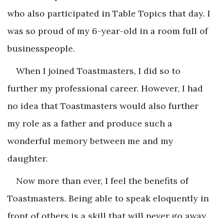
who also participated in Table Topics that day. I
was so proud of my 6-year-old in a room full of
businesspeople.
When I joined Toastmasters, I did so to
further my professional career. However, I had
no idea that Toastmasters would also further
my role as a father and produce such a
wonderful memory between me and my
daughter.
Now more than ever, I feel the benefits of
Toastmasters. Being able to speak eloquently in
front of others is a skill that will never go away,