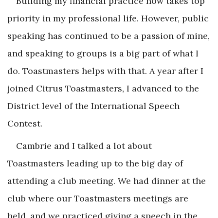
Building my financial practice now takes top
priority in my professional life. However, public
speaking has continued to be a passion of mine,
and speaking to groups is a big part of what I
do. Toastmasters helps with that. A year after I
joined Citrus Toastmasters, I advanced to the
District level of the International Speech
Contest.
Cambrie and I talked a lot about
Toastmasters leading up to the big day of
attending a club meeting. We had dinner at the
club where our Toastmasters meetings are
held, and we practiced giving a speech in the