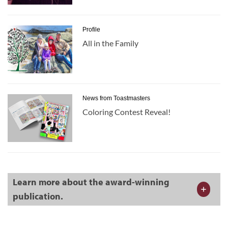
Profile
All in the Family
News from Toastmasters
Coloring Contest Reveal!
Learn more about the award-winning
publication.