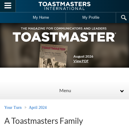
Skip to main content
My Home
My Profile
August 2026
View PDF
Menu
Your Turn
April 2024
A Toastmasters Family