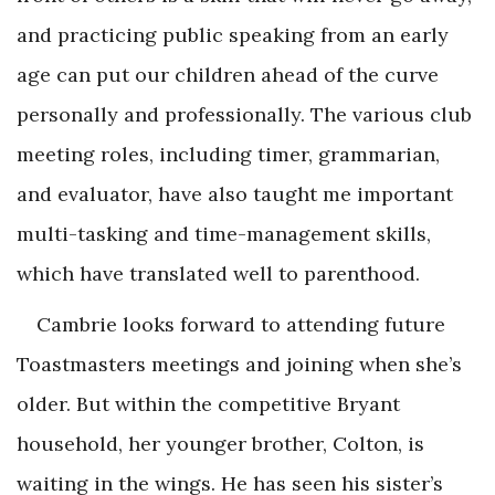
and practicing public speaking from an early
age can put our children ahead of the curve
personally and professionally. The various club
meeting roles, including timer, grammarian,
and evaluator, have also taught me important
multi-tasking and time-management skills,
which have translated well to parenthood.
Cambrie looks forward to attending future
Toastmasters meetings and joining when she’s
older. But within the competitive Bryant
household, her younger brother, Colton, is
waiting in the wings. He has seen his sister’s