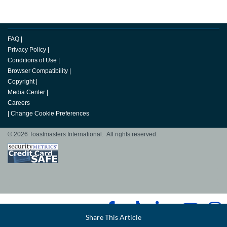
FAQ
|
Privacy Policy
|
Conditions of Use
|
Browser Compatibility
|
Copyright
|
Media Center
|
Careers
|
Change Cookie Preferences
© 2026 Toastmasters International. All rights reserved.
Facebook
Share This Article
LinkedIn
Email
Twitter