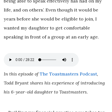
being able to speak effectively has had on my
life, and on others’. Even though it would be
years before she would be eligible to join, I
wanted my daughter to get comfortable
speaking in front of a group at an early age.
In this episode of
The Toastmasters Podcast
,
Todd Bryant shares his experience of introducing
his 6-year-old daughter to Toastmasters.