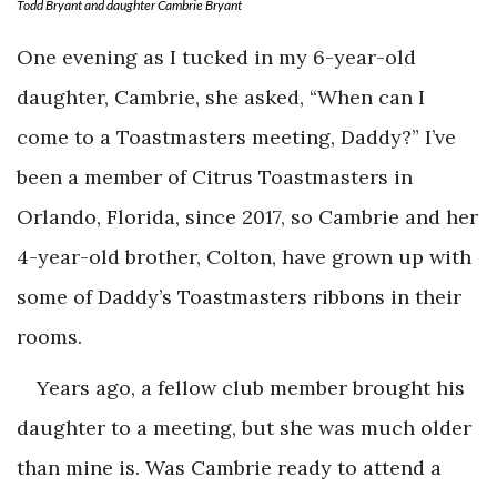
Todd Bryant and daughter Cambrie Bryant
One evening as I tucked in my 6-year-old
daughter, Cambrie, she asked, “When can I
come to a Toastmasters meeting, Daddy?” I’ve
been a member of Citrus Toastmasters in
Orlando, Florida, since 2017, so Cambrie and her
4-year-old brother, Colton, have grown up with
some of Daddy’s Toastmasters ribbons in their
rooms.
Years ago, a fellow club member brought his
daughter to a meeting, but she was much older
than mine is. Was Cambrie ready to attend a