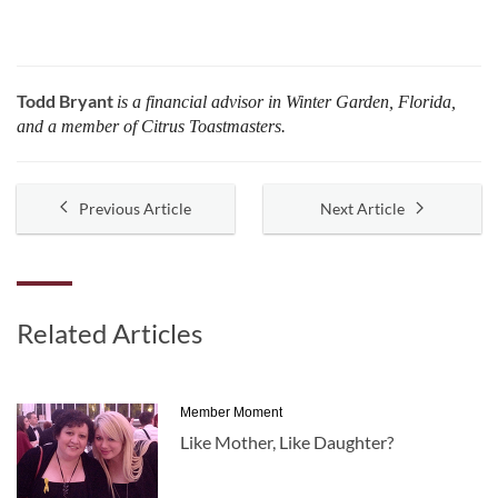
Todd Bryant
is a financial advisor in Winter Garden, Florida,
and a member of Citrus Toastmasters.
Previous Article
Next Article
Related Articles
Member Moment
Like Mother, Like Daughter?