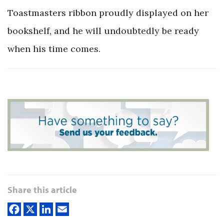
Toastmasters ribbon proudly displayed on her
bookshelf, and he will undoubtedly be ready
when his time comes.
Share this article