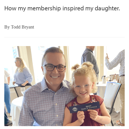
How my membership inspired my daughter.
By
Todd Bryant