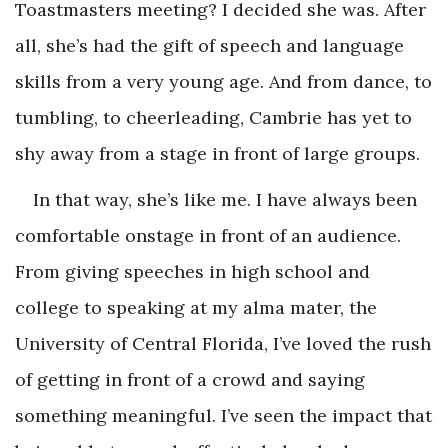
Toastmasters meeting? I decided she was. After
all, she’s had the gift of speech and language
skills from a very young age. And from dance, to
tumbling, to cheerleading, Cambrie has yet to
shy away from a stage in front of large groups.
In that way, she’s like me. I have always been
comfortable onstage in front of an audience.
From giving speeches in high school and
college to speaking at my alma mater, the
University of Central Florida, I’ve loved the rush
of getting in front of a crowd and saying
something meaningful. I’ve seen the impact that