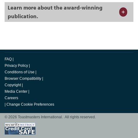
Learn more about the award-winning
publication.
FAQ
|
Privacy Policy
|
Conditions of Use
|
Browser Compatibility
|
Copyright
|
Media Center
|
Careers
|
Change Cookie Preferences
© 2026 Toastmasters International. All rights reserved.