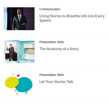
Communication
Using Stories to Breathe Life into Every
Speech
Presentation Skills
The Anatomy of a Story
Presentation Skills
Let Your Stories Talk