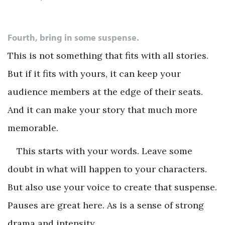
Fourth, bring in some suspense.
This is not something that fits with all stories.
But if it fits with yours, it can keep your
audience members at the edge of their seats.
And it can make your story that much more
memorable.
This starts with your words. Leave some
doubt in what will happen to your characters.
But also use your voice to create that suspense.
Pauses are great here. As is a sense of strong
drama and intensity.