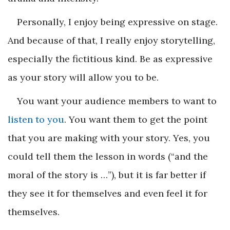
Personally, I enjoy being expressive on stage.
And because of that, I really enjoy storytelling,
especially the fictitious kind. Be as expressive
as your story will allow you to be.
You want your audience members to want to
listen to you
. You want them to get the point
that you are making with your story. Yes, you
could tell them the lesson in words (“and the
moral of the story is …”), but it is far better if
they see it for themselves and even feel it for
themselves.