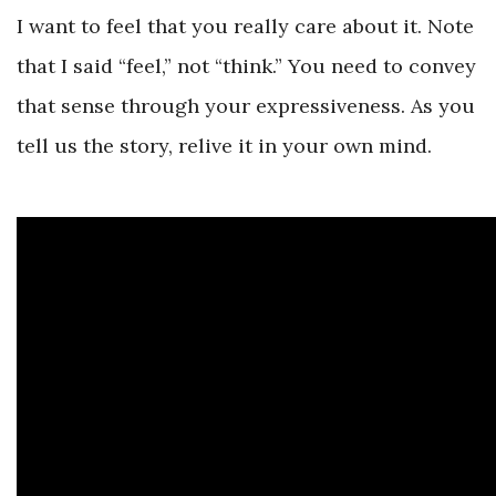
I want to feel that you really care about it. Note
that I said “feel,” not “think.” You need to convey
that sense through your expressiveness. As you
tell us the story, relive it in your own mind.