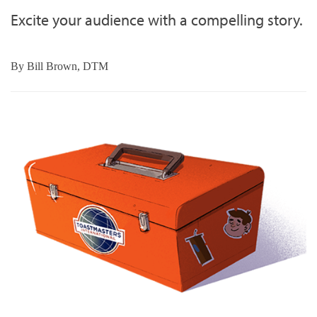
Excite your audience with a compelling story.
By
Bill Brown, DTM