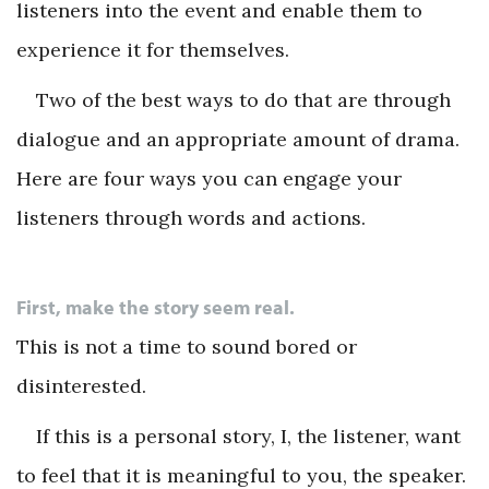
listeners into the event and enable them to
experience it for themselves.
Two of the best ways to do that are through
dialogue and an appropriate amount of drama.
Here are four ways you can engage your
listeners through words and actions.
First, make the story seem real.
This is not a time to sound bored or
disinterested.
If this is a personal story, I, the listener, want
to feel that it is meaningful to you, the speaker.