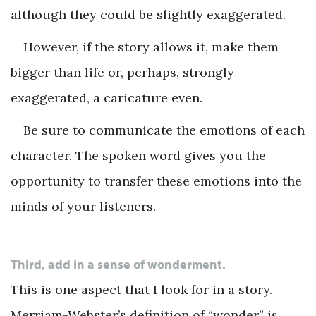
although they could be slightly exaggerated.
However, if the story allows it, make them
bigger than life or, perhaps, strongly
exaggerated, a caricature even.
Be sure to communicate the emotions of each
character. The spoken word gives you the
opportunity to transfer these emotions into the
minds of your listeners.
Third, add in a sense of wonderment.
This is one aspect that I look for in a story.
Merriam-Webster’s definition of “wonder” is