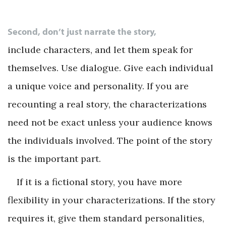
Second, don’t just narrate the story,
include characters, and let them speak for
themselves. Use dialogue. Give each individual
a unique voice and personality. If you are
recounting a real story, the characterizations
need not be exact unless your audience knows
the individuals involved. The point of the story
is the important part.
If it is a fictional story, you have more
flexibility in your characterizations. If the story
requires it, give them standard personalities,