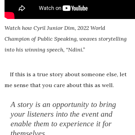
Watch how Cyril Junior Dim, 2022 World
Champion of Public Speaking, weaves storytelling
into his winning speech, “Ndini.”
If this is a true story about someone else, let
me sense that you care about this as well.
A story is an opportunity to bring
your listeners into the event and
enable them to experience it for
themselves.