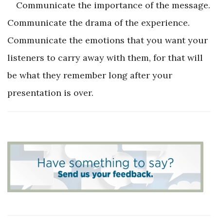
Communicate the importance of the message.
Communicate the drama of the experience.
Communicate the emotions that you want your
listeners to carry away with them, for that will
be what they remember long after your
presentation is over.