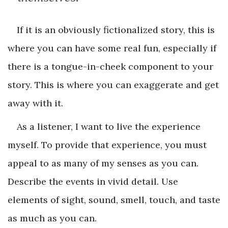
If it is an obviously fictionalized story, this is
where you can have some real fun, especially if
there is a tongue-in-cheek component to your
story. This is where you can exaggerate and get
away with it.
As a listener, I want to live the experience
myself. To provide that experience, you must
appeal to as many of my senses as you can.
Describe the events in vivid detail. Use
elements of sight, sound, smell, touch, and taste
as much as you can.