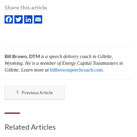
Share this article
Bill Brown, DTM
is a speech delivery coach in Gillette,
Wyoming. He is a member of Energy Capital Toastmasters in
Gillette. Learn more at
billbrownspeechcoach.com
.
Previous Article
Related Articles