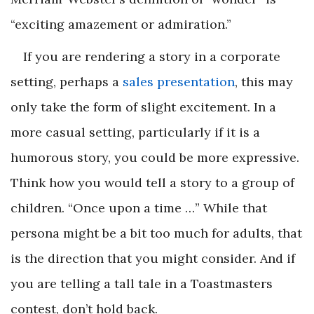
“exciting amazement or admiration.”
If you are rendering a story in a corporate
setting, perhaps a
sales presentation
, this may
only take the form of slight excitement. In a
more casual setting, particularly if it is a
humorous story, you could be more expressive.
Think how you would tell a story to a group of
children. “Once upon a time …” While that
persona might be a bit too much for adults, that
is the direction that you might consider. And if
you are telling a tall tale in a Toastmasters
contest, don’t hold back.