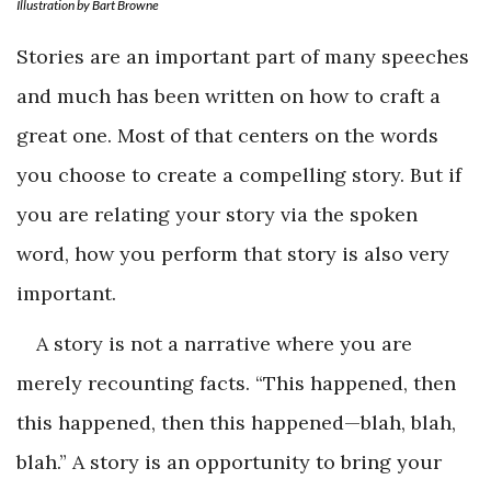
Illustration by Bart Browne
Stories are an important part of many speeches
and much has been written on how to craft a
great one. Most of that centers on the words
you choose to create a compelling story. But if
you are relating your story via the spoken
word, how you perform that story is also very
important.
A story is not a narrative where you are
merely recounting facts. “This happened, then
this happened, then this happened—blah, blah,
blah.” A story is an opportunity to bring your