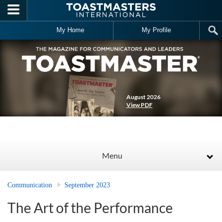
Skip to main content
My Home
My Profile
August 2026
View PDF
Menu
Communication
September 2023
The Art of the Performance