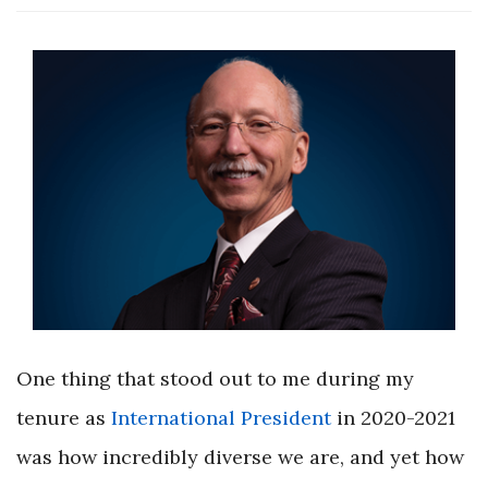
One thing that stood out to me during my
tenure as
International President
in 2020-2021
was how incredibly diverse we are, and yet how