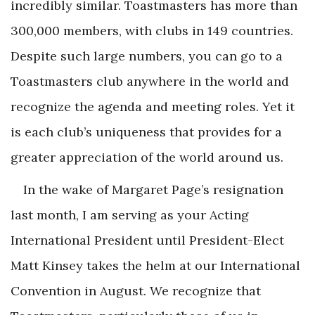
incredibly similar. Toastmasters has more than
300,000 members, with clubs in 149 countries.
Despite such large numbers, you can go to a
Toastmasters club anywhere in the world and
recognize the agenda and meeting roles. Yet it
is each club’s uniqueness that provides for a
greater appreciation of the world around us.
In the wake of Margaret Page’s resignation
last month, I am serving as your Acting
International President until President-Elect
Matt Kinsey takes the helm at our International
Convention in August. We recognize that