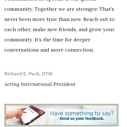
community. Together we are stronger. That’s
never been more true than now. Reach out to
each other, make new friends, and grow your
community. It’s the time for deeper
conversations and more connection.
Richard E. Peck, DTM
Acting International President