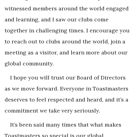
witnessed members around the world engaged
and learning, and I saw our clubs come
together in challenging times. I encourage you
to reach out to clubs around the world, join a
meeting as a visitor, and learn more about our
global community.
I hope you will trust our Board of Directors
as we move forward. Everyone in Toastmasters
deserves to feel respected and heard, and it’s a
commitment we take very seriously.
It’s been said many times that what makes
Toastmasters so special is our global