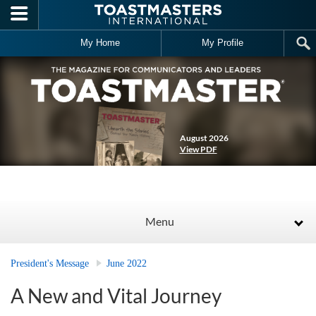
Skip to main content
My Home
My Profile
August 2026
View PDF
Menu
President's Message
June 2022
A New and Vital Journey