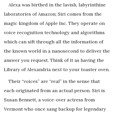
Alexa was birthed in the lavish, labyrinthine
laboratories of Amazon; Siri comes from the
magic kingdom of Apple Inc. They operate on
voice recognition technology and algorithms
which can sift through all the information of
the known world in a nanosecond to deliver the
answer you request. Think of it as having the
Library of Alexandria next to your toaster oven.
Their “voices” are “real” in the sense that
each originated from an actual person. Siri is
Susan Bennett, a voice-over actress from
Vermont who once sang backup for legendary