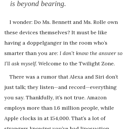
is beyond bearing.
I wonder: Do Ms. Bennett and Ms. Rolle own
these devices themselves? It must be like
having a doppelganger in the room who’s
smarter than you are:
I don’t know the answer so
I’ll ask myself.
Welcome to the Twilight Zone.
There was a rumor that Alexa and Siri don’t
just talk; they listen—and record—everything
you say. Thankfully, it’s not true. Amazon
employs more than 1.6 million people, while
Apple clocks in at 154,000. That’s a lot of
strangers knowing you’ve had liposuction.