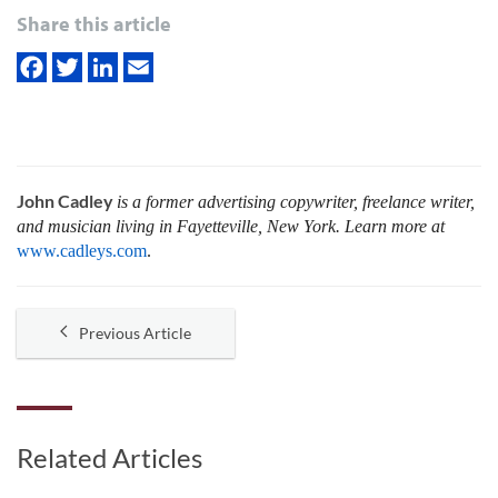
Share this article
John Cadley
is a former advertising copywriter, freelance writer,
and musician living in Fayetteville, New York. Learn more at
www.cadleys.com
.
Previous Article
Related Articles