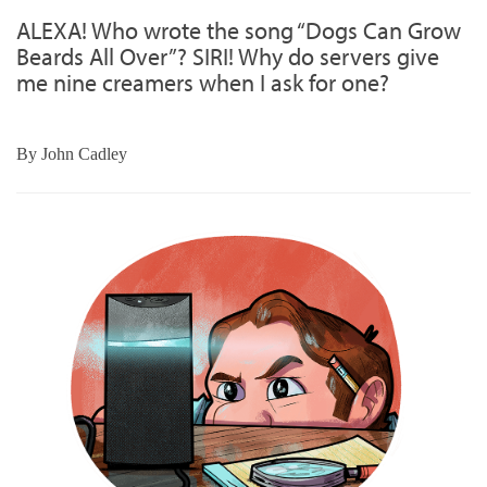
ALEXA! Who wrote the song “Dogs Can Grow
Beards All Over”? SIRI! Why do servers give
me nine creamers when I ask for one?
By
John Cadley