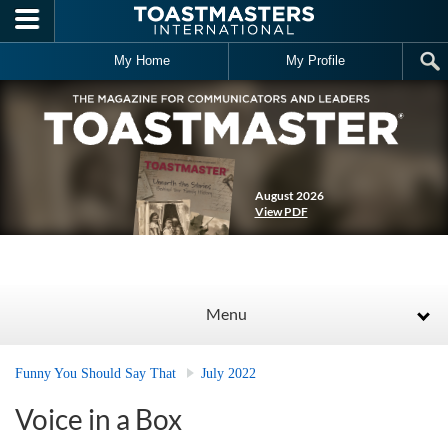
Skip to main content
My Home
My Profile
August 2026
View PDF
Menu
Funny You Should Say That
July 2022
Voice in a Box