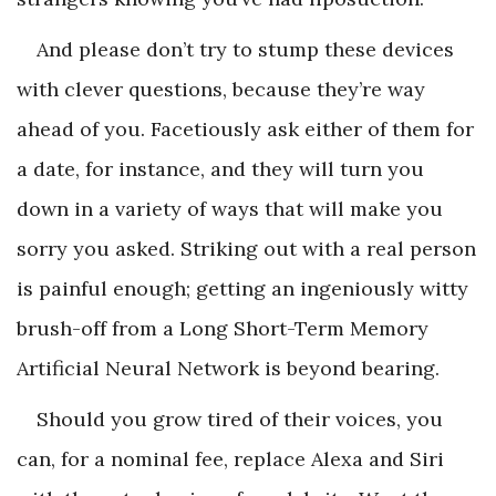
And please don’t try to stump these devices
with clever questions, because they’re way
ahead of you. Facetiously ask either of them for
a date, for instance, and they will turn you
down in a variety of ways that will make you
sorry you asked. Striking out with a real person
is painful enough; getting an ingeniously witty
brush-off from a Long Short-Term Memory
Artificial Neural Network is beyond bearing.
Should you grow tired of their voices, you
can, for a nominal fee, replace Alexa and Siri