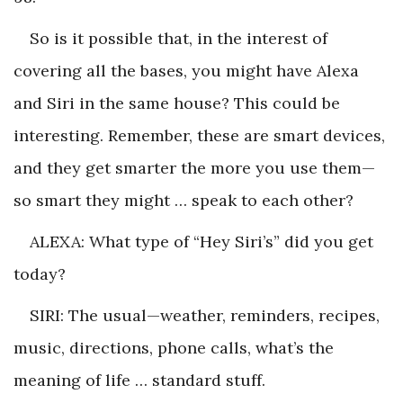
So is it possible that, in the interest of
covering all the bases, you might have Alexa
and Siri in the same house? This could be
interesting. Remember, these are smart devices,
and they get smarter the more you use them—
so smart they might … speak to each other?
ALEXA: What type of “Hey Siri’s” did you get
today?
SIRI: The usual—weather, reminders, recipes,
music, directions, phone calls, what’s the
meaning of life … standard stuff.