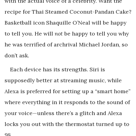
with the actual voice of a celebrity. Want the
recipe for Thai Steamed Coconut-Pandan Cake?
Basketball icon Shaquille O’Neal will be happy
to tell you. He will
not
be happy to tell you why
he was terrified of archrival Michael Jordan, so
don’t ask.
Each device has its strengths. Siri is
supposedly better at streaming music, while
Alexa is preferred for setting up a “smart home”
where everything in it responds to the sound of
your voice—unless there’s a glitch and Alexa
locks you out with the thermostat turned up to
98.