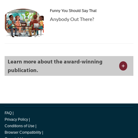
Funny You Should Say That
Anybody Out There?
Learn more about the award-winning
publication.
FAQ
|
Privacy Policy
|
Conditions of Use
|
Browser Compatibility
|