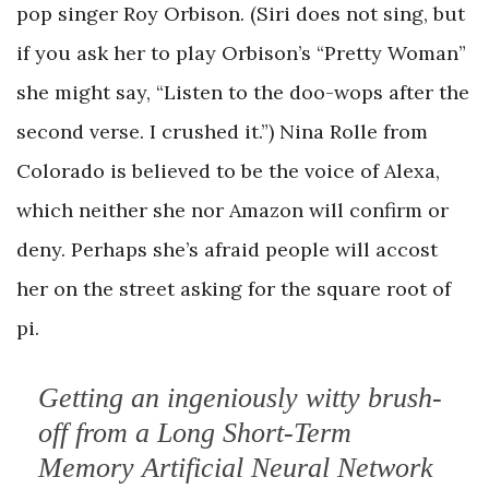
pop singer Roy Orbison. (Siri does not sing, but
if you ask her to play Orbison’s “Pretty Woman”
she might say, “Listen to the doo-wops after the
second verse. I crushed it.”) Nina Rolle from
Colorado is believed to be the voice of Alexa,
which neither she nor Amazon will confirm or
deny. Perhaps she’s afraid people will accost
her on the street asking for the square root of
pi.
Getting an ingeniously witty brush-
off from a Long Short-Term
Memory Artificial Neural Network