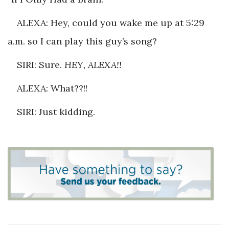
ALEXA: Hey, could you wake me up at 5:29
a.m. so I can play this guy’s song?
SIRI: Sure.
HEY, ALEXA!!
ALEXA: What??!!
SIRI: Just kidding.