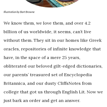
Illustration by Bart Browne
We know them, we love them, and over 4.2
billion of us worldwide, it seems, can’t live
without them. They sit in our homes like Greek
oracles, repositories of infinite knowledge that
have, in the space of a mere 25 years,
obliterated our beloved gilt-edged dictionaries,
our parents’ treasured set of Encyclopedia
Britannica, and our dusty CliffsNotes from
college that got us through English Lit. Now we
just bark an order and get an answer.