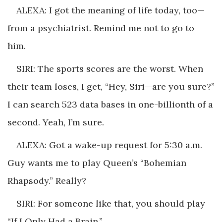
ALEXA: I got the meaning of life today, too—
from a psychiatrist. Remind me not to go to
him.
SIRI: The sports scores are the worst. When
their team loses, I get, “Hey, Siri—are you sure?”
I can search 523 data bases in one-billionth of a
second. Yeah, I’m sure.
ALEXA: Got a wake-up request for 5:30 a.m.
Guy wants me to play Queen’s “Bohemian
Rhapsody.” Really?
SIRI: For someone like that, you should play
“If I Only Had a Brain.”