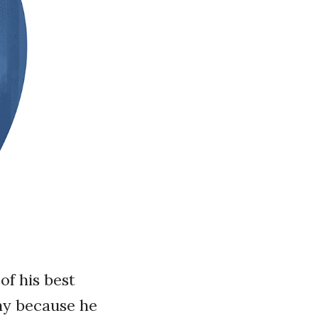
of his best
unny because he