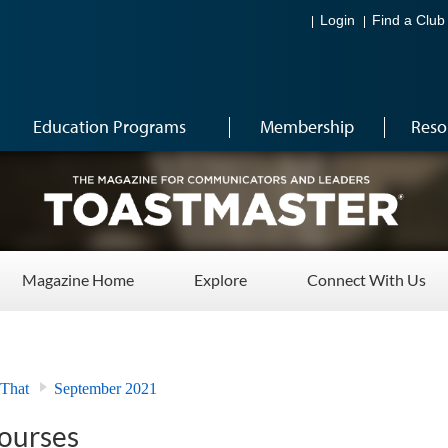
Login
Find a Club
Education Programs
Membership
Reso
Magazine Home
Explore
Connect With Us
 That
September 2021
ourses