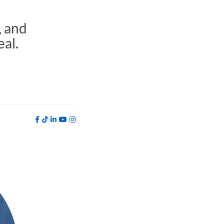
, and
eal.