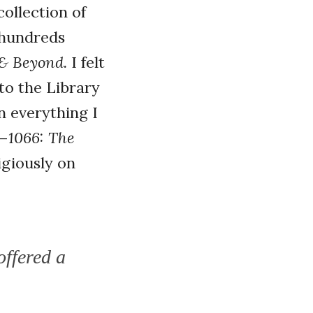
ollection of
s hundreds
 & Beyond.
I felt
 to the Library
n everything I
?—
1066: The
giously on
offered a