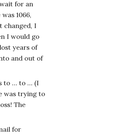
 wait for an
e was 1066,
t changed, I
en I would go
lost years of
to and out of
 to … to … (I
e was trying to
loss! The
mail for