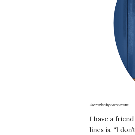
Illustration by Bart Browne
I have a frien
lines is, “I do