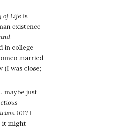
 of Life
is
uman existence
tand
d in college
 Romeo married
 (I was close;
 … maybe just
ectious
icism 101
? I
d it might