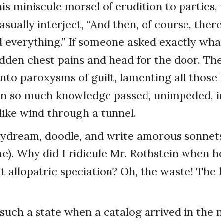
is miniscule morsel of erudition to parties,
sually interject, “And then, of course, ther
everything.” If someone asked exactly wha
dden chest pains and head for the door. Th
nto paroxysms of guilt, lamenting all those 
n so much knowledge passed, unimpeded, in
like wind through a tunnel.
ydream, doodle, and write amorous sonnets
e). Why did I ridicule Mr. Rothstein when h
 allopatric speciation? Oh, the waste! The 
t such a state when a catalog arrived in the 