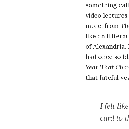
something call
video lectures 
more, from
Th
like an illite
of Alexandria.
had once so bl
Year That Cha
that fateful y
I felt li
card to t