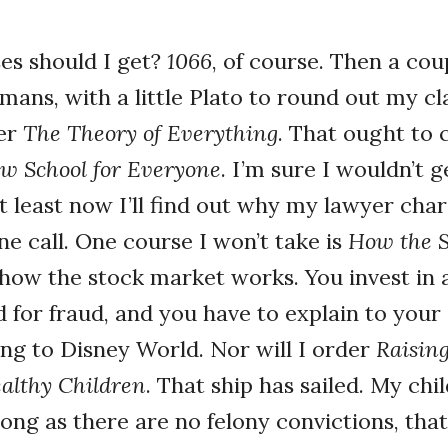
es should I get?
1066
, of course. Then a cou
ans, with a little Plato to round out my cla
der
The Theory of Everything
. That ought to 
w School for Everyone
. I’m sure I wouldn’t g
at least now I’ll find out why my lawyer char
e call. One course I won’t take is
How the S
 how the stock market works. You invest in
d for fraud, and you have to explain to your
ing to Disney World. Nor will I order
Raisin
ealthy Children
. That ship has sailed. My chi
ong as there are no felony convictions, that