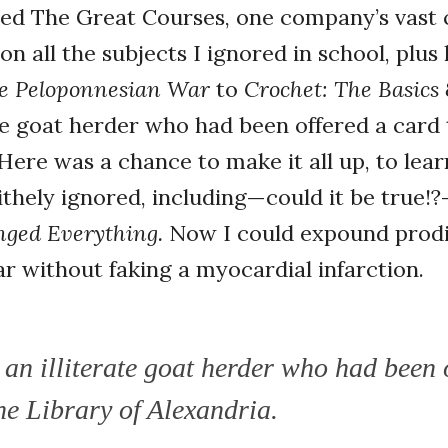
ed The Great Courses, one company’s vast c
on all the subjects I ignored in school, plu
e Peloponnesian War
to
Crochet: The Basics
rate goat herder who had been offered a card
 Here was a chance to make it all up, to lear
ithely ignored, including—could it be true!
nged Everything.
Now I could expound prodi
ear without faking a myocardial infarction.
ke an illiterate goat herder who had been 
he Library of Alexandria.