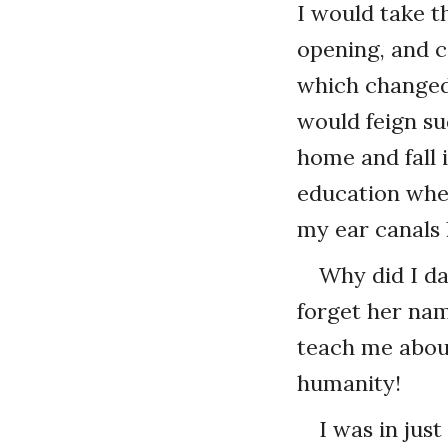
I would take th
opening, and ca
which changed 
would feign su
home and fall i
education whe
my ear canals 
Why did I da
forget her nam
teach me about
humanity!
I was in jus