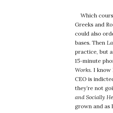
Which cours
Greeks and Rom
could also or
bases. Then
La
practice, but 
15-minute phon
Works
. I know
CEO is indicte
they’re not go
and Socially H
grown and as l