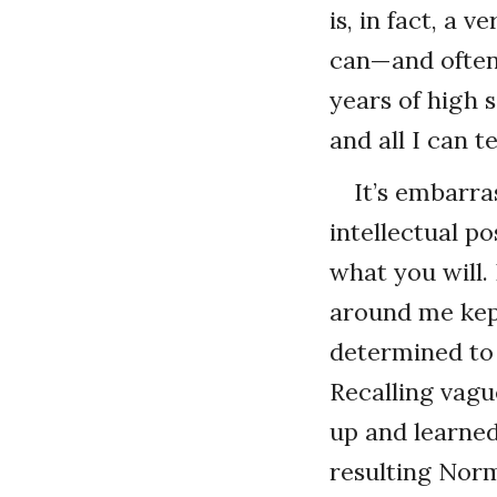
is, in fact, a 
can—and often 
years of high 
and all I can 
It’s embarra
intellectual p
what you will.
around me kept
determined to 
Recalling vagu
up and learned
resulting Norm