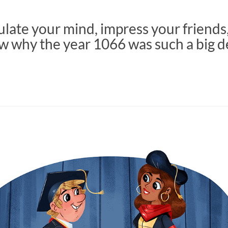
late your mind, impress your friends
w why the year 1066 was such a big d