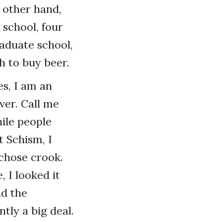
e other hand,
school, four
raduate school,
h to buy beer.
es, I am an
ver. Call me
hile people
 Schism, I
 chose crook.
 I looked it
nd the
ly a big deal.