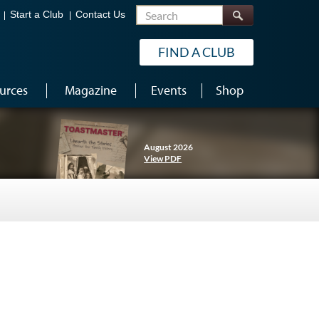
Search
Start a Club
Contact Us
FIND A CLUB
urces
Magazine
Events
Shop
August 2026
View PDF