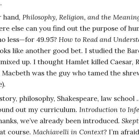
.
r hand,
Philosophy, Religion, and the Meaning
ere else can you find out the purpose of h
 no less—for 49.95?
How to Read and Unders
oks like another good bet. I studied the Bar
 mixed up. I thought Hamlet killed Caesar,
d Macbeth was the guy who tamed the shrew
).
story, philosophy, Shakespeare, law school
ound out my curriculum.
Introduction to Inf
hanks, we’ve already been introduced.
Skept
at course.
Machiavelli in Context
? I’m afrai