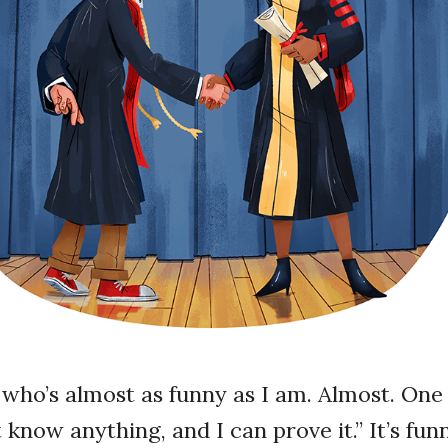
d who’s almost as funny as I am. Almost. One 
n’t know anything, and I can prove it.” It’s f