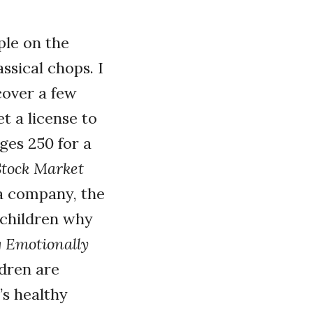
ple on the
ssical chops. I
cover a few
et a license to
ges 250 for a
tock Market
 a company, the
 children why
g Emotionally
ldren are
’s healthy