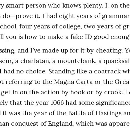
very smart person who knows plenty. I, on th
do—prove it. I had eight years of grammar 
school, four years of college, two years of g
tell you is how to make a fake ID good enoug
ssing, and I’ve made up for it by cheating. Y
oseur, a charlatan, a mountebank, a quacksal
 I had no choice. Standing like a coatrack w
 referring to the Magna Carta or the Great
get in on the action by hook or by crook. I
ely that the year 1066 had some significance,
 it was the year of the Battle of Hastings a
an conquest of England, which was apparent