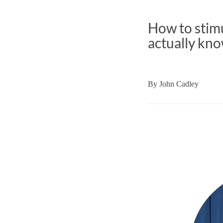
How to stimu
actually kno
By
John Cadley