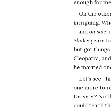
enough for me
On the othe
intriguing. Wh
—and
on sale
,
Shakespeare
lo
but got things
Cleopatra, an
he married one
Let’s see—hi
one more to r
Diseases
? No t
could teach th