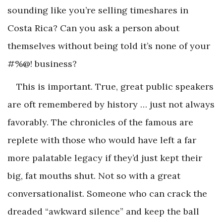
sounding like you’re selling timeshares in
Costa Rica? Can you ask a person about
themselves without being told it’s none of your
#%@! business?
This is important. True, great public speakers
are oft remembered by history … just not always
favorably. The chronicles of the famous are
replete with those who would have left a far
more palatable legacy if they’d just kept their
big, fat mouths shut. Not so with a great
conversationalist. Someone who can crack the
dreaded “awkward silence” and keep the ball