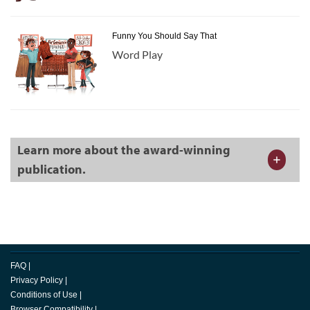
Funny You Should Say That
Word Play
Learn more about the award-winning
publication.
FAQ
|
Privacy Policy
|
Conditions of Use
|
Browser Compatibility
|