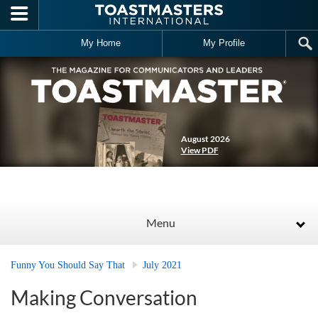
Skip to main content
My Home
My Profile
August 2026
View PDF
Menu
Funny You Should Say That
July 2021
Making Conversation