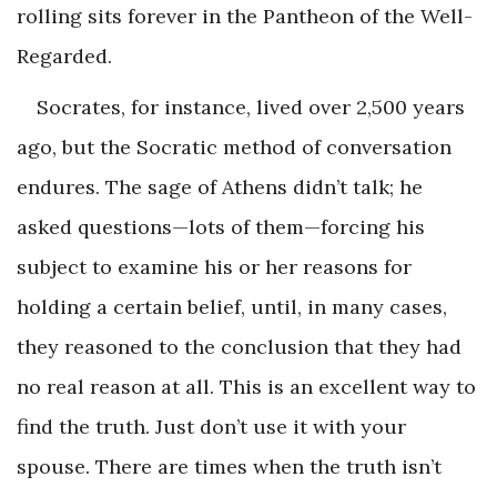
rolling sits forever in the Pantheon of the Well-
Regarded.
Socrates, for instance, lived over 2,500 years
ago, but the Socratic method of conversation
endures. The sage of Athens didn’t talk; he
asked questions—lots of them—forcing his
subject to examine his or her reasons for
holding a certain belief, until, in many cases,
they reasoned to the conclusion that they had
no real reason at all. This is an excellent way to
find the truth. Just don’t use it with your
spouse. There are times when the truth isn’t