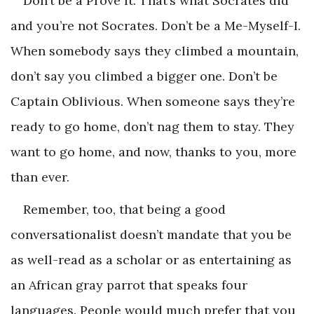
Don’t be a Prove It. That’s what Socrates did
and you’re not Socrates. Don’t be a Me-Myself-I.
When somebody says they climbed a mountain,
don’t say you climbed a bigger one. Don’t be
Captain Oblivious. When someone says they’re
ready to go home, don’t nag them to stay. They
want to go home, and now, thanks to you, more
than ever.
Remember, too, that being a good
conversationalist doesn’t mandate that you be
as well-read as a scholar or as entertaining as
an African gray parrot that speaks four
languages. People would much prefer that you