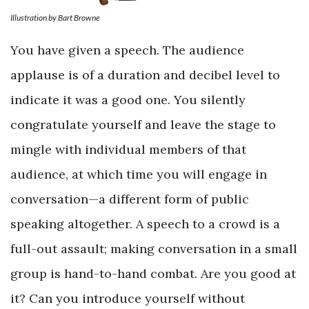
Illustration by Bart Browne
You have given a speech. The audience
applause is of a duration and decibel level to
indicate it was a good one. You silently
congratulate yourself and leave the stage to
mingle with individual members of that
audience, at which time you will engage in
conversation—a different form of public
speaking altogether. A speech to a crowd is a
full-out assault; making conversation in a small
group is hand-to-hand combat. Are you good at
it? Can you introduce yourself without