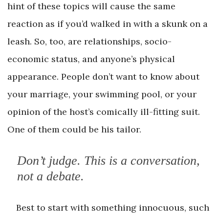
hint of these topics will cause the same
reaction as if you’d walked in with a skunk on a
leash. So, too, are relationships, socio-
economic status, and anyone’s physical
appearance. People don’t want to know about
your marriage, your swimming pool, or your
opinion of the host’s comically ill-fitting suit.
One of them could be his tailor.
Don’t judge. This is a conversation,
not a debate.
Best to start with something innocuous, such