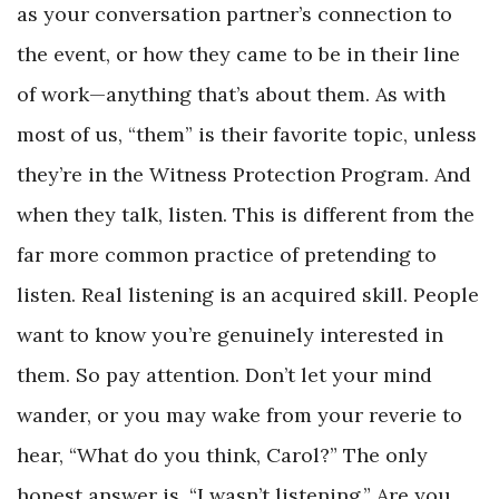
as your conversation partner’s connection to
the event, or how they came to be in their line
of work—anything that’s about them. As with
most of us, “them” is their favorite topic, unless
they’re in the Witness Protection Program. And
when they talk, listen. This is different from the
far more common practice of pretending to
listen. Real listening is an acquired skill. People
want to know you’re genuinely interested in
them. So pay attention. Don’t let your mind
wander, or you may wake from your reverie to
hear, “What do you think, Carol?” The only
honest answer is, “I wasn’t listening.” Are you