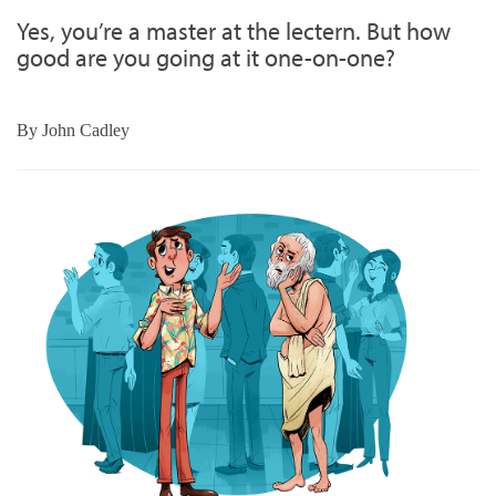
Yes, you’re a master at the lectern. But how
good are you going at it one-on-one?
By
John Cadley