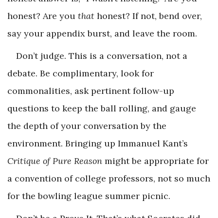
honest? Are you
that
honest? If not, bend over,
say your appendix burst, and leave the room.
Don’t judge. This is a conversation, not a
debate. Be complimentary, look for
commonalities, ask pertinent follow-up
questions to keep the ball rolling, and gauge
the depth of your conversation by the
environment. Bringing up Immanuel Kant’s
Critique of Pure Reason
might be appropriate for
a convention of college professors, not so much
for the bowling league summer picnic.