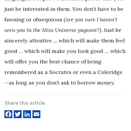
just be interested in them. You don’t have to be
fawning or obsequious
(Are you sure I haven’t
seen you in the Miss Universe pageant?)
. Just be
sincerely attentive … which will make them feel
good … which will make you look good … which
will offer you the best chance of being
remembered as a Socrates or even a Coleridge
—as long as you don’t ask to borrow money.
Share this article