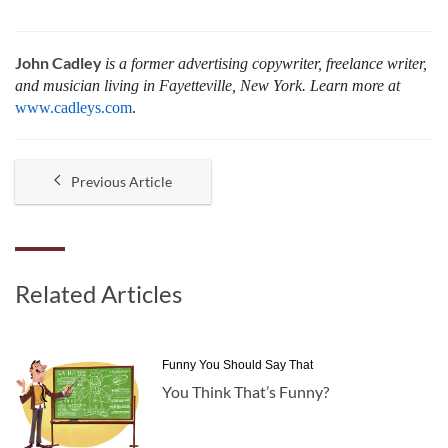
John Cadley
is a former advertising copywriter, freelance writer,
and musician living in Fayetteville, New York. Learn more at
www.cadleys.com
.
Previous Article
Related Articles
Funny You Should Say That
You Think That’s Funny?