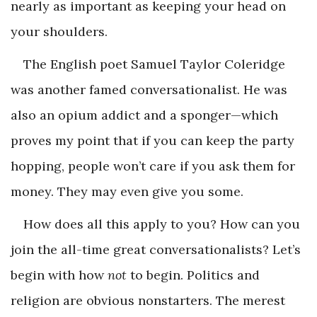
nearly as important as keeping your head on
your shoulders.
The English poet Samuel Taylor Coleridge
was another famed conversationalist. He was
also an opium addict and a sponger—which
proves my point that if you can keep the party
hopping, people won’t care if you ask them for
money. They may even give you some.
How does all this apply to you? How can you
join the all-time great conversationalists? Let’s
begin with how
not
to begin. Politics and
religion are obvious nonstarters. The merest