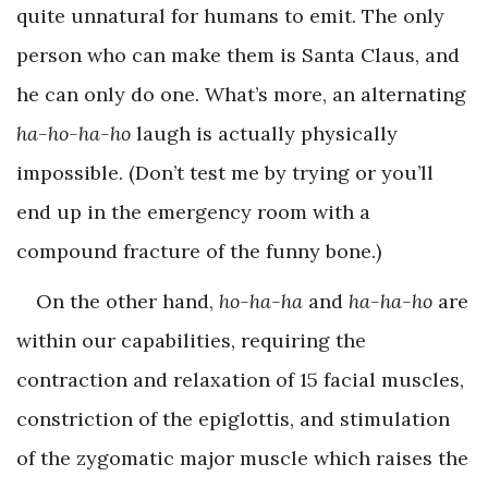
quite unnatural for humans to emit. The only
person who can make them is Santa Claus, and
he can only do one. What’s more, an alternating
ha-ho-ha-ho
laugh is actually physically
impossible. (Don’t test me by trying or you’ll
end up in the emergency room with a
compound fracture of the funny bone.)
On the other hand,
ho-ha-ha
and
ha-ha-ho
are
within our capabilities, requiring the
contraction and relaxation of 15 facial muscles,
constriction of the epiglottis, and stimulation
of the zygomatic major muscle which raises the