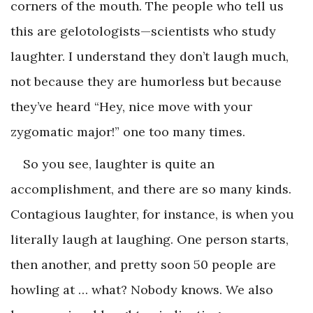
corners of the mouth. The people who tell us
this are gelotologists—scientists who study
laughter. I understand they don’t laugh much,
not because they are humorless but because
they’ve heard “Hey, nice move with your
zygomatic major!” one too many times.
So you see, laughter is quite an
accomplishment, and there are so many kinds.
Contagious laughter, for instance, is when you
literally laugh at laughing. One person starts,
then another, and pretty soon 50 people are
howling at … what? Nobody knows. We also