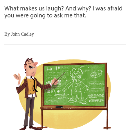
What makes us laugh? And why? I was afraid
you were going to ask me that.
By
John Cadley