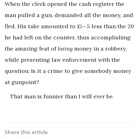
When the clerk opened the cash register the
man pulled a gun, demanded all the money, and
fled. His take amounted to 15—5 less than the 20
he had left on the counter, thus accomplishing
the amazing feat of
losing
money in a robbery,
while presenting law enforcement with the
question: Is it a crime to give somebody money
at gunpoint?
That man is funnier than I will ever be.
Share this article