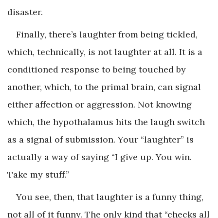
disaster.
Finally, there’s laughter from being tickled,
which, technically, is not laughter at all. It is a
conditioned response to being touched by
another, which, to the primal brain, can signal
either affection or aggression. Not knowing
which, the hypothalamus hits the laugh switch
as a signal of submission. Your “laughter” is
actually a way of saying “I give up. You win.
Take my stuff.”
You see, then, that laughter is a funny thing,
not all of it funny. The only kind that “checks all