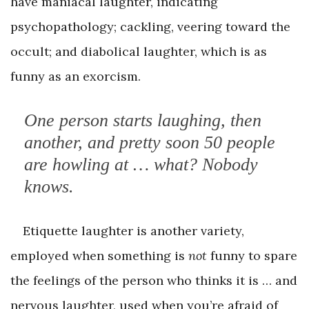
have maniacal laughter, indicating
psychopathology; cackling, veering toward the
occult; and diabolical laughter, which is as
funny as an exorcism.
One person starts laughing, then
another, and pretty soon 50 people
are howling at … what? Nobody
knows.
Etiquette laughter is another variety,
employed when something is
not
funny to spare
the feelings of the person who thinks it is … and
nervous laughter, used when you’re afraid of