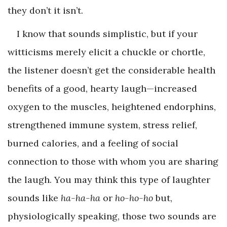
they don’t it isn’t.
I know that sounds simplistic, but if your
witticisms merely elicit a chuckle or chortle,
the listener doesn’t get the considerable health
benefits of a good, hearty laugh—increased
oxygen to the muscles, heightened endorphins,
strengthened immune system, stress relief,
burned calories, and a feeling of social
connection to those with whom you are sharing
the laugh. You may think this type of laughter
sounds like
ha-ha-ha
or
ho-ho-ho
but,
physiologically speaking, those two sounds are