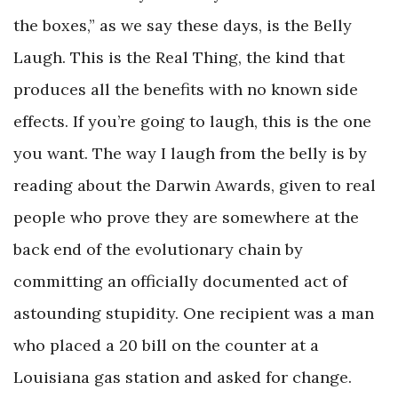
the boxes,” as we say these days, is the Belly
Laugh. This is the Real Thing, the kind that
produces all the benefits with no known side
effects. If you’re going to laugh, this is the one
you want. The way I laugh from the belly is by
reading about the Darwin Awards, given to real
people who prove they are somewhere at the
back end of the evolutionary chain by
committing an officially documented act of
astounding stupidity. One recipient was a man
who placed a 20 bill on the counter at a
Louisiana gas station and asked for change.