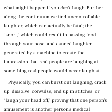
what might happen if you
don’t
laugh. Further
along the continuum we find uncontrollable
laughter, which can actually be fatal; the
“snort,” which could result in passing food
through your nose; and canned laughter,
generated by a machine to create the
impression that real people are laughing at
something real people would never laugh at.
Physically, you can burst out laughing, crack
up, dissolve, convulse, end up in stitches, or
“laugh your head off,” proving that one person’s
amusement is another person’s medical