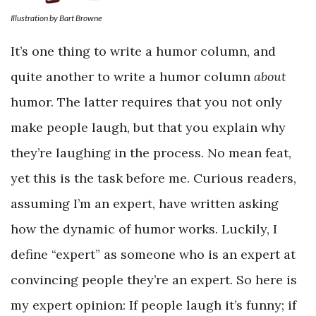
Illustration by Bart Browne
It’s one thing to write a humor column, and
quite another to write a humor column
about
humor. The latter requires that you not only
make people laugh, but that you explain why
they’re laughing in the process. No mean feat,
yet this is the task before me. Curious readers,
assuming I’m an expert, have written asking
how the dynamic of humor works. Luckily, I
define “expert” as someone who is an expert at
convincing people they’re an expert. So here is
my expert opinion: If people laugh it’s funny; if