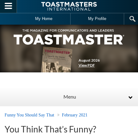
Skip to main content
My Home
My Profile
August 2026
View PDF
Menu
Funny You Should Say That
February 2021
You Think That’s Funny?