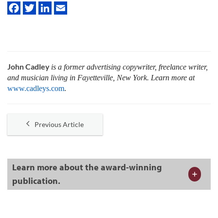
John Cadley
is a former advertising copywriter, freelance writer,
and musician living in Fayetteville, New York. Learn more at
www.cadleys.com
.
Previous Article
Learn more about the award-winning
publication.