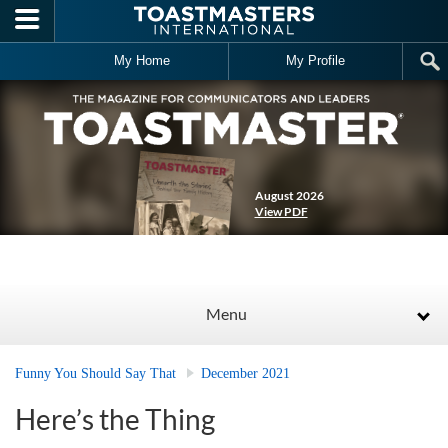
Skip to main content
My Home
My Profile
August 2026
View PDF
Menu
Funny You Should Say That
December 2021
Here’s the Thing