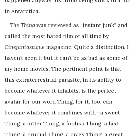
happened anyway just from being stuck in a hut
in Antarctica.
The Thing
was reviewed as “instant junk” and
called the most hated film of all time by
Cinefantastique
magazine. Quite a distinction. I
haven’t seen it but it can’t be as bad as some of
my home movies. The pertinent point is that
this extraterrestrial parasite, in its ability to
become whatever it inhabits, is the perfect
avatar for our word Thing, for it, too, can
become whatever it combines with—a sweet
Thing, a bitter Thing, a foolish Thing, a last
Thing, a crucial Thing, a crazy Thing, a great