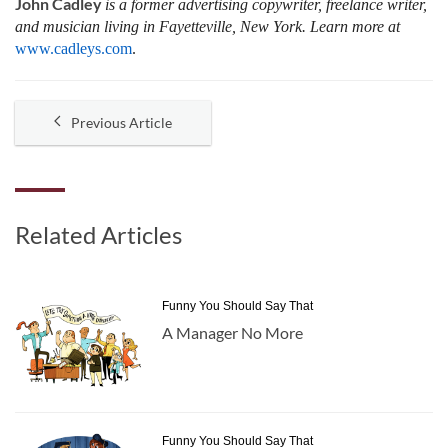
John Cadley
is a former advertising copywriter, freelance writer,
and musician living in Fayetteville, New York. Learn more at
www.cadleys.com
.
Previous Article
Related Articles
Funny You Should Say That
A Manager No More
Funny You Should Say That