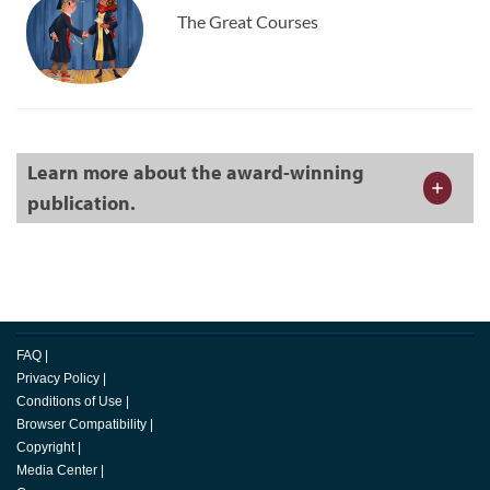
The Great Courses
Learn more about the award-winning
publication.
FAQ
|
Privacy Policy
|
Conditions of Use
|
Browser Compatibility
|
Copyright
|
Media Center
|