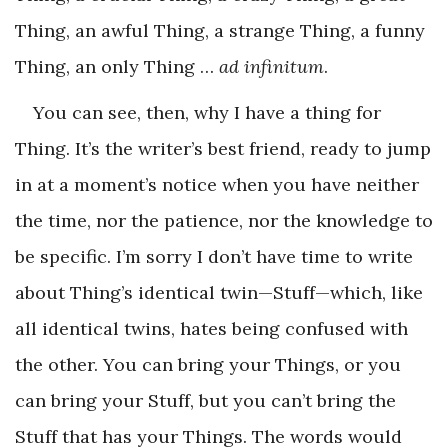
Thing, an awful Thing, a strange Thing, a funny
Thing, an only Thing …
ad infinitum
.
You can see, then, why I have a thing for
Thing. It’s the writer’s best friend, ready to jump
in at a moment’s notice when you have neither
the time, nor the patience, nor the knowledge to
be specific. I’m sorry I don’t have time to write
about Thing’s identical twin—Stuff—which, like
all identical twins, hates being confused with
the other. You can bring your Things, or you
can bring your Stuff, but you can’t bring the
Stuff that has your Things. The words would