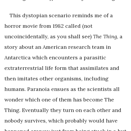
This dystopian scenario reminds me of a
horror movie from 1982 called (not
uncoincidentally, as you shall see)
The Thing
, a
story about an American research team in
Antarctica which encounters a parasitic
extraterrestrial life form that assimilates and
then imitates other organisms, including
humans. Paranoia ensues as the scientists all
wonder which one of them has become The
Thing. Eventually they turn on each other and
nobody survives, which probably would have