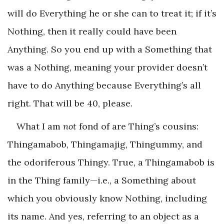
will do Everything he or she can to treat it; if it’s
Nothing, then it really could have been
Anything. So you end up with a Something that
was a Nothing, meaning your provider doesn’t
have to do Anything because Everything’s all
right. That will be 40, please.
What I am
not
fond of are Thing’s cousins:
Thingamabob, Thingamajig, Thingummy, and
the odoriferous Thingy. True, a Thingamabob is
in the Thing family—i.e., a Something about
which you obviously know Nothing, including
its name. And yes, referring to an object as a