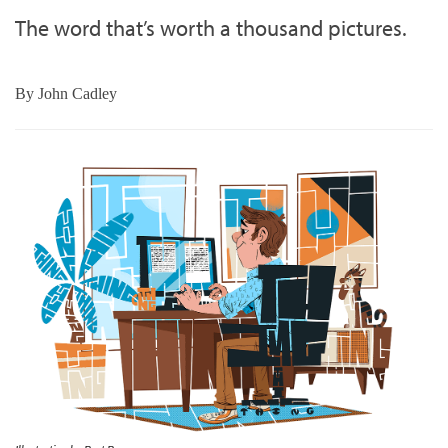
The word that’s worth a thousand pictures.
By
John Cadley