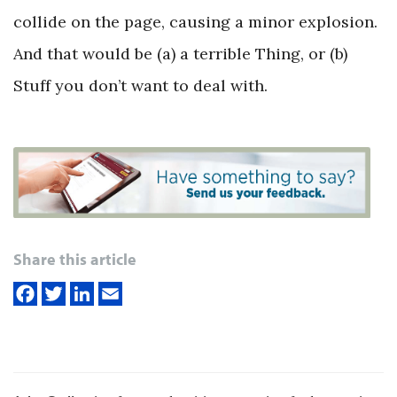
collide on the page, causing a minor explosion.
And that would be (a) a terrible Thing, or (b)
Stuff you don’t want to deal with.
Share this article