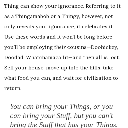
Thing can show your ignorance. Referring to it
as a Thingamabob or a Thingy, however, not
only reveals your ignorance; it celebrates it.
Use these words and it won’t be long before
you’ll be employing
their
cousins—Doohickey,
Doodad, Whatchamacallit—and then all is lost.
Sell your house, move up into the hills, take
what food you can, and wait for civilization to
return.
You can bring your Things, or you
can bring your Stuff, but you can’t
bring the Stuff that has your Things.