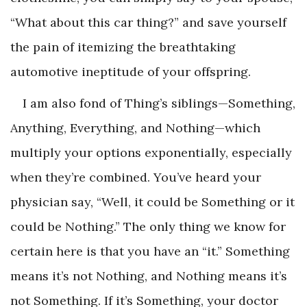
“What about this car thing?” and save yourself
the pain of itemizing the breathtaking
automotive ineptitude of your offspring.
I am also fond of Thing’s siblings—Something,
Anything, Everything, and Nothing—which
multiply your options exponentially, especially
when they’re combined. You’ve heard your
physician say, “Well, it could be Something or it
could be Nothing.” The only thing we know for
certain here is that you have an “it.” Something
means it’s not Nothing, and Nothing means it’s
not Something. If it’s Something, your doctor