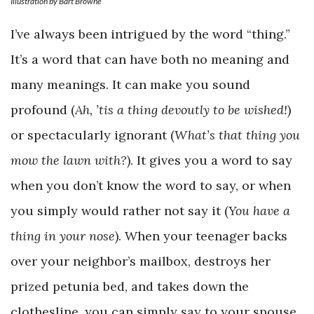
Illustration by Bart Browne
I’ve always been intrigued by the word “thing.”
It’s a word that can have both no meaning and
many meanings. It can make you sound
profound (
Ah, ’tis a thing devoutly to be wished!
)
or spectacularly ignorant (
What’s that thing you
mow the lawn with?
). It gives you a word to say
when you don’t know the word to say, or when
you simply would rather not say it (
You have a
thing in your nose
). When your teenager backs
over your neighbor’s mailbox, destroys her
prized petunia bed, and takes down the
clothesline, you can simply say to your spouse,