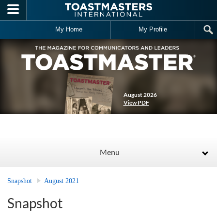
Skip to main content
My Home
My Profile
August 2026
View PDF
Menu
Snapshot
August 2021
Snapshot