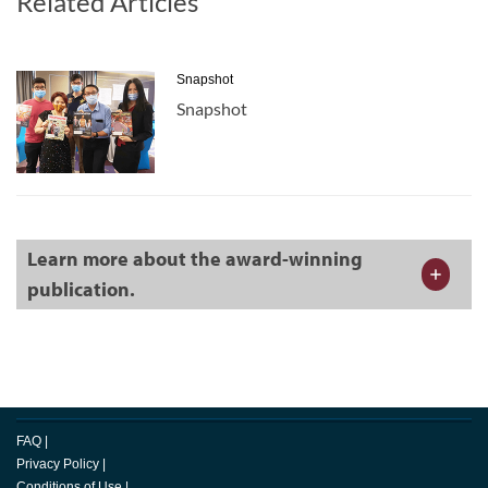
Related Articles
Snapshot
Snapshot
Learn more about the award-winning
publication.
FAQ
|
Privacy Policy
|
Conditions of Use
|