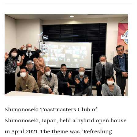
Shimonoseki Toastmasters Club of
Shimonoseki, Japan, held a hybrid open house
in April 2021. The theme was “Refreshing