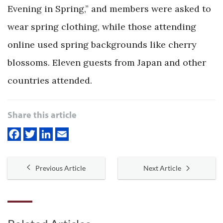
Evening in Spring,” and members were asked to
wear spring clothing, while those attending
online used spring backgrounds like cherry
blossoms. Eleven guests from Japan and other
countries attended.
Share this article
Previous Article
Next Article