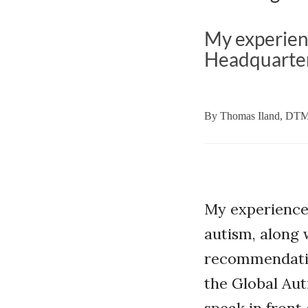
My experien
Headquarter
By
Thomas Iland, DT
My experience
autism, along 
recommendatio
the Global Aut