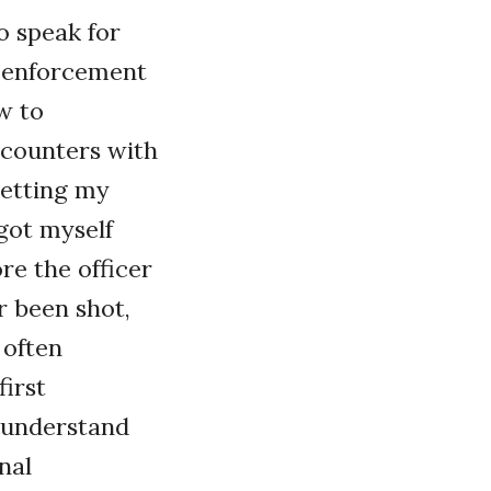
to speak for
w enforcement
w to
ncounters with
getting my
 got myself
re the officer
er been shot,
 often
first
 understand
nal