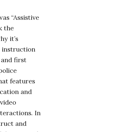
as “Assistive
k the
hy it’s
 instruction
and first
police
hat features
cation and
 video
teractions. In
truct and