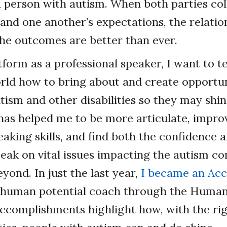
a person with autism. When both parties co
and one another’s expectations, the relatio
he outcomes are better than ever.
form as a professional speaker, I want to 
orld how to bring about and create opportun
tism and other disabilities so they may shin
has helped me to be more articulate, impr
king skills, and find both the confidence 
eak on vital issues impacting the autism c
yond. In just the last year,
I became an Acc
human potential coach through the Human
accomplishments highlight how, with the ri