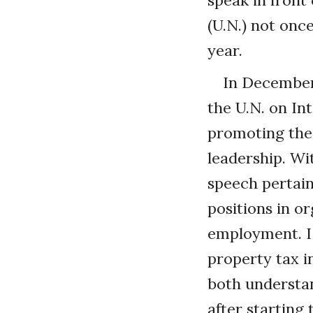
speak in front
(U.N.) not once
year.
In December
the U.N. on In
promoting the 
leadership. W
speech pertain
positions in o
employment. I 
property tax 
both understa
after starting