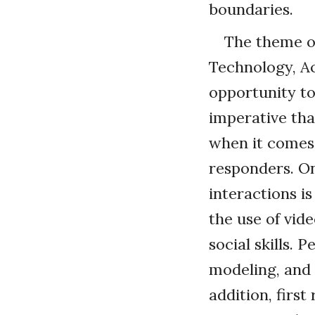
boundaries.
The theme o
Technology, Ac
opportunity to
imperative tha
when it comes 
responders. On
interactions i
the use of vi
social skills.
modeling, and 
addition, firs