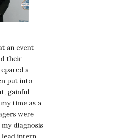
at an event
d their
repared a
n put into
t, gainful
 my time as a
agers were
 my diagnosis
 lead intern