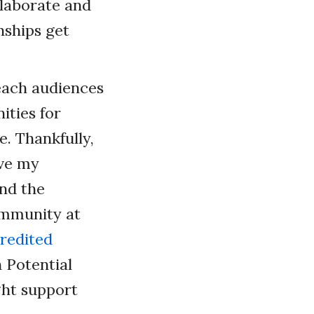
llaborate and
nships get
teach audiences
ities for
e. Thankfully,
ove my
and the
ommunity at
redited
 Potential
ght support