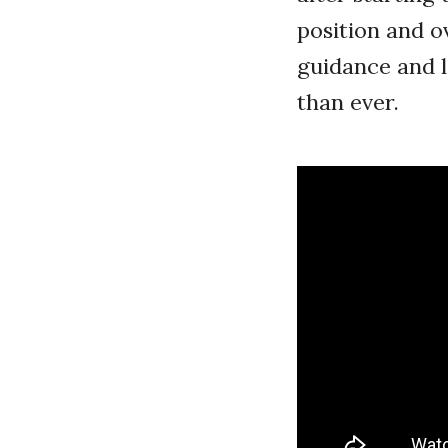
position and o
guidance and l
than ever.