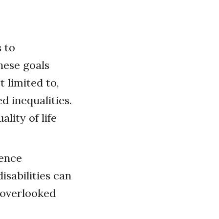
s to
hese goals
t limited to,
 inequalities.
lity of life
ience
isabilities can
 overlooked