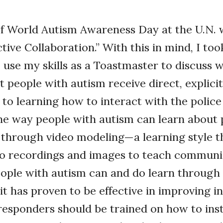
f World Autism Awareness Day at the U.N. w
tive Collaboration.” With this in mind, I too
 use my skills as a Toastmaster to discuss w
t people with autism receive direct, explicit
to learning how to interact with the police 
e way people with autism can learn about 
s through video modeling—a learning style t
deo recordings and images to teach communi
 People with autism can and do learn through
it has proven to be effective in improving in
t responders should be trained on how to ins