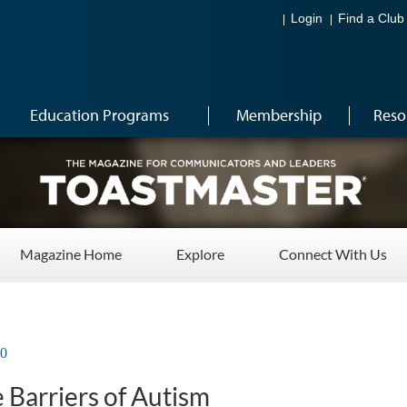
Login
Find a Club
Education Programs
Membership
Reso
Magazine Home
Explore
Connect With Us
20
 Barriers of Autism