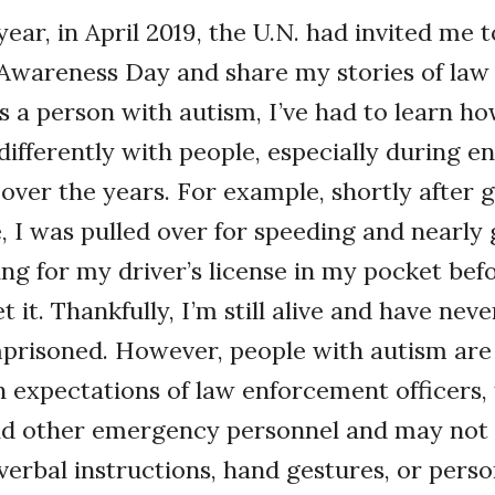
year, in April 2019, the U.N. had invited me 
Awareness Day and share my stories of la
As a person with autism, I’ve had to learn ho
fferently with people, especially during e
s over the years. For example, shortly after 
e, I was pulled over for speeding and nearly
ing for my driver’s license in my pocket befo
 it. Thankfully, I’m still alive and have nev
mprisoned. However, people with autism are
h expectations of law enforcement officers, 
nd other emergency personnel and may not
verbal instructions, hand gestures, or perso