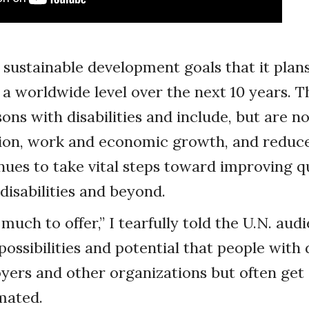
 sustainable development goals that it plan
a worldwide level over the next 10 years. T
ons with disabilities and include, but are no
ion, work and economic growth, and reduced
nues to take vital steps toward improving qua
disabilities and beyond.
much to offer,” I tearfully told the U.N. aud
ossibilities and potential that people with d
yers and other organizations but often get
mated.