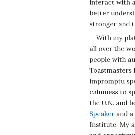
interact with 
better underst
stronger and t
With my plat
all over the w
people with au
Toastmasters 
impromptu spea
calmness to sp
the U.N. and be
Speaker
and a 
Institute. My 