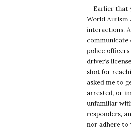
Earlier that 
World Autism 
interactions. 
communicate di
police officer
driver’s licens
shot for reach
asked me to get
arrested, or i
unfamiliar wit
responders, a
nor adhere to 