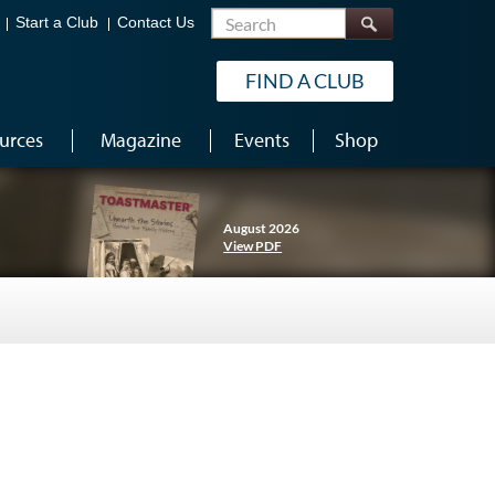
Search
Start a Club
Contact Us
FIND A CLUB
urces
Magazine
Events
Shop
August 2026
View PDF