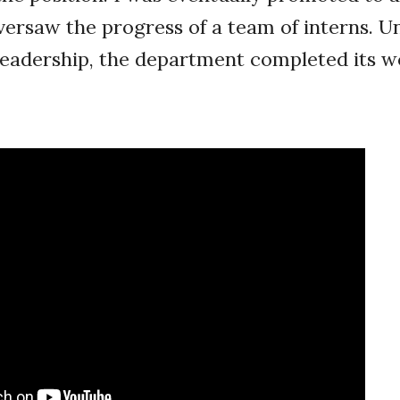
versaw the progress of a team of interns. 
eadership, the department completed its w