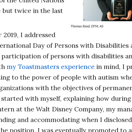
 of the United Nations
 but twice in the last
Thomas Iland, DTM, AS
 2019, I addressed
ternational Day of Persons with Disabilities 
participation of persons with disabilities an
ith
my Toastmasters experience
in mind, I p
ing to the power of people with autism whe
rganizations with the objectives of permanen
started with myself, explaining how during
intern at the Walt Disney Company, my man
nding and accommodating when I disclosed
 the position. I was eventually promoted to a