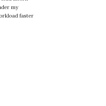
Under my
orkload faster