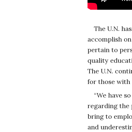
The U.N. has
accomplish on 
pertain to pers
quality educat
The U.N. conti
for those with 
“We have so 
regarding the p
bring to emplo
and underesti