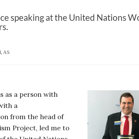
ce speaking at the United Nations W
s.
M, AS
s as a person with
with a
n from the head of
ism Project, led me to