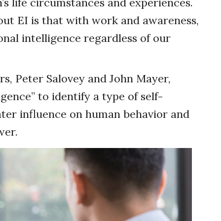
’s life circumstances and experiences.
ut EI is that with work and awareness,
al intelligence regardless of our
rs, Peter Salovey and John Mayer,
gence” to identify a type of self-
ater influence on human behavior and
wer.