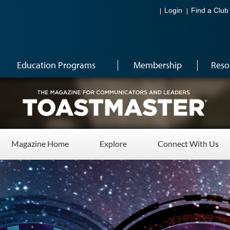
Login
Find a Club
Education Programs
Membership
Reso
Magazine Home
Explore
Connect With Us