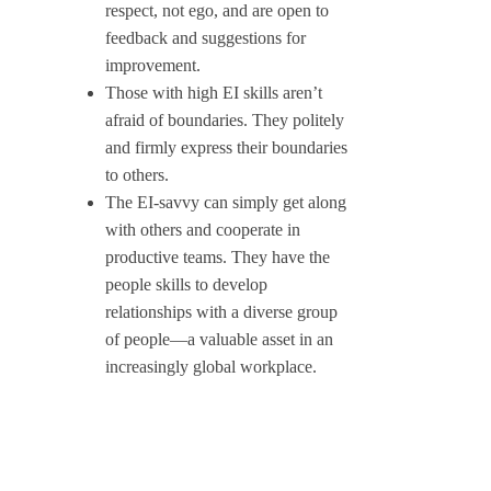
respect, not ego, and are open to
feedback and suggestions for
improvement.
Those with high EI skills aren’t
afraid of boundaries. They politely
and firmly express their boundaries
to others.
The EI-savvy can simply get along
with others and cooperate in
productive teams. They have the
people skills to develop
relationships with a diverse group
of people—a valuable asset in an
increasingly global workplace.