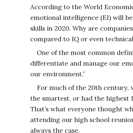
According to the World Economic
emotional intelligence (EI) will 
skills in 2020. Why are companies
compared to IQ or even technical 
One of the most common definiti
differentiate and manage our emo
our environment.”
For much of the 20th century,
the smartest, or had the highest 
That’s what everyone thought whe
attending our high school reunion
always the case.