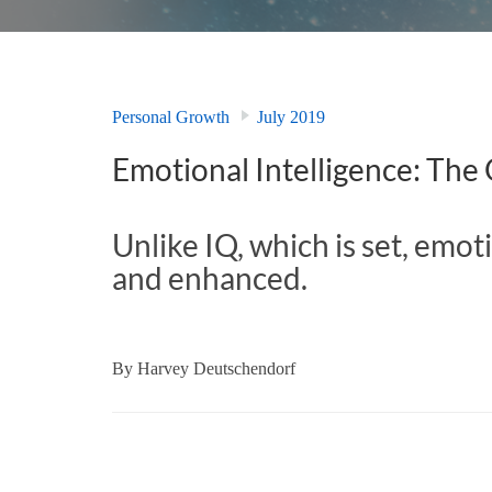
Personal Growth
July 2019
Emotional Intelligence: The
Unlike IQ, which is set, emot
and enhanced.
By
Harvey Deutschendorf