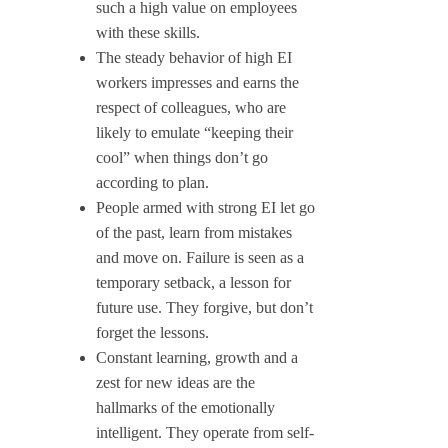
such a high value on employees
with these skills.
The steady behavior of high EI
workers impresses and earns the
respect of colleagues, who are
likely to emulate “keeping their
cool” when things don’t go
according to plan.
People armed with strong EI let go
of the past, learn from mistakes
and move on. Failure is seen as a
temporary setback, a lesson for
future use. They forgive, but don’t
forget the lessons.
Constant learning, growth and a
zest for new ideas are the
hallmarks of the emotionally
intelligent. They operate from self-