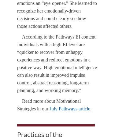
emotions an “eye-opener.” She learned to
recognize her emotionally-driven
decisions and could clearly see how
those actions affected others.
According to the Pathways EI content:
Individuals with a high EI level are
“quicker to recover from unhappy
experiences and redirect emotions in a
positive way. High emotional intelligence
can also result in improved impulse
control, abstract reasoning, long-term
planning, and working memory.”
Read more about Motivational
Strategies in our
July Pathways article
.
Practices of the