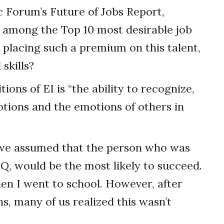
 Forum’s Future of Jobs Report,
be among the Top 10 most desirable job
 placing such a premium on this talent,
skills?
ons of EI is “the ability to recognize,
tions and the emotions of others in
 we assumed that the person who was
IQ, would be the most likely to succeed.
n I went to school. However, after
s, many of us realized this wasn’t