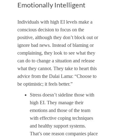
Emotionally Intelligent
Individuals with high EI levels make a
conscious decision to focus on the
positive, although they don’t block out or
ignore bad news. Instead of blaming or
complaining, they look to see what they
can do to change a situation and release
what they cannot. They take to heart this
advice from the Dalai Lama: “Choose to
be optimistic; it feels better.”
Stress doesn’t sideline those with
high EI. They manage their
emotions and those of the team
with effective coping techniques
and healthy support systems.
That’s one reason companies place