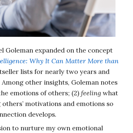
niel Goleman expanded on the concept
elligence: Why It Can Matter More than
seller lists for nearly two years and
. Among other insights, Goleman notes
 the emotions of others; (2)
feeling
what
g others’ motivations and emotions so
onnection develops.
ssion to nurture my own emotional