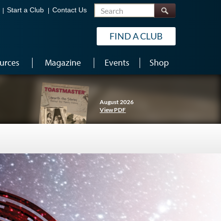
Search
Start a Club
Contact Us
FIND A CLUB
urces
Magazine
Events
Shop
August 2026
View PDF