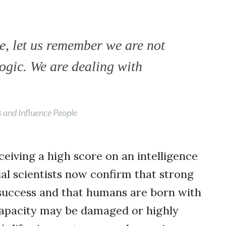
, let us remember we are not
logic. We are dealing with
 and Influence People
eiving a high score on an intelligence
cial scientists now confirm that strong
o success and that humans are born with
 capacity may be damaged or highly