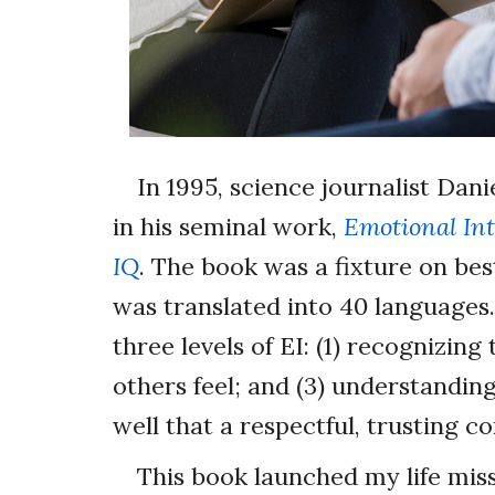
In 1995, science journalist Da
in his seminal work,
Emotional Int
IQ
. The book was a fixture on best
was translated into 40 languages
three levels of EI: (1) recognizing
others feel; and (3) understandin
well that a respectful, trusting c
This book launched my life mi