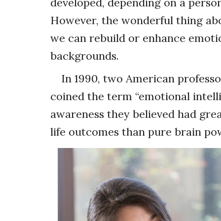
developed, depending on a person
However, the wonderful thing abo
we can rebuild or enhance emotion
backgrounds.
In 1990, two American professo
coined the term “emotional intelli
awareness they believed had gre
life outcomes than pure brain po