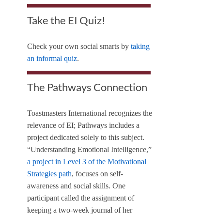
Take the EI Quiz!
Check your own social smarts by
taking
an informal quiz
.
The Pathways Connection
Toastmasters International recognizes the
relevance of EI; Pathways includes a
project dedicated solely to this subject.
“Understanding Emotional Intelligence,”
a project in Level 3 of the Motivational
Strategies path
, focuses on self-
awareness and social skills. One
participant called the assignment of
keeping a two-week journal of her