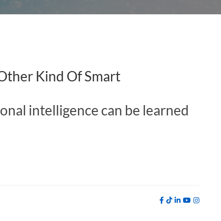
 Other Kind Of Smart
ional intelligence can be learned