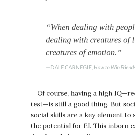
“When dealing with people
dealing with creatures of 
creatures of emotion.”
—DALE CARNEGIE,
How to Win Friends
Of course, having a high IQ—rec
test—is still a good thing. But so
social skills are a key element t
the potential for EI. This inborn