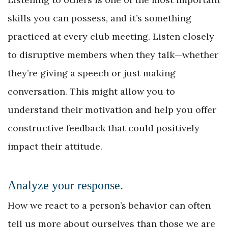
skills you can possess, and it’s something
practiced at every club meeting. Listen closely
to disruptive members when they talk—whether
they’re giving a speech or just making
conversation. This might allow you to
understand their motivation and help you offer
constructive feedback that could positively
impact their attitude.
Analyze your response.
How we react to a person’s behavior can often
tell us more about ourselves than those we are