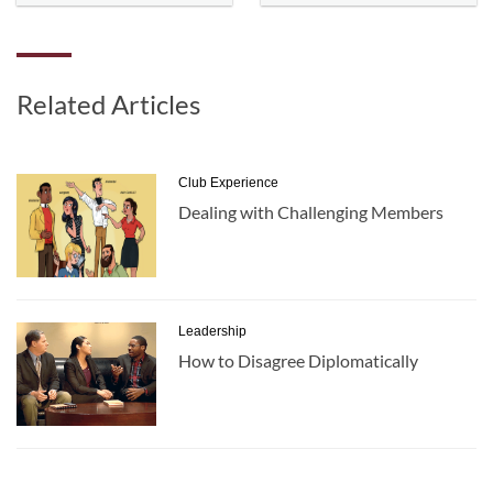
Related Articles
Club Experience
Dealing with Challenging Members
Leadership
How to Disagree Diplomatically