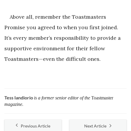
Above all, remember the Toastmasters
Promise you agreed to when you first joined.
It’s every member’s responsibility to provide a
supportive environment for their fellow
Toastmasters—even the difficult ones.
Tess Iandiorio
is a former senior editor of the
Toastmaster
magazine.
Previous Article
Next Article