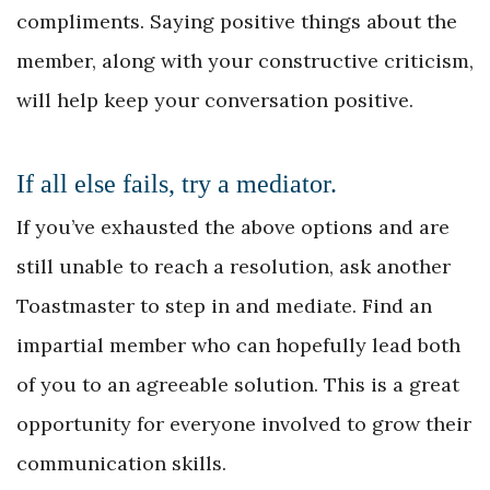
compliments. Saying positive things about the
member, along with your constructive criticism,
will help keep your conversation positive.
If all else fails, try a mediator.
If you’ve exhausted the above options and are
still unable to reach a resolution, ask another
Toastmaster to step in and mediate. Find an
impartial member who can hopefully lead both
of you to an agreeable solution. This is a great
opportunity for everyone involved to grow their
communication skills.