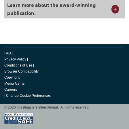
Learn more about the award-winning
publication.
FAQ
|
Privacy Policy
|
Conditions of Use
|
Browser Compatibility
|
Copyright
|
Media Center
|
Careers
|
Change Cookie Preferences
© 2026 Toastmasters International. All rights reserved.