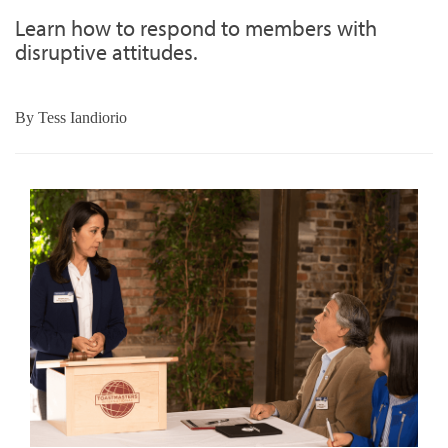
Learn how to respond to members with
disruptive attitudes.
By
Tess Iandiorio