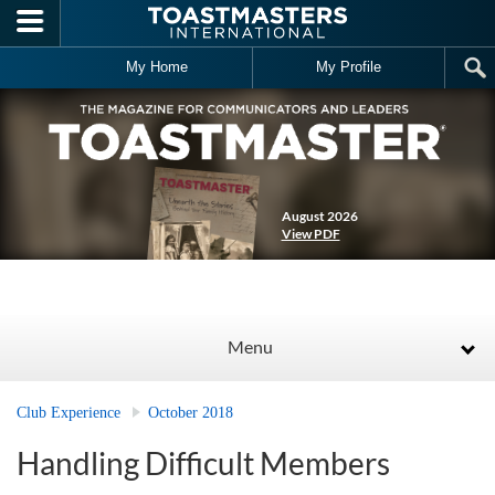
Skip to main content
My Home
My Profile
August 2026
View PDF
Menu
Club Experience
October 2018
Handling Difficult Members