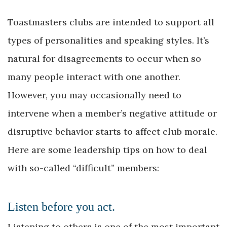
Toastmasters clubs are intended to support all
types of personalities and speaking styles. It’s
natural for disagreements to occur when so
many people interact with one another.
However, you may occasionally need to
intervene when a member’s negative attitude or
disruptive behavior starts to affect club morale.
Here are some leadership tips on how to deal
with so-called “difficult” members:
Listen before you act.
Listening to others is one of the most important