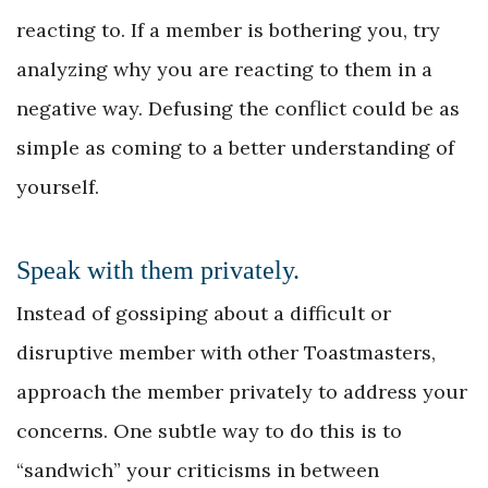
reacting to. If a member is bothering you, try
analyzing why you are reacting to them in a
negative way. Defusing the conflict could be as
simple as coming to a better understanding of
yourself.
Speak with them privately.
Instead of gossiping about a difficult or
disruptive member with other Toastmasters,
approach the member privately to address your
concerns. One subtle way to do this is to
“sandwich” your criticisms in between