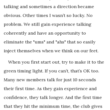
talking and sometimes a direction became
obvious. Other times I wasn’t so lucky. No
problem. We still gain experience talking
coherently and have an opportunity to
eliminate the "ums" and "ahs" that so easily
inject themselves when we think on our feet.
When you first start out, try to make it to the
green timing light. If you can’t, that’s OK too.
Many new members talk for just 10 seconds
their first time. As they gain experience and
confidence, they talk longer. And the first time
that they hit the minimum time, the club gives