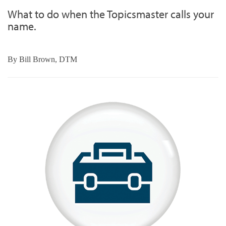
What to do when the Topicsmaster calls your
name.
By
Bill Brown, DTM