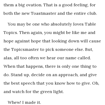
them a big ovation. That is a good feeling, for
both the new Toastmaster and the entire club.
You may be one who absolutely loves Table
Topics. Then again, you might be like me and
hope against hope that looking down will cause
the Topicsmaster to pick someone else. But,
alas, all too often we hear our name called.
When that happens, there is only one thing to
do. Stand up, decide on an approach, and give
the best speech that you know how to give. Oh,
and watch for the green light.
Whew! I made it.