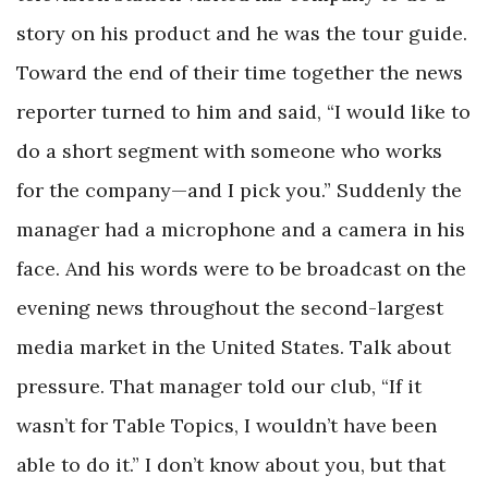
story on his product and he was the tour guide.
Toward the end of their time together the news
reporter turned to him and said, “I would like to
do a short segment with someone who works
for the company—and I pick you.” Suddenly the
manager had a microphone and a camera in his
face. And his words were to be broadcast on the
evening news throughout the second-largest
media market in the United States. Talk about
pressure. That manager told our club, “If it
wasn’t for Table Topics, I wouldn’t have been
able to do it.” I don’t know about you, but that