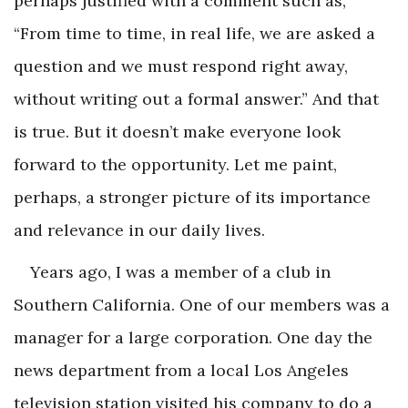
perhaps justified with a comment such as,
“From time to time, in real life, we are asked a
question and we must respond right away,
without writing out a formal answer.” And that
is true. But it doesn’t make everyone look
forward to the opportunity. Let me paint,
perhaps, a stronger picture of its importance
and relevance in our daily lives.
Years ago, I was a member of a club in
Southern California. One of our members was a
manager for a large corporation. One day the
news department from a local Los Angeles
television station visited his company to do a