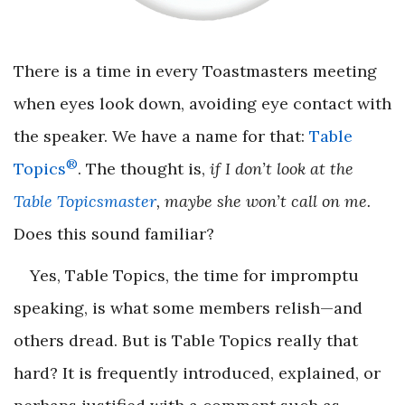
There is a time in every Toastmasters meeting
when eyes look down, avoiding eye contact with
the speaker. We have a name for that:
Table
®
Topics
. The thought is,
if I don’t look at the
Table Topicsmaster
, maybe she won’t call on me.
Does this sound familiar?
Yes, Table Topics, the time for impromptu
speaking, is what some members relish—and
others dread. But is Table Topics really that
hard? It is frequently introduced, explained, or