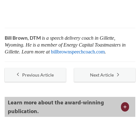
Bill Brown, DTM
is a speech delivery coach in Gillette,
Wyoming. He is a member of Energy Capital Toastmasters in
Gillette. Learn more at
billbrownspeechcoach.com
.
Previous Article
Next Article
Learn more about the award-winning
publication.