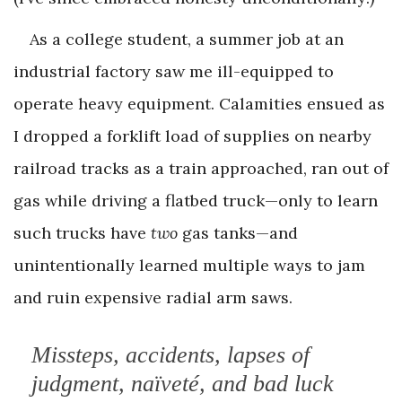
As a college student, a summer job at an
industrial factory saw me ill-equipped to
operate heavy equipment. Calamities ensued as
I dropped a forklift load of supplies on nearby
railroad tracks as a train approached, ran out of
gas while driving a flatbed truck—only to learn
such trucks have
two
gas tanks—and
unintentionally learned multiple ways to jam
and ruin expensive radial arm saws.
Missteps, accidents, lapses of
judgment, naïveté, and bad luck