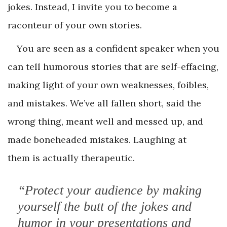
jokes. Instead, I invite you to become a
raconteur of your own stories.
You are seen as a confident speaker when you
can tell humorous stories that are self-effacing,
making light of your own weaknesses, foibles,
and mistakes. We’ve all fallen short, said the
wrong thing, meant well and messed up, and
made boneheaded mistakes. Laughing at
them is actually therapeutic.
“Protect your audience by making
yourself the butt of the jokes and
humor in your presentations and