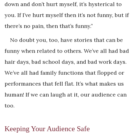
down and don’t hurt myself, it’s hysterical to
you. If I’ve hurt myself then it’s not funny, but if
there’s no pain, then that’s funny.”
No doubt you, too, have stories that can be
funny when related to others. We’ve all had bad
hair days, bad school days, and bad work days.
We’ve all had family functions that flopped or
performances that fell flat. It’s what makes us
human! If we can laugh at it, our audience can
too.
Keeping Your Audience Safe