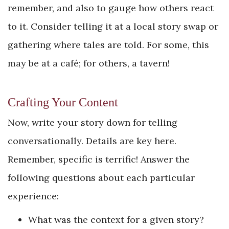
remember, and also to gauge how others react
to it. Consider telling it at a local story swap or
gathering where tales are told. For some, this
may be at a café; for others, a tavern!
Crafting Your Content
Now, write your story down for telling
conversationally. Details are key here.
Remember, specific is terrific! Answer the
following questions about each particular
experience:
What was the context for a given story?