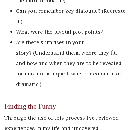
the more dramatic!)
Can you remember key dialogue? (Recreate
it.)
What were the pivotal plot points?
Are there surprises in your
story? (Understand them, where they fit,
and how and when they are to be revealed
for maximum impact, whether comedic or
dramatic.)
Finding the Funny
Through the use of this process I’ve reviewed
experiences in my life and uncovered