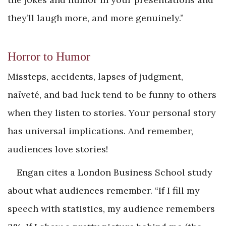
they’ll laugh more, and more genuinely.”
Horror to Humor
Missteps, accidents, lapses of judgment,
naïveté, and bad luck tend to be funny to others
when they listen to stories. Your personal story
has universal implications. And remember,
audiences love stories!
Engan cites a London Business School study
about what audiences remember. “If I fill my
speech with statistics, my audience remembers