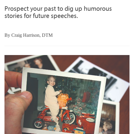
Prospect your past to dig up humorous
stories for future speeches.
By
Craig Harrison, DTM