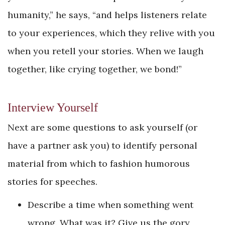
humanity,” he says, “and helps listeners relate
to your experiences, which they relive with you
when you retell your stories. When we laugh
together, like crying together, we bond!”
Interview Yourself
Next are some questions to ask yourself (or
have a partner ask you) to identify personal
material from which to fashion humorous
stories for speeches.
Describe a time when something went
wrong. What was it? Give us the gory