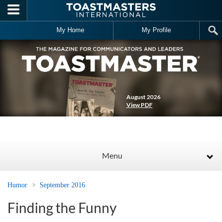
Skip to main content
My Home
My Profile
August 2026
View PDF
Menu
Humor
September 2016
Finding the Funny