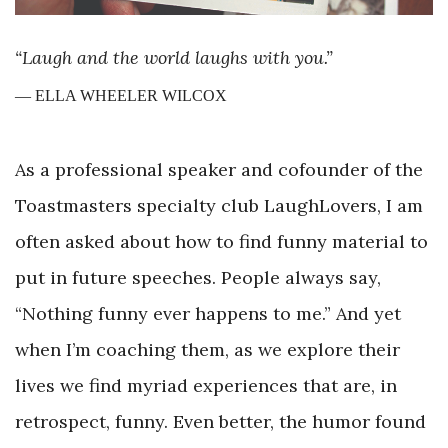
“Laugh and the world laughs with you.”
— ELLA WHEELER WILCOX
As a professional speaker and cofounder of the
Toastmasters specialty club LaughLovers, I am
often asked about how to find funny material to
put in future speeches. People always say,
“Nothing funny ever happens to me.” And yet
when I’m coaching them, as we explore their
lives we find myriad experiences that are, in
retrospect, funny. Even better, the humor found