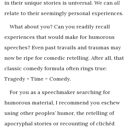
in their unique stories is universal. We can
all
relate to their seemingly personal experiences.
What about you? Can you readily recall
experiences that would make for humorous
speeches? Even past travails and traumas may
now be ripe for comedic retelling. After all, that
classic comedy formula often rings true:
Tragedy + Time = Comedy.
For you as a speechmaker searching for
humorous material, I recommend you eschew
using other peoples’ humor, the retelling of
apocryphal stories or recounting of clichéd