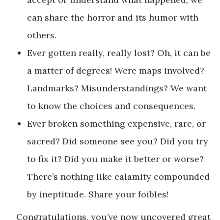
can share the horror and its humor with
others.
Ever gotten really, really lost? Oh, it can be
a matter of degrees! Were maps involved?
Landmarks? Misunderstandings? We want
to know the choices and consequences.
Ever broken something expensive, rare, or
sacred? Did someone see you? Did you try
to fix it? Did you make it better or worse?
There’s nothing like calamity compounded
by ineptitude. Share your foibles!
Congratulations, you’ve now uncovered great