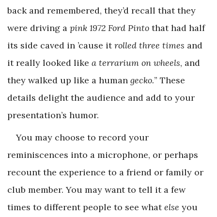
back and remembered, they’d recall that they
were driving a
pink 1972 Ford Pinto
that had half
its side caved in ’cause it
rolled three times
and
it really looked like
a terrarium on wheels
, and
they walked up like a human
gecko.
” These
details delight the audience and add to your
presentation’s humor.
You may choose to record your
reminiscences into a microphone, or perhaps
recount the experience to a friend or family or
club member. You may want to tell it a few
times to different people to see what
else
you