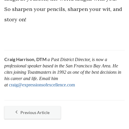
So sharpen your pencils, sharpen your wit, and
story on!
Craig Harrison, DTM
a Past District Director, is now a
professional speaker based in the San Francisco Bay Area. He
cites joining Toastmasters in 1992 as one of the best decisions in
his career and life. Email him
at
craig@expressionsofexcellence.com
Previous Article