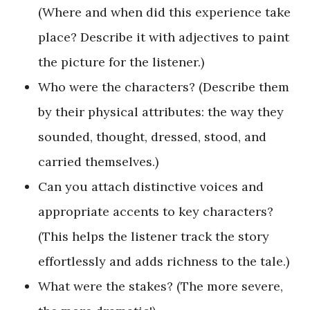
(Where and when did this experience take
place? Describe it with adjectives to paint
the picture for the listener.)
Who were the characters? (Describe them
by their physical attributes: the way they
sounded, thought, dressed, stood, and
carried themselves.)
Can you attach distinctive voices and
appropriate accents to key characters?
(This helps the listener track the story
effortlessly and adds richness to the tale.)
What were the stakes? (The more severe,