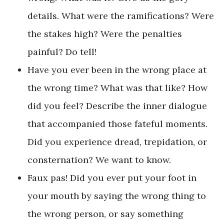
details. What were the ramifications? Were
the stakes high? Were the penalties
painful? Do tell!
Have you ever been in the wrong place at
the wrong time? What was that like? How
did you feel? Describe the inner dialogue
that accompanied those fateful moments.
Did you experience dread, trepidation, or
consternation? We want to know.
Faux pas! Did you ever put your foot in
your mouth by saying the wrong thing to
the wrong person, or say something