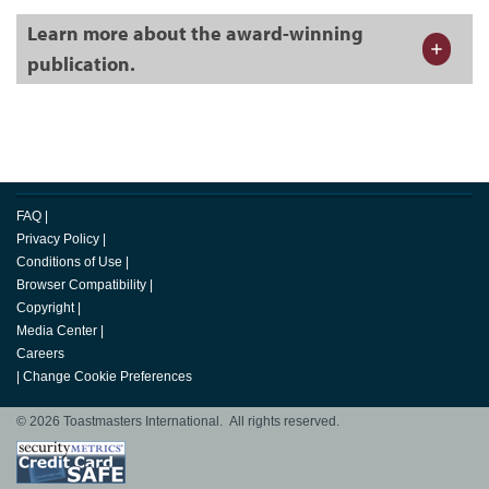
Learn more about the award-winning
publication.
FAQ
|
Privacy Policy
|
Conditions of Use
|
Browser Compatibility
|
Copyright
|
Media Center
|
Careers
|
Change Cookie Preferences
© 2026 Toastmasters International. All rights reserved.