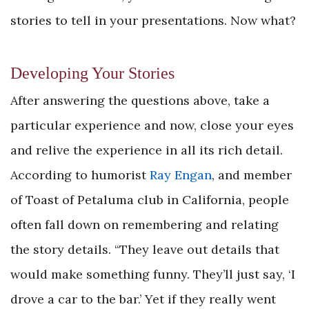
stories to tell in your presentations. Now what?
Developing Your Stories
After answering the questions above, take a
particular experience and now, close your eyes
and relive the experience in all its rich detail.
According to humorist
Ray Engan
, and member
of Toast of Petaluma club in California, people
often fall down on remembering and relating
the story details. “They leave out details that
would make something funny. They’ll just say, ‘I
drove a car to the bar.’ Yet if they really went