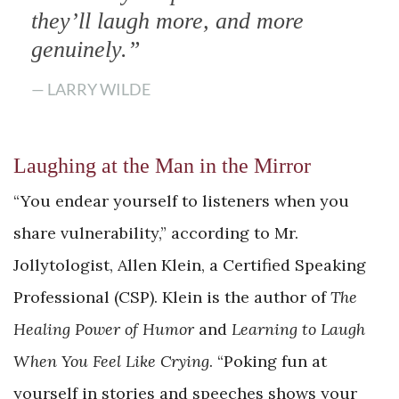
they’ll laugh more, and more
genuinely.”
— LARRY WILDE
Laughing at the Man in the Mirror
“You endear yourself to listeners when you
share vulnerability,” according to Mr.
Jollytologist, Allen Klein, a Certified Speaking
Professional (CSP). Klein is the author of
The
Healing Power of Humor
and
Learning to Laugh
When You Feel Like Crying
. “Poking fun at
yourself in stories and speeches shows your