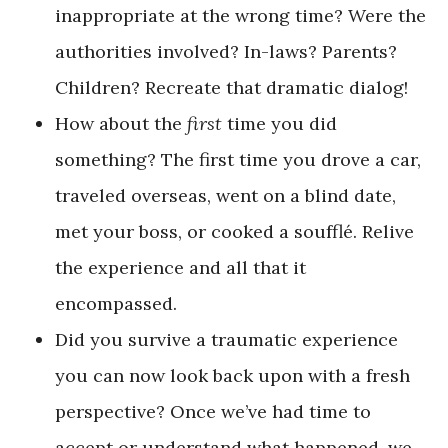
inappropriate at the wrong time? Were the
authorities involved? In-laws? Parents?
Children? Recreate that dramatic dialog!
How about the
first
time you did
something? The first time you drove a car,
traveled overseas, went on a blind date,
met your boss, or cooked a soufflé. Relive
the experience and all that it
encompassed.
Did you survive a traumatic experience
you can now look back upon with a fresh
perspective? Once we’ve had time to
accept or understand what happened, we