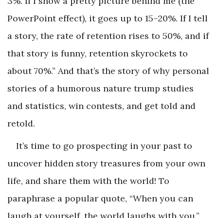
3%. If I show a pretty picture behind me (the
PowerPoint effect), it goes up to 15–20%. If I tell
a story, the rate of retention rises to 50%, and if
that story is funny, retention skyrockets to
about 70%.” And that’s the story of why personal
stories of a humorous nature trump studies
and statistics, win contests, and get told and
retold.
It’s time to go prospecting in your past to
uncover hidden story treasures from your own
life, and share them with the world! To
paraphrase a popular quote, “When you can
laugh at yourself, the world laughs with you.”