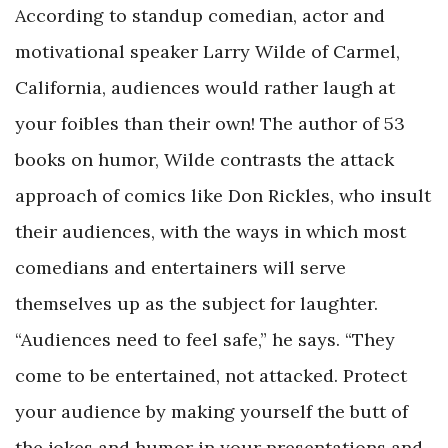
According to standup comedian, actor and
motivational speaker Larry Wilde of Carmel,
California, audiences would rather laugh at
your foibles than their own! The author of 53
books on humor, Wilde contrasts the attack
approach of comics like Don Rickles, who insult
their audiences, with the ways in which most
comedians and entertainers will serve
themselves up as the subject for laughter.
“Audiences need to feel safe,” he says. “They
come to be entertained, not attacked. Protect
your audience by making yourself the butt of
the jokes and humor in your presentations and