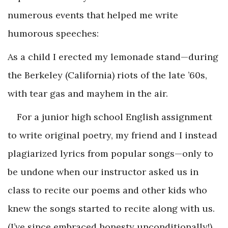
numerous events that helped me write
humorous speeches:
As a child I erected my lemonade stand—during
the Berkeley (California) riots of the late ’60s,
with tear gas and mayhem in the air.
For a junior high school English assignment
to write original poetry, my friend and I instead
plagiarized lyrics from popular songs—only to
be undone when our instructor asked us in
class to recite our poems and other kids who
knew the songs started to recite along with us.
(I’ve since embraced honesty unconditionally!)