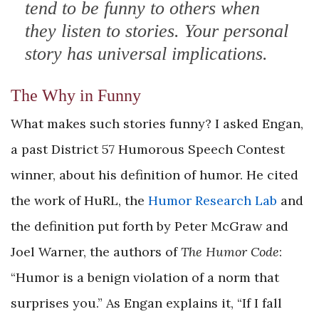
tend to be funny to others when
they listen to stories. Your personal
story has universal implications.
The Why in Funny
What makes such stories funny? I asked Engan,
a past District 57 Humorous Speech Contest
winner, about his definition of humor. He cited
the work of HuRL, the
Humor Research Lab
and
the definition put forth by Peter McGraw and
Joel Warner, the authors of
The Humor Code
:
“Humor is a benign violation of a norm that
surprises you.” As Engan explains it, “If I fall