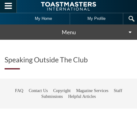
Skip to main content
My Home
My Profile
Menu
Speaking Outside The Club
FAQ
Contact Us
Copyright
Magazine Services
Staff
Submissions
Helpful Articles