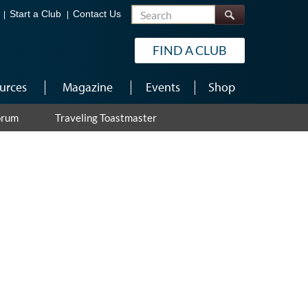
Search
Start a Club
Contact Us
FIND A CLUB
urces
Magazine
Events
Shop
orum
Traveling Toastmaster