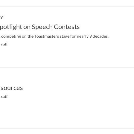
ry
Spotlight on Speech Contests
competing on the Toastmasters stage for nearly 9 decades.
 staff
sources
 staff