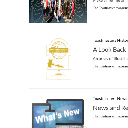
Make a lifetime of 
The Toastmaster magazine
Toastmasters Histo
A Look Back 
An array of illustri
The Toastmaster magazine
Toastmasters News
News and Re
The Toastmaster magazine