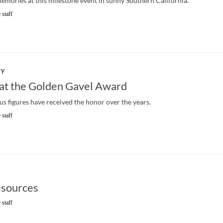
memories at this milestone event in sunny Southern California.
 staff
ry
at the Golden Gavel Award
ous figures have received the honor over the years.
 staff
sources
 staff