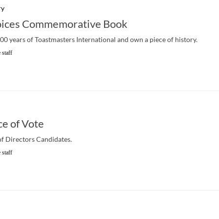
ry
oices Commemorative Book
100 years of Toastmasters International and own a piece of history.
 staff
ce of Vote
of Directors Candidates.
 staff