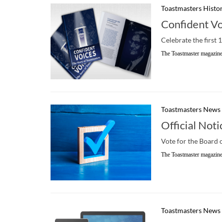
Toastmasters Histo
Confident V
Celebrate the first 
The Toastmaster magazine
Toastmasters News
Official Noti
Vote for the Board 
The Toastmaster magazine
Toastmasters News