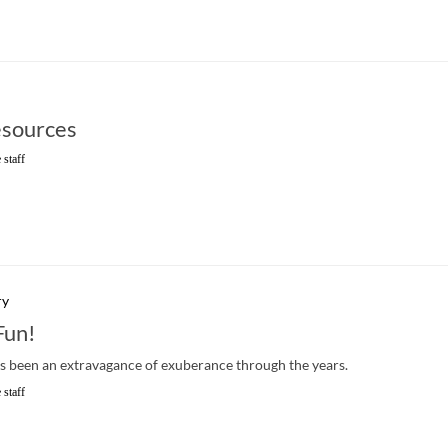
sources
 staff
ry
Fun!
s been an extravagance of exuberance through the years.
 staff