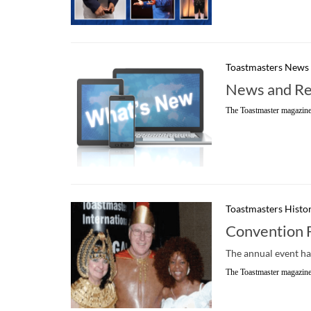
Toastmasters News
News and Re
The Toastmaster magazine
Toastmasters Histo
Convention 
The annual event ha
The Toastmaster magazine