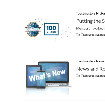
Toastmasters Histo
Putting the 
Members have been 
The Toastmaster magazine
Toastmasters News
News and Re
The Toastmaster magazine