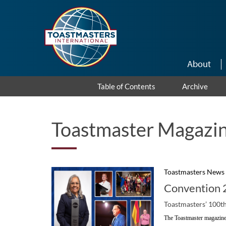
Skip to main content
About
Table of Contents
Archive
Toastmaster Magazin
Toastmasters News
Convention 2
Toastmasters’ 100th
The Toastmaster magazine