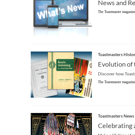
News and Re
The Toastmaster magazine
Toastmasters Histo
Evolution of
Discover how Toastm
The Toastmaster magazine
Toastmasters News
Celebrating 