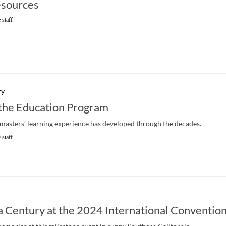
sources
 staff
ry
 the Education Program
asters’ learning experience has developed through the decades.
 staff
a Century at the 2024 International Conventio