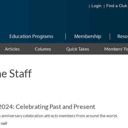
Login
Find a Club
Education Programs
Membership
Reso
Articles
Columns
Quick Takes
Members' F
e Staff
024: Celebrating Past and Present
 anniversary celebration attracts members from around the world.
 staff