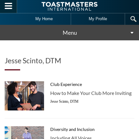
Skip to main content
My Home
My Profile
Menu
Jesse Scinto, DTM
Club Experience
How to Make Your Club More Inviting
Jesse Scinto, DTM
Diversity and Inclusion
Including All Voices