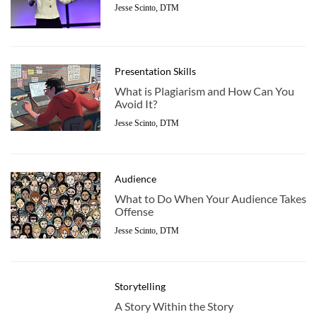
Jesse Scinto, DTM
Presentation Skills
What is Plagiarism and How Can You
Avoid It?
Jesse Scinto, DTM
Audience
What to Do When Your Audience Takes
Offense
Jesse Scinto, DTM
Storytelling
A Story Within the Story