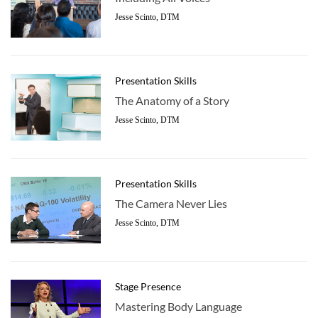
Jesse Scinto, DTM
Presentation Skills
The Anatomy of a Story
Jesse Scinto, DTM
Presentation Skills
The Camera Never Lies
Jesse Scinto, DTM
Stage Presence
Mastering Body Language