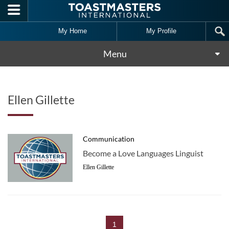
Skip to main content
My Home
My Profile
Menu
Ellen Gillette
Communication
Become a Love Languages Linguist
Ellen Gillette
1