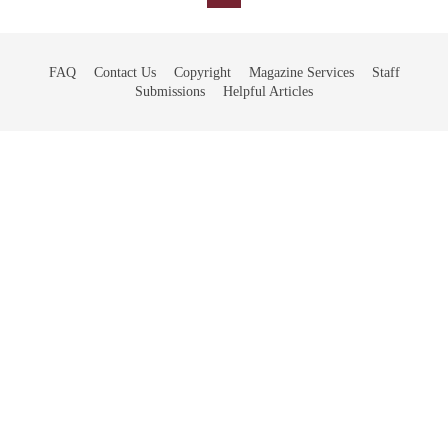
FAQ
Contact Us
Copyright
Magazine Services
Staff
Submissions
Helpful Articles